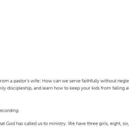
rom a pastor's wife: How can we serve faithfully without neglect
ily discipleship, and learn how to keep your kids from falling 
recording.
t God has called us to ministry. We have three girls, eight, six