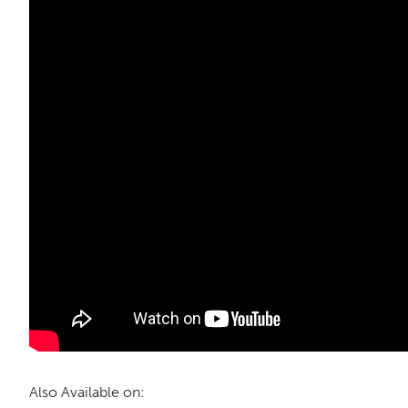
Also Available on: