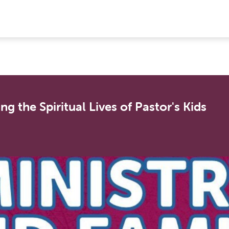
g the Spiritual Lives of Pastor's Kids