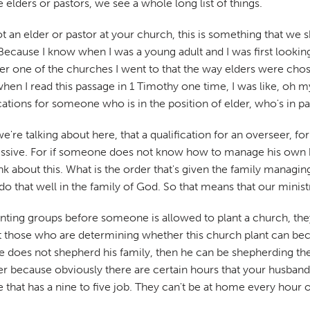
elders or pastors, we see a whole long list of things.
not an elder or pastor at your church, this is something that w
Because I know when I was a young adult and I was first looki
ber one of the churches I went to that the way elders were cho
when I read this passage in 1 Timothy one time, I was like, oh
cations for someone who is in the position of elder, who's in pa
we're talking about here, that a qualification for an overseer, f
bmissive. For if someone does not know how to manage his own 
 about this. What is the order that's given the family managing
do that well in the family of God. So that means that our minist
anting groups before someone is allowed to plant a church, the
at those who are determining whether this church plant can be
 he does not shepherd his family, then he can be shepherding th
ier because obviously there are certain hours that your husband 
hat has a nine to five job. They can't be at home every hour of 