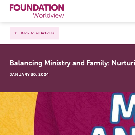
Curriculums
Back to all Articles
Resources
Balancing Ministry and Family: Nurturin
Books
JANUARY 30, 2024
About
Contact