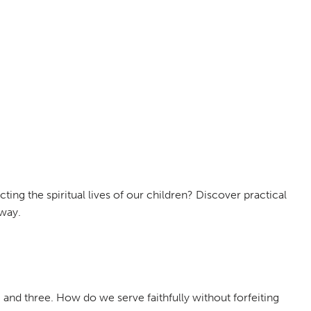
ing the spiritual lives of our children? Discover practical
away.
, and three. How do we serve faithfully without forfeiting