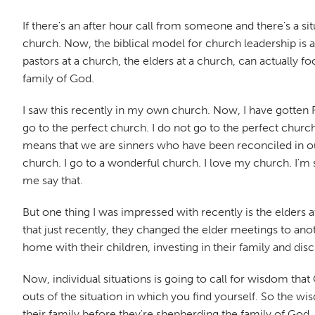
If there's an after hour call from someone and there's a s
church. Now, the biblical model for church leadership is a
pastors at a church, the elders at a church, can actually fo
family of God.
I saw this recently in my own church. Now, I have gotten 
go to the perfect church. I do not go to the perfect churc
means that we are sinners who have been reconciled in our r
church. I go to a wonderful church. I love my church. I'm s
me say that.
But one thing I was impressed with recently is the elders
that just recently, they changed the elder meetings to anot
home with their children, investing in their family and disc
Now, individual situations is going to call for wisdom tha
outs of the situation in which you find yourself. So the wi
their family before they're shepherding the family of God