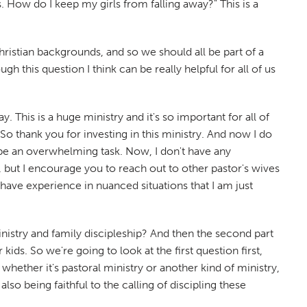
s. How do I keep my girls from falling away?" This is a
hristian backgrounds, and so we should all be part of a
h this question I think can be really helpful for all of us
 This is a huge ministry and it's so important for all of
So thank you for investing in this ministry. And now I do
 be an overwhelming task. Now, I don't have any
e, but I encourage you to reach out to other pastor's wives
ave experience in nuanced situations that I am just
inistry and family discipleship? And then the second part
ids. So we're going to look at the first question first,
whether it's pastoral ministry or another kind of ministry,
lso being faithful to the calling of discipling these