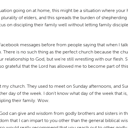
ituation going on at home, this might be a situation where your
 plurality of elders, and this spreads the burden of shepherdin
cus on discipling their family well without letting family discip
Facebook messages before from people saying that when I talk a
h. There is no such thing as the perfect church because the ch
elationship to God, but we're still wrestling with our flesh. So
o grateful that the Lord has allowed me to become part of this 
 at my church. They used to meet on Sunday afternoons, and Sun
her day of the week. I don't know what day of the week that is, 
ipling their family. Wow.
t God can give and wisdom from godly brothers and sisters in th
sdom that I can impart to you other than the general biblical w
, so would really recommend that you reach out to other godly b