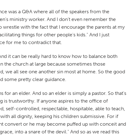
rence was a Q&A where all of the speakers from the
ren's ministry worker. And I don't even remember the
to wrestle with the fact that I encourage the parents at my
itating things for other people's kids." And I just
e for me to contradict that.
o. And it can be really hard to know how to balance both
ry in the church at large because sometimes those
 hard, we all see one another sin most at home. So the good
nd some pretty clear guidance.
ns for an elder. And so an elder is simply a pastor. So that's
g is trustworthy. If anyone aspires to the office of
 self-controlled, respectable, hospitable, able to teach,
h all dignity, keeping his children submissive. For if
nt convert or he may become puffed up with conceit and
race, into a snare of the devil." And so as we read this