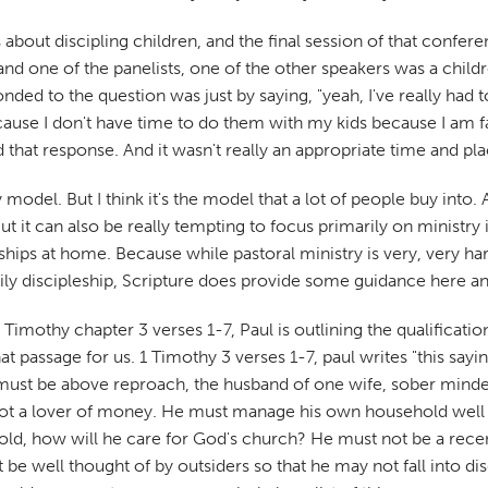
 about discipling children, and the final session of that confe
d one of the panelists, one of the other speakers was a child
nded to the question was just by saying, "yeah, I've really had 
use I don't have time to do them with my kids because I am facil
hat response. And it wasn't really an appropriate time and plac
y model. But I think it's the model that a lot of people buy int
But it can also be really tempting to focus primarily on minist
ationships at home. Because while pastoral ministry is very, very
ily discipleship, Scripture does provide some guidance here a
n 1 Timothy chapter 3 verses 1-7, Paul is outlining the qualificatio
t passage for us. 1 Timothy 3 verses 1-7, paul writes "this sayin
 must be above reproach, the husband of one wife, sober minded,
not a lover of money. He must manage his own household well wit
, how will he care for God's church? He must not be a rece
be well thought of by outsiders so that he may not fall into disg