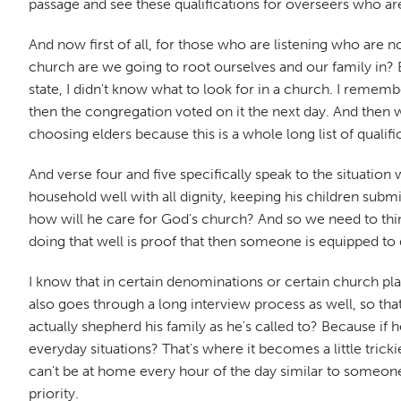
passage and see these qualifications for overseers who are 
And now first of all, for those who are listening who are 
church are we going to root ourselves and our family in? 
state, I didn't know what to look for in a church. I remem
then the congregation voted on it the next day. And then 
choosing elders because this is a whole long list of qualifi
And verse four and five specifically speak to the situation 
household well with all dignity, keeping his children su
how will he care for God's church? And so we need to think
doing that well is proof that then someone is equipped to 
I know that in certain denominations or certain church pl
also goes through a long interview process as well, so th
actually shepherd his family as he's called to? Because if
everyday situations? That's where it becomes a little trick
can't be at home every hour of the day similar to someone t
priority.