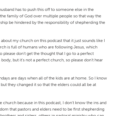
 husband has to push this off to someone else in the
g the family of God over multiple people so that way the
leship be hindered by the responsibility of shepherding the
bout my church on this podcast that it just sounds like I
urch is full of humans who are following Jesus, which
 please don't get the thought that I go to a perfect
body, but it's not a perfect church, so please don't hear
days are days when all of the kids are at home. So I know
but they changed it so that the elders could all be at
e church because in this podcast, I don't know the ins and
isdom that pastors and elders need to be first shepherding
rothers and sisters, others in pastoral ministry who can