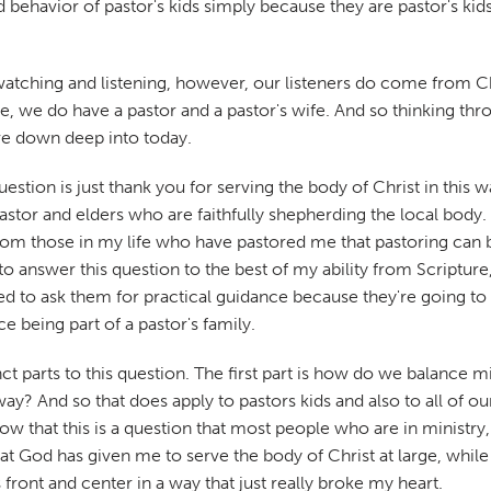
d behavior of pastor's kids simply because they are pastor's kid
e watching and listening, however, our listeners do come from C
e, we do have a pastor and a pastor's wife. And so thinking throug
ive down deep into today.
ion is just thank you for serving the body of Christ in this way.
pastor and elders who are faithfully shepherding the local body. 
from those in my life who have pastored me that pastoring can
 to answer this question to the best of my ability from Scriptur
to ask them for practical guidance because they're going to h
 being part of a pastor's family.
ct parts to this question. The first part is how do we balance m
y? And so that does apply to pastors kids and also to all of our k
w that this is a question that most people who are in ministry, 
hat God has given me to serve the body of Christ at large, while a
front and center in a way that just really broke my heart.