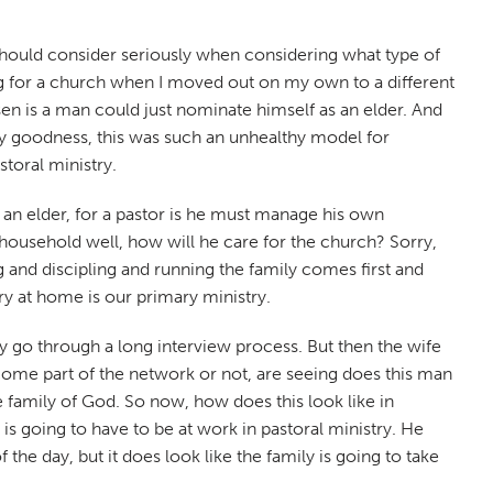
e should consider seriously when considering what type of
ng for a church when I moved out on my own to a different
sen is a man could just nominate himself as an elder. And
 my goodness, this was such an unhealthy model for
storal ministry.
or an elder, for a pastor is he must manage his own
household well, how will he care for the church? Sorry,
 and discipling and running the family comes first and
ry at home is our primary ministry.
y go through a long interview process. But then the wife
come part of the network or not, are seeing does this man
e family of God. So now, how does this look like in
is going to have to be at work in pastoral ministry. He
the day, but it does look like the family is going to take