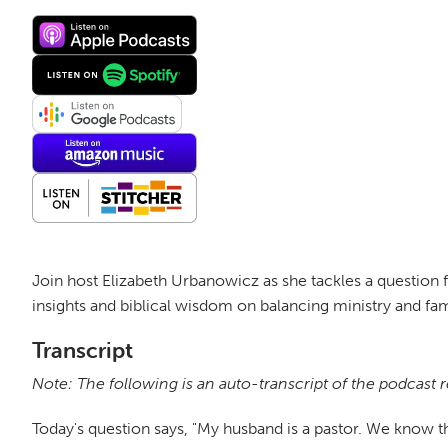
Join host Elizabeth Urbanowicz as she tackles a question f
insights and biblical wisdom on balancing ministry and fam
Transcript
Note: The following is an auto-transcript of the podcast 
Today's question says, "My husband is a pastor. We know tha