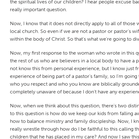
the spiritual lives of our children? I hear people excuse ba
really important question.
Now, I know that it does not directly apply to all of thos
local church. So even if we are not a pastor or pastor's wif
within the body of Christ. So that's what we're going to d
Now, my first response to the woman who wrote in this quest
the rest of us who are believers in a local body to have a 
not know this from personal experience, but I know just 
experience of being part of a pastor's family, so I'm going
who you respect and who you know are biblically grounded 
completely unaware of because I don't have any experience
Now, when we think about this question, there's two distin
to this question is how do we keep our kids from falling awa
how to balance ministry and family discipleship. Now, I kno
really wrestle through how do I be faithful to this calling t
children that he has placed in my care? And now I saw this 