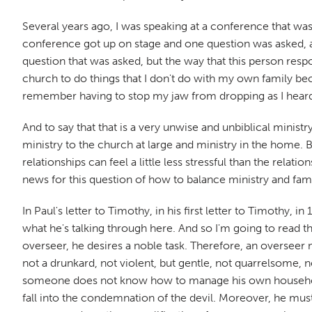
Several years ago, I was speaking at a conference that was
conference got up on stage and one question was asked, an
question that was asked, but the way that this person respo
church to do things that I don't do with my own family beca
remember having to stop my jaw from dropping as I heard t
And to say that that is a very unwise and unbiblical ministr
ministry to the church at large and ministry in the home. 
relationships can feel a little less stressful than the rel
news for this question of how to balance ministry and fam
In Paul's letter to Timothy, in his first letter to Timothy, i
what he's talking through here. And so I'm going to read tha
overseer, he desires a noble task. Therefore, an overseer
not a drunkard, not violent, but gentle, not quarrelsome, 
someone does not know how to manage his own household
fall into the condemnation of the devil. Moreover, he must 