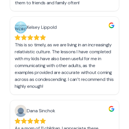
Get a Sample Lesson
LOGIN