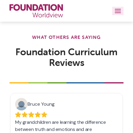
Curriculums
WHAT OTHERS ARE SAYING
Resources
Foundation Curriculum
Reviews
Books
About
Contact