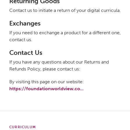
Returning Goods
Contact us to initiate a return of your digital curricula.
Exchanges
If you need to exchange a product for a different one,
contact us.
Contact Us
If you have any questions about our Returns and
Refunds Policy, please contact us:
By visiting this page on our website:
https://foundationworldview.co...
CURRICULUM