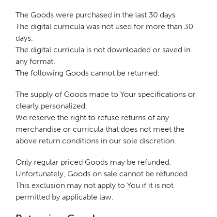
The Goods were purchased in the last 30 days
The digital curricula was not used for more than 30
days.
The digital curricula is not downloaded or saved in
any format.
The following Goods cannot be returned:
The supply of Goods made to Your specifications or
clearly personalized.
We reserve the right to refuse returns of any
merchandise or curricula that does not meet the
above return conditions in our sole discretion.
Only regular priced Goods may be refunded.
Unfortunately, Goods on sale cannot be refunded.
This exclusion may not apply to You if it is not
permitted by applicable law.