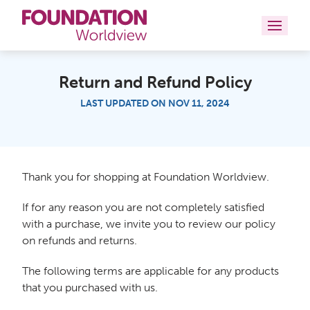
Curriculums
Return and Refund Policy
LAST UPDATED ON NOV 11, 2024
Resources
Books
About
Thank you for shopping at Foundation Worldview.
If for any reason you are not completely satisfied
Contact
with a purchase, we invite you to review our policy
on refunds and returns.
The following terms are applicable for any products
that you purchased with us.