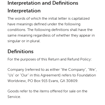
Interpretation and Definitions
Interpretation
The words of which the initial letter is capitalized
have meanings defined under the following
conditions. The following definitions shall have the
same meaning regardless of whether they appear in
singular or in plural.
Definitions
For the purposes of this Return and Refund Policy:
Company (referred to as either "the Company", "We",
"Us" or "Our" in this Agreement) refers to Foundation
Worldview, PO Box 915 Evans, GA 30809.
Goods refer to the items offered for sale on the
Service.