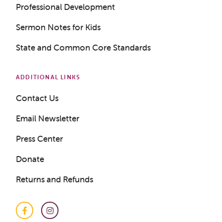
Professional Development
Sermon Notes for Kids
State and Common Core Standards
ADDITIONAL LINKS
Contact Us
Email Newsletter
Press Center
Donate
Returns and Refunds
Facebook
Instagram