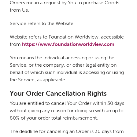
Orders mean a request by You to purchase Goods
from Us.
Service refers to the Website.
Website refers to Foundation Worldview, accessible
from
https://www.foundationworldview.com
You means the individual accessing or using the
Service, or the company, or other legal entity on
behalf of which such individual is accessing or using
the Service, as applicable.
Your Order Cancellation Rights
You are entitled to cancel Your Order within 30 days
without giving any reason for doing so with an up to
80% of your order total reimbursement.
The deadline for canceling an Order is 30 days from