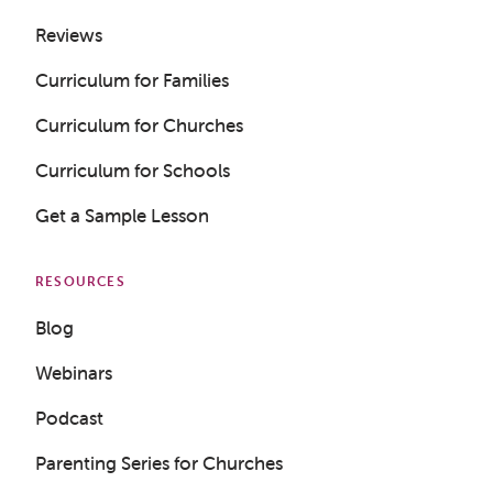
Reviews
Curriculum for Families
Curriculum for Churches
Curriculum for Schools
Get a Sample Lesson
RESOURCES
Blog
Webinars
Podcast
Parenting Series for Churches