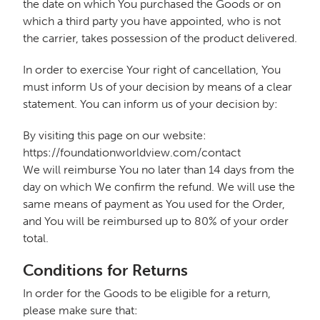
the date on which You purchased the Goods or on
which a third party you have appointed, who is not
the carrier, takes possession of the product delivered.
In order to exercise Your right of cancellation, You
must inform Us of your decision by means of a clear
statement. You can inform us of your decision by:
By visiting this page on our website:
https://foundationworldview.com/contact
We will reimburse You no later than 14 days from the
day on which We confirm the refund. We will use the
same means of payment as You used for the Order,
and You will be reimbursed up to 80% of your order
total.
Conditions for Returns
In order for the Goods to be eligible for a return,
please make sure that: