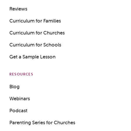
Reviews
Curriculum for Families
Curriculum for Churches
Curriculum for Schools
Get a Sample Lesson
RESOURCES
Blog
Webinars
Podcast
Parenting Series for Churches