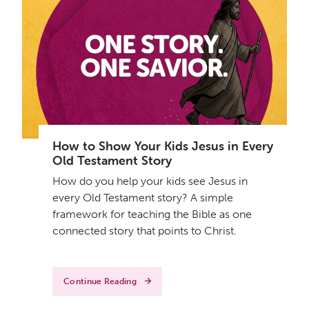
How to Show Your Kids Jesus in Every
Old Testament Story
How do you help your kids see Jesus in
every Old Testament story? A simple
framework for teaching the Bible as one
connected story that points to Christ.
Continue Reading