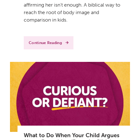
affirming her isn't enough. A biblical way to
reach the root of body image and
comparison in kids.
Continue Reading
What to Do When Your Child Argues