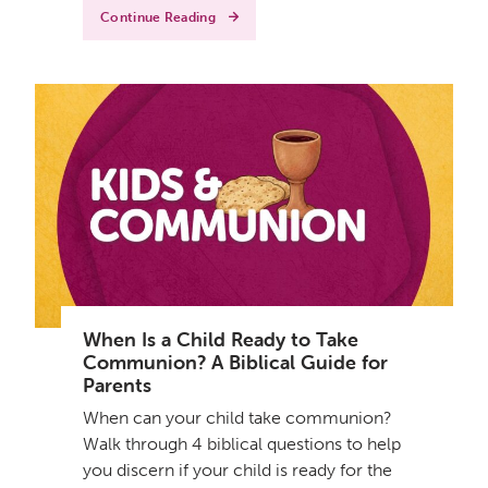
Continue Reading
When Is a Child Ready to Take
Communion? A Biblical Guide for
Parents
When can your child take communion?
Walk through 4 biblical questions to help
you discern if your child is ready for the