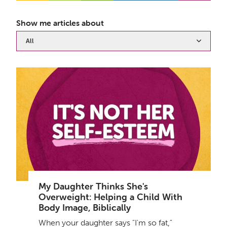
Show me articles about
All
My Daughter Thinks She's
Overweight: Helping a Child With
Body Image, Biblically
When your daughter says "I'm so fat,"