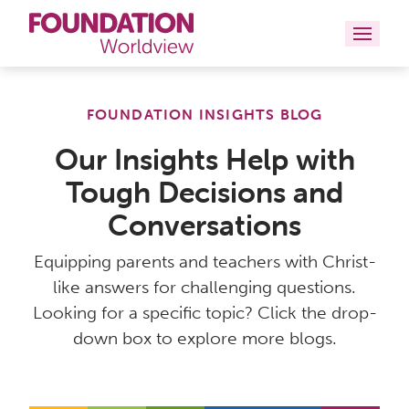
Curriculums
FOUNDATION INSIGHTS BLOG
Resources
Our Insights Help with
Tough Decisions and
Books
Conversations
About
Equipping parents and teachers with Christ-
Contact
like answers for challenging questions.
Looking for a specific topic? Click the drop-
down box to explore more blogs.