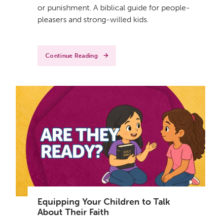
or punishment. A biblical guide for people-
pleasers and strong-willed kids.
Continue Reading
Equipping Your Children to Talk
About Their Faith