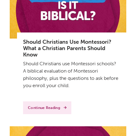
Should Christians Use Montessori?
What a Christian Parents Should
Know
Should Christians use Montessori schools?
A biblical evaluation of Montessori
philosophy, plus the questions to ask before
you enroll your child.
Continue Reading