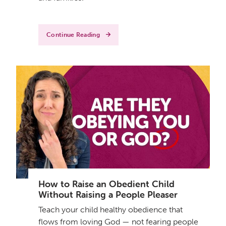
Continue Reading
How to Raise an Obedient Child
Without Raising a People Pleaser
Teach your child healthy obedience that
flows from loving God — not fearing people