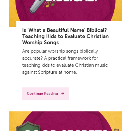
Is 'What a Beautiful Name' Biblical?
Teaching Kids to Evaluate Christian
Worship Songs
Are popular worship songs biblically
accurate? A practical framework for
teaching kids to evaluate Christian music
against Scripture at home.
Continue Reading