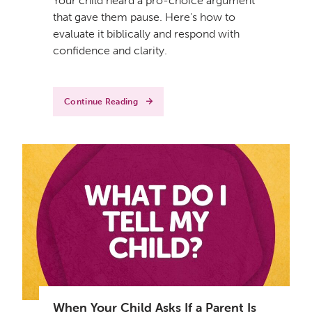
Your child heard a pro-choice argument
that gave them pause. Here's how to
evaluate it biblically and respond with
confidence and clarity.
Continue Reading
When Your Child Asks If a Parent Is