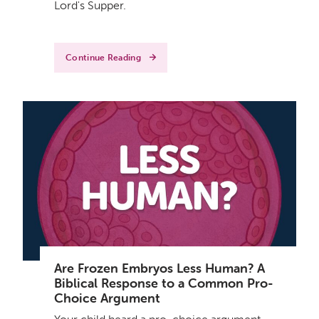
Lord's Supper.
Continue Reading
Are Frozen Embryos Less Human? A
Biblical Response to a Common Pro-
Choice Argument