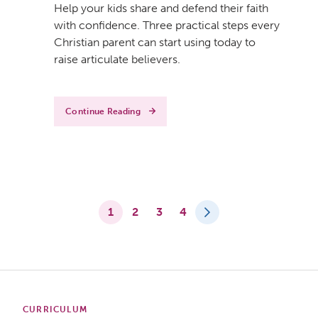
Help your kids share and defend their faith
with confidence. Three practical steps every
Christian parent can start using today to
raise articulate believers.
Continue Reading
1
2
3
4
CURRICULUM