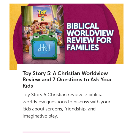
Toy Story 5: A Christian Worldview
Review and 7 Questions to Ask Your
Kids
Toy Story 5 Christian review: 7 biblical
worldview questions to discuss with your
kids about screens, friendship, and
imaginative play.