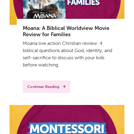
Moana: A Biblical Worldview Movie
Review for Families
Moana live action Christian review: 4
biblical questions about God, identity, and
self-sacrifice to discuss with your kids
before watching.
Continue Reading