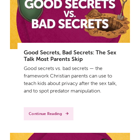
Good Secrets, Bad Secrets: The Sex
Talk Most Parents Skip
Good secrets vs. bad secrets — the
framework Christian parents can use to
teach kids about privacy after the sex talk,
and to spot predator manipulation.
Continue Reading