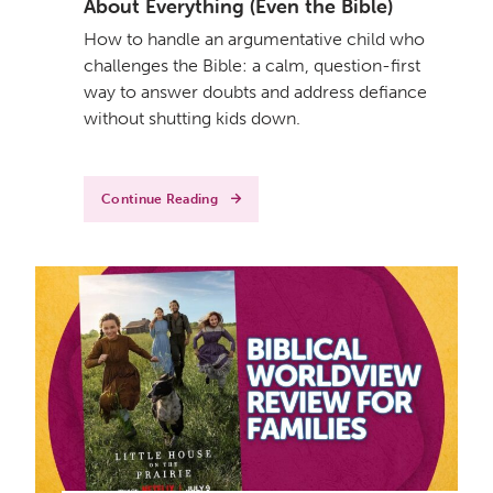
About Everything (Even the Bible)
How to handle an argumentative child who
challenges the Bible: a calm, question-first
way to answer doubts and address defiance
without shutting kids down.
Continue Reading