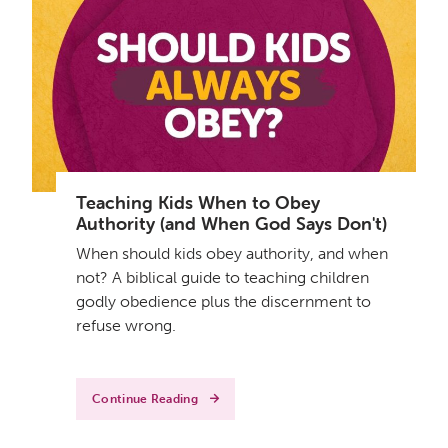
Teaching Kids When to Obey
Authority (and When God Says Don't)
When should kids obey authority, and when
not? A biblical guide to teaching children
godly obedience plus the discernment to
refuse wrong.
Continue Reading