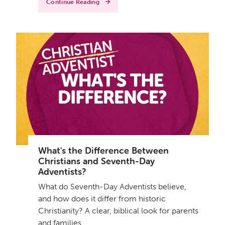
Continue Reading
What's the Difference Between
Christians and Seventh-Day
Adventists?
What do Seventh-Day Adventists believe,
and how does it differ from historic
Christianity? A clear, biblical look for parents
and families.