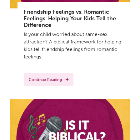
Friendship Feelings vs. Romantic
Feelings: Helping Your Kids Tell the
Difference
Is your child worried about same-sex
attraction? A biblical framework for helping
kids tell friendship feelings from romantic
feelings.
Continue Reading