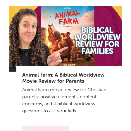
Animal Farm: A Biblical Worldview
Movie Review for Parents
Animal Farm movie review for Christian
parents: positive elements, content
concerns, and 4 biblical worldview
questions to ask your kids.