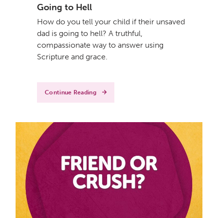
Going to Hell
How do you tell your child if their unsaved
dad is going to hell? A truthful,
compassionate way to answer using
Scripture and grace.
Continue Reading