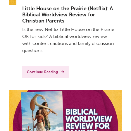
Little House on the Prairie (Netflix): A
Biblical Worldview Review for
Christian Parents
Is the new Netflix Little House on the Prairie
OK for kids? A biblical worldview review
with content cautions and family discussion
questions.
Continue Reading