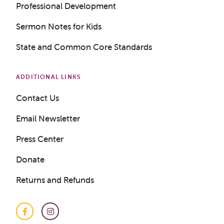
Professional Development
Sermon Notes for Kids
State and Common Core Standards
Get a Sample Lesson
LOGIN
ADDITIONAL LINKS
Contact Us
Email Newsletter
Press Center
Donate
Returns and Refunds
Facebook
Instagram