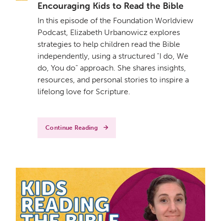
Encouraging Kids to Read the Bible
In this episode of the Foundation Worldview
Podcast, Elizabeth Urbanowicz explores
strategies to help children read the Bible
independently, using a structured "I do, We
do, You do" approach. She shares insights,
resources, and personal stories to inspire a
lifelong love for Scripture.
Continue Reading