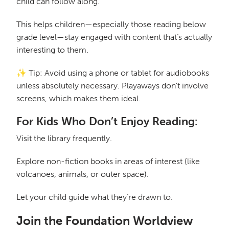
child can follow along.
This helps children—especially those reading below
grade level—stay engaged with content that’s actually
interesting to them.
✨ Tip: Avoid using a phone or tablet for audiobooks
unless absolutely necessary. Playaways don’t involve
screens, which makes them ideal.
For Kids Who Don’t Enjoy Reading:
Visit the library frequently.
Explore non-fiction books in areas of interest (like
volcanoes, animals, or outer space).
Let your child guide what they’re drawn to.
Join the Foundation Worldview