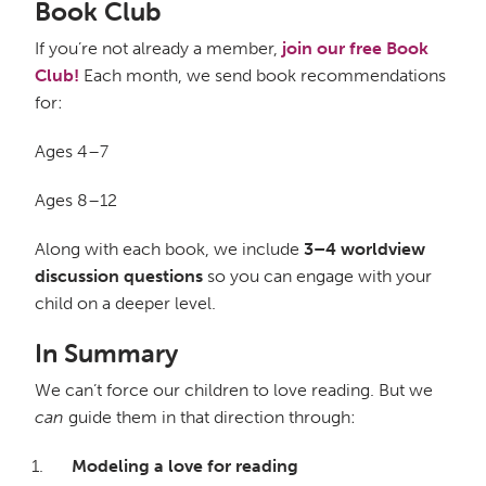
Book Club
If you’re not already a member,
join our free Book
Club!
Each month, we send book recommendations
for:
Ages 4–7
Ages 8–12
Along with each book, we include
3–4 worldview
discussion questions
so you can engage with your
child on a deeper level.
In Summary
We can’t force our children to love reading. But we
can
guide them in that direction through:
Modeling a love for reading