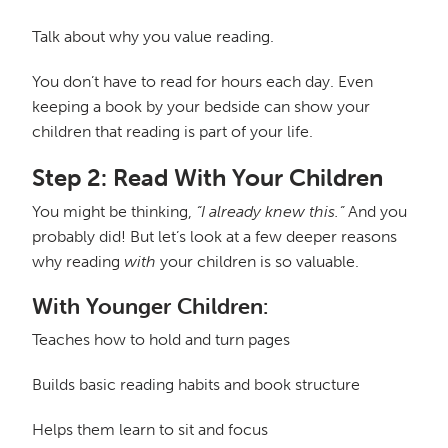
Talk about why you value reading.
You don’t have to read for hours each day. Even
keeping a book by your bedside can show your
children that reading is part of your life.
Step 2: Read With Your Children
You might be thinking,
“I already knew this.”
And you
probably did! But let’s look at a few deeper reasons
why reading
with
your children is so valuable.
With Younger Children:
Teaches how to hold and turn pages
Builds basic reading habits and book structure
Helps them learn to sit and focus