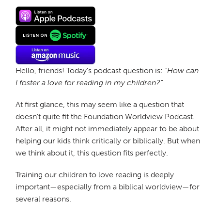
Hello, friends! Today's podcast question is:
"How can
I foster a love for reading in my children?"
At first glance, this may seem like a question that
doesn’t quite fit the Foundation Worldview Podcast.
After all, it might not immediately appear to be about
helping our kids think critically or biblically. But when
we think about it, this question fits perfectly.
Training our children to love reading is deeply
important—especially from a biblical worldview—for
several reasons.