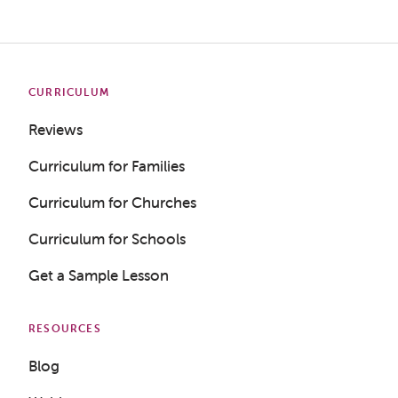
CURRICULUM
Reviews
Curriculum for Families
Curriculum for Churches
Curriculum for Schools
Get a Sample Lesson
RESOURCES
Blog