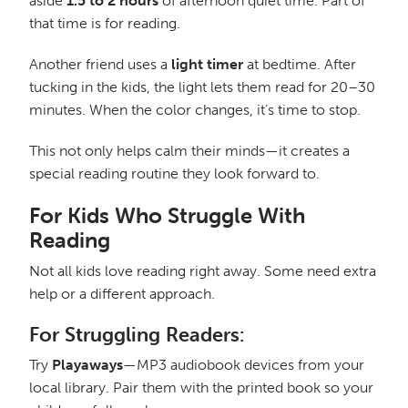
aside
1.5 to 2 hours
of afternoon quiet time. Part of
that time is for reading.
Another friend uses a
light timer
at bedtime. After
tucking in the kids, the light lets them read for 20–30
minutes. When the color changes, it’s time to stop.
This not only helps calm their minds—it creates a
special reading routine they look forward to.
For Kids Who Struggle With
Reading
Not all kids love reading right away. Some need extra
help or a different approach.
For Struggling Readers:
Try
Playaways
—MP3 audiobook devices from your
local library. Pair them with the printed book so your