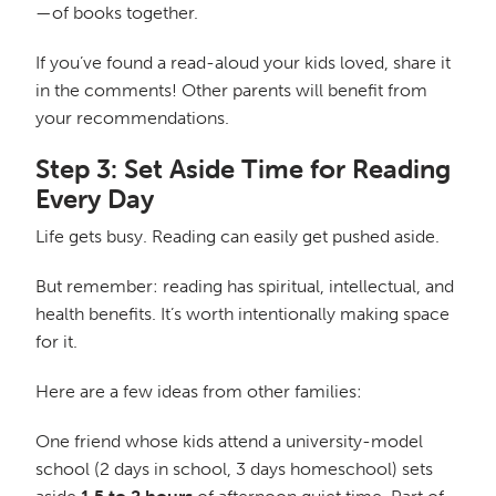
—of books together.
If you’ve found a read-aloud your kids loved, share it
in the comments! Other parents will benefit from
your recommendations.
Step 3: Set Aside Time for Reading
Every Day
Life gets busy. Reading can easily get pushed aside.
But remember: reading has spiritual, intellectual, and
health benefits. It’s worth intentionally making space
for it.
Here are a few ideas from other families:
One friend whose kids attend a university-model
school (2 days in school, 3 days homeschool) sets