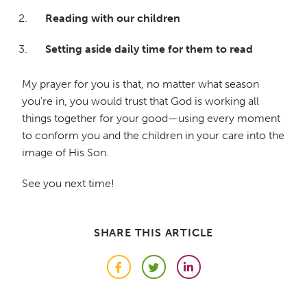
Reading with our children
Setting aside daily time for them to read
My prayer for you is that, no matter what season
you're in, you would trust that God is working all
things together for your good—using every moment
to conform you and the children in your care into the
image of His Son.
See you next time!
SHARE THIS ARTICLE
Facebook
Twitter
LinkedIn