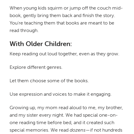
When young kids squirm or jump off the couch mid-
book, gently bring them back and finish the story.
You’re teaching them that books are meant to be
read through.
With Older Children:
Keep reading out loud together, even as they grow.
Explore different genres.
Let them choose some of the books.
Use expression and voices to make it engaging.
Growing up, my mom read aloud to me, my brother,
and my sister every night. We had special one-on-
one reading time before bed, and it created such
special memories. We read
dozens
—if not hundreds