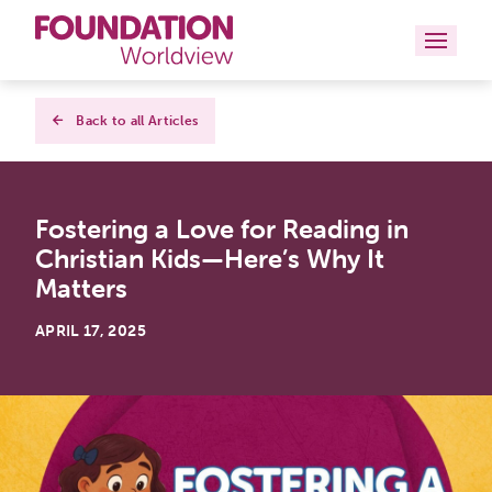
Curriculums
Back to all Articles
Resources
Fostering a Love for Reading in
Books
Christian Kids—Here’s Why It
About
Matters
Contact
APRIL 17, 2025