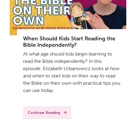
When Should Kids Start Reading the
Bible Independently?
At what age should kids begin learning to
read the Bible independently? In this
episode, Elizabeth Urbanowicz looks at how
and when to start kids on their way to read
the Bible on their own with practical tips you
can use today.
Continue Reading