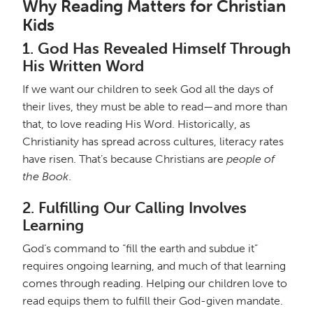
Why Reading Matters for Christian
Kids
1.
God Has Revealed Himself Through
His Written Word
If we want our children to seek God all the days of
their lives, they must be able to read—and more than
that, to love reading His Word. Historically, as
Christianity has spread across cultures, literacy rates
have risen. That’s because Christians are
people of
the Book
.
2.
Fulfilling Our Calling Involves
Learning
God’s command to “fill the earth and subdue it”
requires ongoing learning, and much of that learning
comes through reading. Helping our children love to
read equips them to fulfill their God-given mandate.