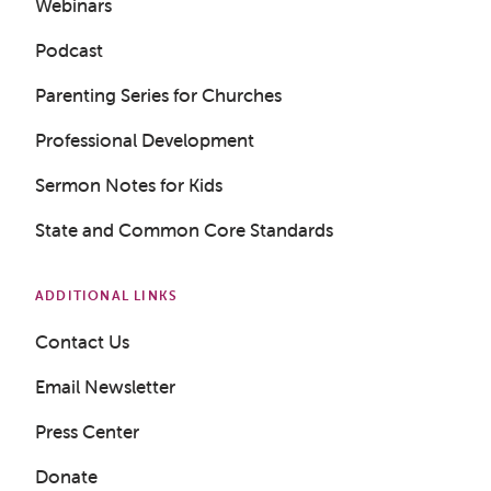
Webinars
Podcast
Parenting Series for Churches
Professional Development
Sermon Notes for Kids
State and Common Core Standards
ADDITIONAL LINKS
Contact Us
Get a Sample Lesson
Email Newsletter
LOGIN
Press Center
Donate