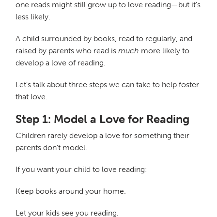
one reads might still grow up to love reading—but it’s
less likely.
A child surrounded by books, read to regularly, and
raised by parents who read is
much
more likely to
develop a love of reading.
Let’s talk about three steps we can take to help foster
that love.
Step 1: Model a Love for Reading
Children rarely develop a love for something their
parents don’t model.
If you want your child to love reading:
Keep books around your home.
Let your kids see you reading.