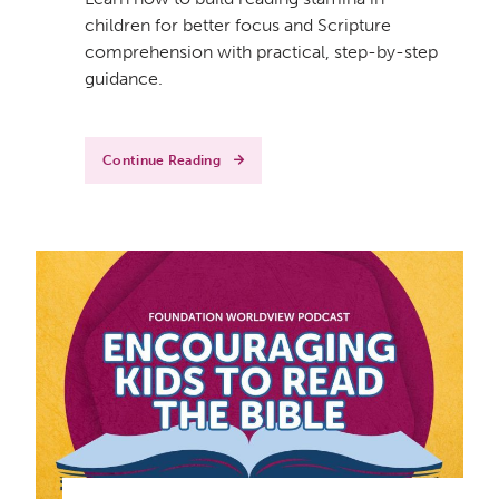
children for better focus and Scripture
comprehension with practical, step-by-step
guidance.
Continue Reading