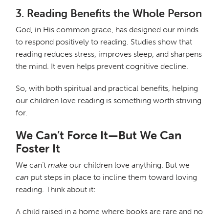
3.
Reading Benefits the Whole Person
God, in His common grace, has designed our minds
to respond positively to reading. Studies show that
reading reduces stress, improves sleep, and sharpens
the mind. It even helps prevent cognitive decline.
So, with both spiritual and practical benefits, helping
our children love reading is something worth striving
for.
We Can’t Force It—But We Can
Foster It
We can’t
make
our children love anything. But we
can
put steps in place to incline them toward loving
reading. Think about it:
A child raised in a home where books are rare and no