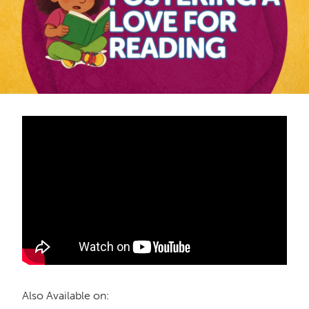
Also Available on: