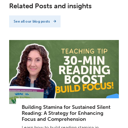
Related Posts and insights
See all our blog posts
Building Stamina for Sustained Silent
Reading: A Strategy for Enhancing
Focus and Comprehension
Learn how to build reading stamina in