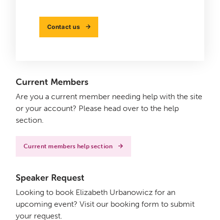
Contact us
Current Members
Are you a current member needing help with the site
or your account? Please head over to the help
section.
Current members help section
Speaker Request
Looking to book Elizabeth Urbanowicz for an
upcoming event? Visit our booking form to submit
your request.