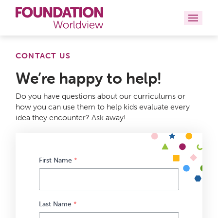
Curriculums
CONTACT US
We’re happy to help!
Resources
Do you have questions about our curriculums or
Books
how you can use them to help kids evaluate every
idea they encounter? Ask away!
About
Contact
First Name
*
Last Name
*