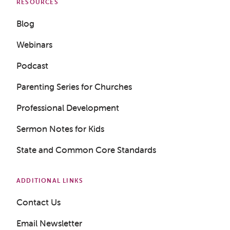
RESOURCES
Blog
Webinars
Podcast
Parenting Series for Churches
Professional Development
Sermon Notes for Kids
State and Common Core Standards
ADDITIONAL LINKS
Contact Us
Email Newsletter