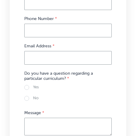
Phone Number
*
Email Address
*
Do you have a question regarding a
particular curriculum?
*
Yes
No
Message
*