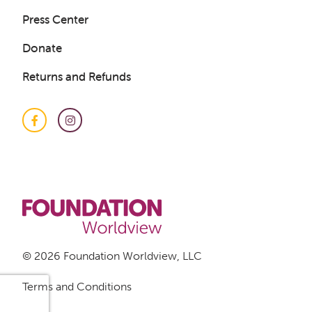
Press Center
Donate
Returns and Refunds
Facebook
Instagram
Get a Sample Lesson
LOGIN
© 2026 Foundation Worldview, LLC
Terms and Conditions