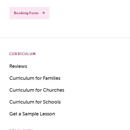
Booking Form
CURRICULUM
Reviews
Curriculum for Families
Curriculum for Churches
Curriculum for Schools
Get a Sample Lesson