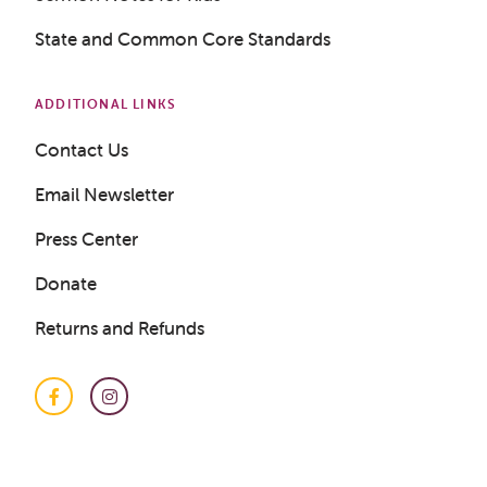
State and Common Core Standards
ADDITIONAL LINKS
Contact Us
Email Newsletter
Press Center
Donate
Returns and Refunds
Facebook
Instagram