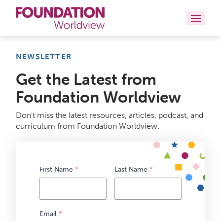
Curriculums
NEWSLETTER
Get the Latest from
Resources
Foundation Worldview
Books
Don't miss the latest resources, articles, podcast, and
About
curriculum from Foundation Worldview.
Contact
First Name
*
Last Name
*
Email
*