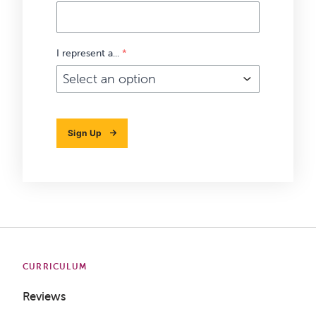
I represent a...
*
Sign Up
CURRICULUM
Reviews