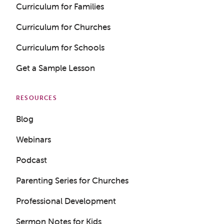
Curriculum for Families
Curriculum for Churches
Curriculum for Schools
Get a Sample Lesson
RESOURCES
Blog
Webinars
Podcast
Parenting Series for Churches
Professional Development
Sermon Notes for Kids