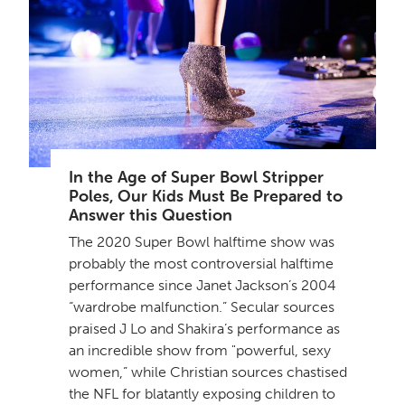
In the Age of Super Bowl Stripper
Poles, Our Kids Must Be Prepared to
Answer this Question
The 2020 Super Bowl halftime show was
probably the most controversial halftime
performance since Janet Jackson’s 2004
“wardrobe malfunction.” Secular sources
praised J Lo and Shakira’s performance as
an incredible show from "powerful, sexy
women,” while Christian sources chastised
the NFL for blatantly exposing children to