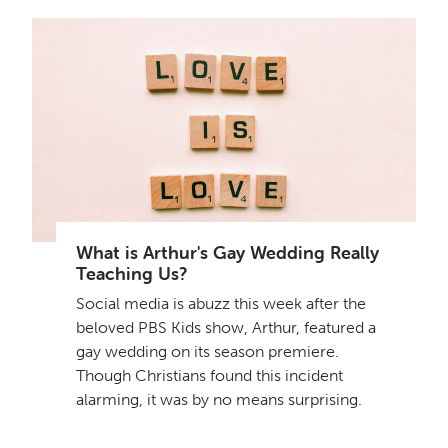
What is Arthur's Gay Wedding Really
Teaching Us?
Social media is abuzz this week after the
beloved PBS Kids show, Arthur, featured a
gay wedding on its season premiere.
Though Christians found this incident
alarming, it was by no means surprising.