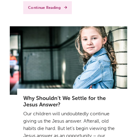
Continue Reading
Why Shouldn’t We Settle for the
Jesus Answer?
Our children will undoubtedly continue
giving us the Jesus answer. Afterall, old
habits die hard. But let’s begin viewing the
Jesus answer as an opportunity – our