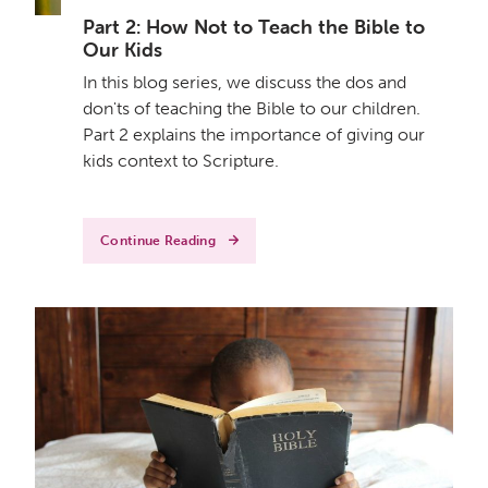
Part 2: How Not to Teach the Bible to
Our Kids
In this blog series, we discuss the dos and
don'ts of teaching the Bible to our children.
Part 2 explains the importance of giving our
kids context to Scripture.
Continue Reading