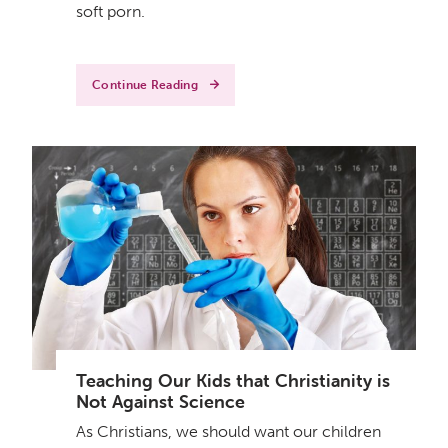
soft porn.
Continue Reading
Teaching Our Kids that Christianity is
Not Against Science
As Christians, we should want our children