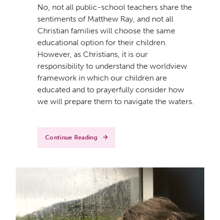
No, not all public-school teachers share the
sentiments of Matthew Ray, and not all
Christian families will choose the same
educational option for their children.
However, as Christians, it is our
responsibility to understand the worldview
framework in which our children are
educated and to prayerfully consider how
we will prepare them to navigate the waters.
Continue Reading