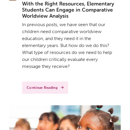
With the Right Resources, Elementary
Students Can Engage in Comparative
Worldview Analysis
In previous posts, we have seen that our
children need comparative worldview
education, and they need it in the
elementary years. But how do we do this?
What type of resources do we need to help
our children critically evaluate every
message they receive?
Continue Reading