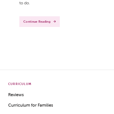
to do.
Continue Reading
CURRICULUM
Reviews
Curriculum for Families