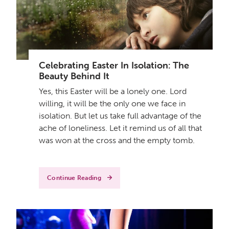
Celebrating Easter In Isolation: The
Beauty Behind It
Yes, this Easter will be a lonely one. Lord
willing, it will be the only one we face in
isolation. But let us take full advantage of the
ache of loneliness. Let it remind us of all that
was won at the cross and the empty tomb.
Continue Reading