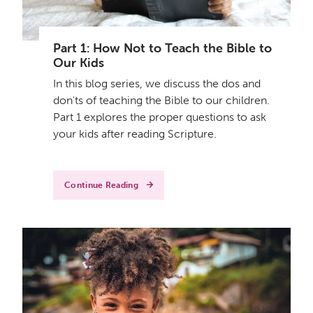
Part 1: How Not to Teach the Bible to
Our Kids
In this blog series, we discuss the dos and
don'ts of teaching the Bible to our children.
Part 1 explores the proper questions to ask
your kids after reading Scripture.
Continue Reading