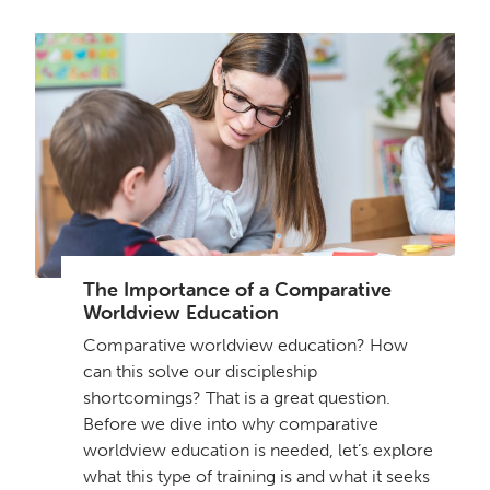
The Importance of a Comparative
Worldview Education
Comparative worldview education? How
can this solve our discipleship
shortcomings? That is a great question.
Before we dive into why comparative
worldview education is needed, let’s explore
what this type of training is and what it seeks