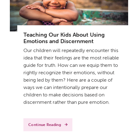
Teaching Our Kids About Using
Emotions and Discernment
Our children will repeatedly encounter this
idea that their feelings are the most reliable
guide for truth. How can we equip them to
rightly recognize their emotions, without
being led by them? Here are a couple of
ways we can intentionally prepare our
children to make decisions based on
discernment rather than pure emotion.
Continue Reading