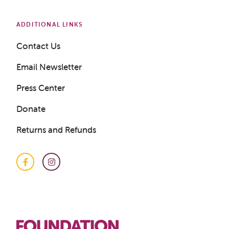
ADDITIONAL LINKS
Get a Sample Lesson
Contact Us
LOGIN
Email Newsletter
Press Center
Donate
Returns and Refunds
Facebook
Instagram