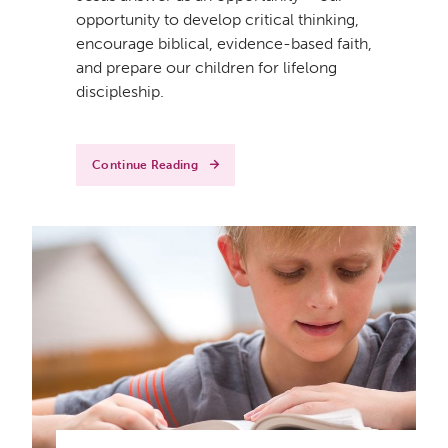
opportunity to develop critical thinking,
encourage biblical, evidence-based faith,
and prepare our children for lifelong
discipleship.
Continue Reading