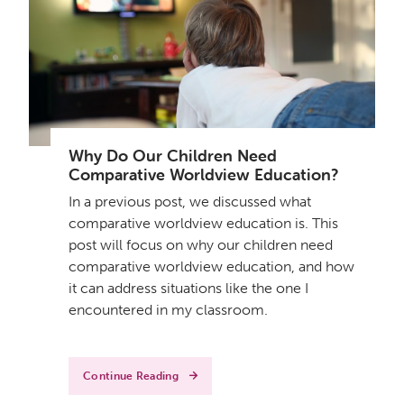
Why Do Our Children Need
Comparative Worldview Education?
In a previous post, we discussed what
comparative worldview education is. This
post will focus on why our children need
comparative worldview education, and how
it can address situations like the one I
encountered in my classroom.
Continue Reading