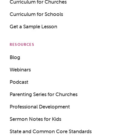
Curriculum for Churches
Curriculum for Schools
Get a Sample Lesson
RESOURCES
Blog
Webinars
Podcast
Parenting Series for Churches
Professional Development
Sermon Notes for Kids
State and Common Core Standards