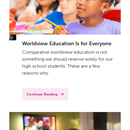
Worldview Education Is for Everyone
Comparative worldview education is not
something we should reserve solely for our
high school students. These are a few
reasons why.
Continue Reading