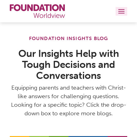
Curriculums
FOUNDATION INSIGHTS BLOG
Resources
Our Insights Help with
Tough Decisions and
Books
Conversations
About
Equipping parents and teachers with Christ-
Contact
like answers for challenging questions.
Looking for a specific topic? Click the drop-
down box to explore more blogs.