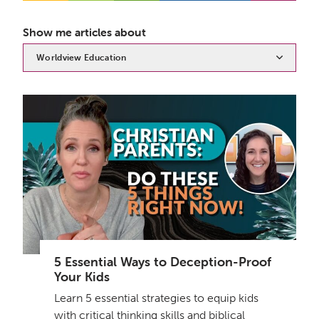
Show me articles about
Worldview Education
5 Essential Ways to Deception-Proof
Your Kids
Learn 5 essential strategies to equip kids
with critical thinking skills and biblical