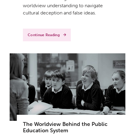
worldview understanding to navigate
cultural deception and false ideas.
Continue Reading
The Worldview Behind the Public
Education System