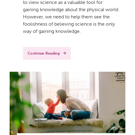
to view science as a valuable tool for
gaining knowledge about the physical world.
However, we need to help them see the
foolishness of believing science is the only
way of gaining knowledge.
Continue Reading