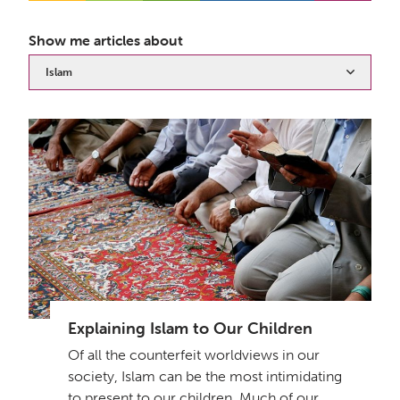
Show me articles about
Islam
Explaining Islam to Our Children
Of all the counterfeit worldviews in our
society, Islam can be the most intimidating
to present to our children. Much of our