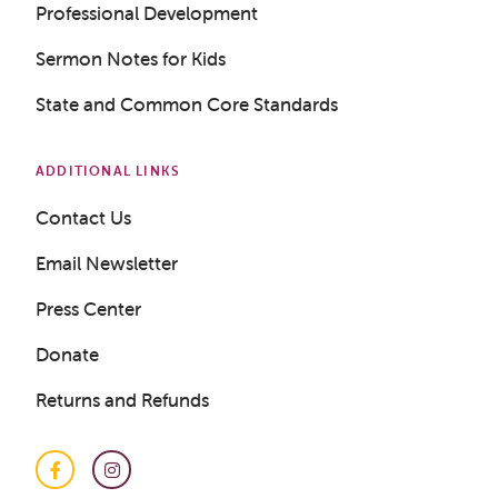
Professional Development
Sermon Notes for Kids
State and Common Core Standards
ADDITIONAL LINKS
Contact Us
Email Newsletter
Press Center
Donate
Returns and Refunds
Facebook
Instagram