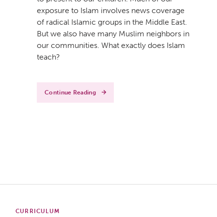
exposure to Islam involves news coverage
of radical Islamic groups in the Middle East.
But we also have many Muslim neighbors in
our communities. What exactly does Islam
teach?
Continue Reading
CURRICULUM