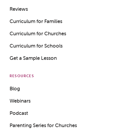
Reviews
Curriculum for Families
Curriculum for Churches
Curriculum for Schools
Get a Sample Lesson
RESOURCES
Blog
Webinars
Podcast
Parenting Series for Churches