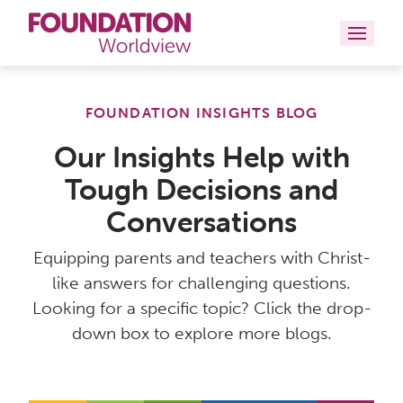
Curriculums
FOUNDATION INSIGHTS BLOG
Resources
Our Insights Help with
Tough Decisions and
Books
Conversations
About
Equipping parents and teachers with Christ-
Contact
like answers for challenging questions.
Looking for a specific topic? Click the drop-
down box to explore more blogs.