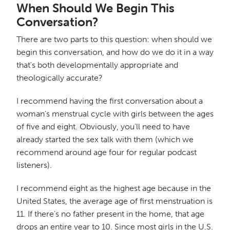
When Should We Begin This
Conversation?
There are two parts to this question: when should we
begin this conversation, and how do we do it in a way
that's both developmentally appropriate and
theologically accurate?
I recommend having the first conversation about a
woman's menstrual cycle with girls between the ages
of five and eight. Obviously, you'll need to have
already started the sex talk with them (which we
recommend around age four for regular podcast
listeners).
I recommend eight as the highest age because in the
United States, the average age of first menstruation is
11. If there's no father present in the home, that age
drops an entire year to 10. Since most girls in the U.S.