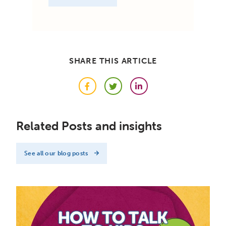
SHARE THIS ARTICLE
Facebook
Twitter
LinkedIn
Related Posts and insights
See all our blog posts