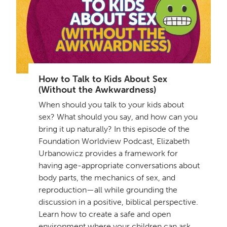
How to Talk to Kids About Sex
(Without the Awkwardness)
When should you talk to your kids about
sex? What should you say, and how can you
bring it up naturally? In this episode of the
Foundation Worldview Podcast, Elizabeth
Urbanowicz provides a framework for
having age-appropriate conversations about
body parts, the mechanics of sex, and
reproduction—all while grounding the
discussion in a positive, biblical perspective.
Learn how to create a safe and open
environment where your children can ask