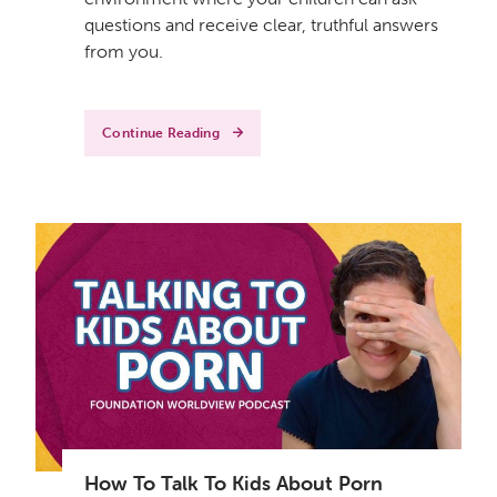
questions and receive clear, truthful answers
from you.
Continue Reading
How To Talk To Kids About Porn