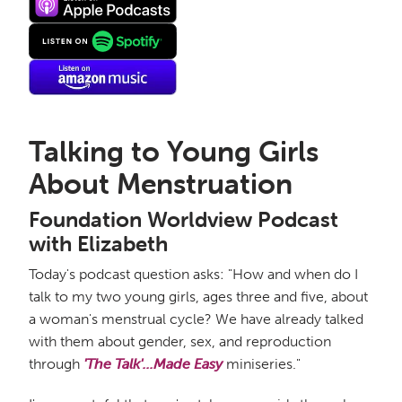
Talking to Young Girls
About Menstruation
Foundation Worldview Podcast
with Elizabeth
Today's podcast question asks: "How and when do I
talk to my two young girls, ages three and five, about
a woman's menstrual cycle? We have already talked
with them about gender, sex, and reproduction
through
'The Talk'...Made Easy
miniseries."