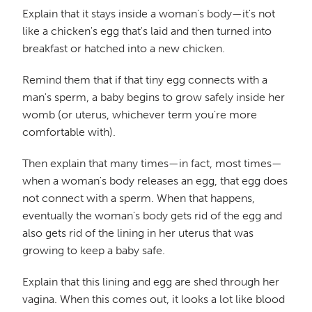
Explain that it stays inside a woman's body—it's not
like a chicken's egg that's laid and then turned into
breakfast or hatched into a new chicken.
Remind them that if that tiny egg connects with a
man's sperm, a baby begins to grow safely inside her
womb (or uterus, whichever term you're more
comfortable with).
Then explain that many times—in fact, most times—
when a woman's body releases an egg, that egg does
not connect with a sperm. When that happens,
eventually the woman's body gets rid of the egg and
also gets rid of the lining in her uterus that was
growing to keep a baby safe.
Explain that this lining and egg are shed through her
vagina. When this comes out, it looks a lot like blood