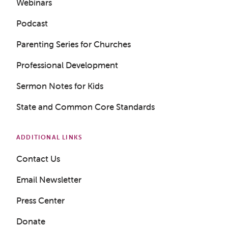
Webinars
Podcast
Parenting Series for Churches
Professional Development
Sermon Notes for Kids
State and Common Core Standards
Get a Sample Lesson
ADDITIONAL LINKS
LOGIN
Contact Us
Email Newsletter
Press Center
Donate