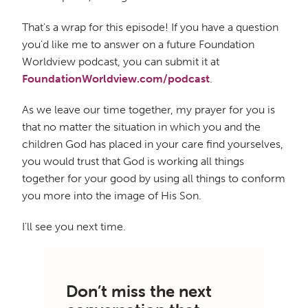
That's a wrap for this episode! If you have a question
you'd like me to answer on a future Foundation
Worldview podcast, you can submit it at
FoundationWorldview.com/podcast
.
As we leave our time together, my prayer for you is
that no matter the situation in which you and the
children God has placed in your care find yourselves,
you would trust that God is working all things
together for your good by using all things to conform
you more into the image of His Son.
I'll see you next time.
Don’t miss the next