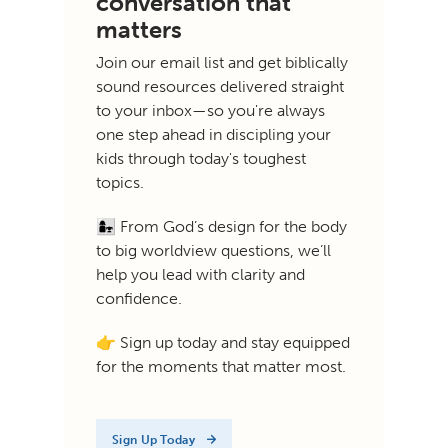
conversation that
matters
Join our email list and get biblically
sound resources delivered straight
to your inbox—so you're always
one step ahead in discipling your
kids through today's toughest
topics.
👩‍👧 From God’s design for the body
to big worldview questions, we’ll
help you lead with clarity and
confidence.
👉 Sign up today and stay equipped
for the moments that matter most.
Sign Up Today