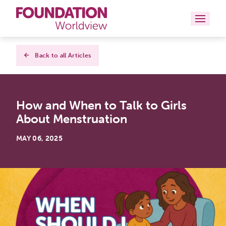
Curriculums
Back to all Articles
Resources
How and When to Talk to Girls
Books
About Menstruation
About
MAY 06, 2025
Contact