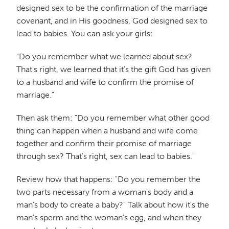
designed sex to be the confirmation of the marriage
covenant, and in His goodness, God designed sex to
lead to babies. You can ask your girls:
"Do you remember what we learned about sex?
That's right, we learned that it's the gift God has given
to a husband and wife to confirm the promise of
marriage."
Then ask them: "Do you remember what other good
thing can happen when a husband and wife come
together and confirm their promise of marriage
through sex? That's right, sex can lead to babies."
Review how that happens: "Do you remember the
two parts necessary from a woman's body and a
man's body to create a baby?" Talk about how it's the
man's sperm and the woman's egg, and when they