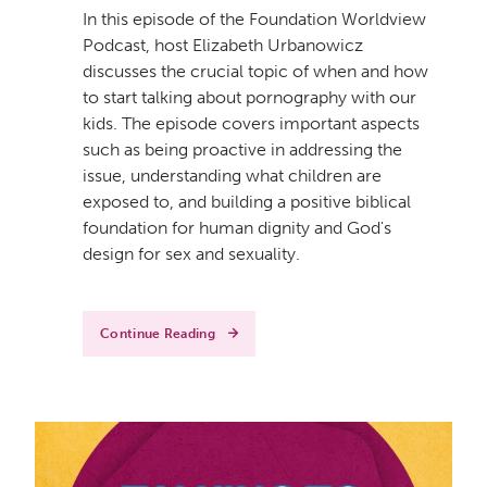
In this episode of the Foundation Worldview
Podcast, host Elizabeth Urbanowicz
discusses the crucial topic of when and how
to start talking about pornography with our
kids. The episode covers important aspects
such as being proactive in addressing the
issue, understanding what children are
exposed to, and building a positive biblical
foundation for human dignity and God's
design for sex and sexuality.
Continue Reading