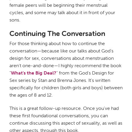
female peers will be beginning their menstrual
cycles, and some may talk about it in front of your
sons.
Continuing The Conversation
For those thinking about how to continue the
conversation—because like our talks about God's
design for sex, conversations about menstruation
aren't one-and-done—I highly recommend the book
"
What's the Big Deal?
" from the God's Design for
Sex series by Stan and Brenna Jones. It's written
specifically for children (both girls and boys) between
the ages of 8 and 12.
This is a great follow-up resource. Once you've had
these first foundational conversations, you can
continue discussing this aspect of sexuality, as well as
other aspects, through this book.