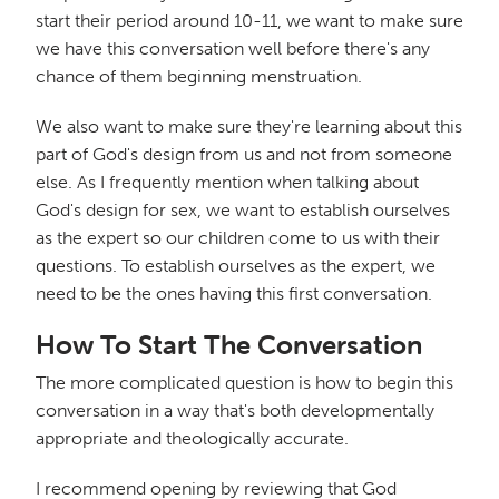
start their period around 10-11, we want to make sure
we have this conversation well before there's any
chance of them beginning menstruation.
We also want to make sure they're learning about this
part of God's design from us and not from someone
else. As I frequently mention when talking about
God's design for sex, we want to establish ourselves
as the expert so our children come to us with their
questions. To establish ourselves as the expert, we
need to be the ones having this first conversation.
How To Start The Conversation
The more complicated question is how to begin this
conversation in a way that's both developmentally
appropriate and theologically accurate.
I recommend opening by reviewing that God