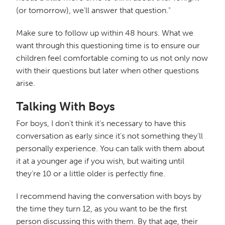
(or tomorrow), we'll answer that question."
Make sure to follow up within 48 hours. What we
want through this questioning time is to ensure our
children feel comfortable coming to us not only now
with their questions but later when other questions
arise.
Talking With Boys
For boys, I don't think it's necessary to have this
conversation as early since it's not something they'll
personally experience. You can talk with them about
it at a younger age if you wish, but waiting until
they're 10 or a little older is perfectly fine.
I recommend having the conversation with boys by
the time they turn 12, as you want to be the first
person discussing this with them. By that age, their