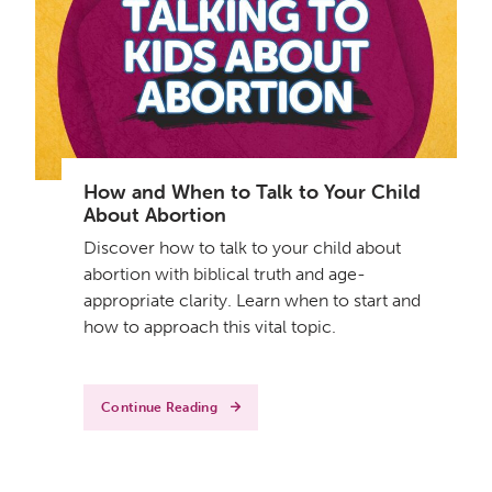
How and When to Talk to Your Child
About Abortion
Discover how to talk to your child about
abortion with biblical truth and age-
appropriate clarity. Learn when to start and
how to approach this vital topic.
Continue Reading