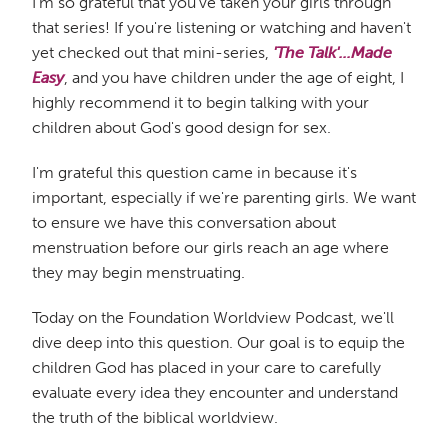
I'm so grateful that you've taken your girls through
that series! If you're listening or watching and haven't
yet checked out that mini-series,
'The Talk'...Made
Easy
, and you have children under the age of eight, I
highly recommend it to begin talking with your
children about God's good design for sex.
I'm grateful this question came in because it's
important, especially if we're parenting girls. We want
to ensure we have this conversation about
menstruation before our girls reach an age where
they may begin menstruating.
Today on the Foundation Worldview Podcast, we'll
dive deep into this question. Our goal is to equip the
children God has placed in your care to carefully
evaluate every idea they encounter and understand
the truth of the biblical worldview.