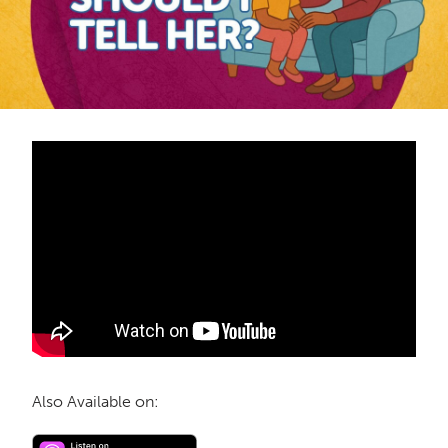
Also Available on: