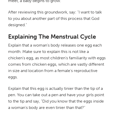
meet, a baby begins to grow.
After reviewing this groundwork, say: "I want to talk
to you about another part of this process that God
designed."
Explaining The Menstrual Cycle
Explain that a woman's body releases one egg each
month. Make sure to explain this is not like a
chicken's egg, as most children's familiarity with eggs
comes from chicken eggs, which are vastly different
in size and location from a female's reproductive
eggs.
Explain that this egg is actually tinier than the tip of a
pen. You can take out a pen and have your girls point
to the tip and say, "Did you know that the eggs inside
a woman's body are even tinier than that?"