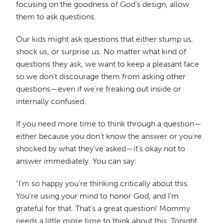
focusing on the goodness of God's design, allow
them to ask questions.
Our kids might ask questions that either stump us,
shock us, or surprise us. No matter what kind of
questions they ask, we want to keep a pleasant face
so we don't discourage them from asking other
questions—even if we're freaking out inside or
internally confused.
If you need more time to think through a question—
either because you don't know the answer or you're
shocked by what they've asked—it's okay not to
answer immediately. You can say:
"I'm so happy you're thinking critically about this.
You're using your mind to honor God, and I'm
grateful for that. That's a great question! Mommy
needs a little more time to think about this. Tonight