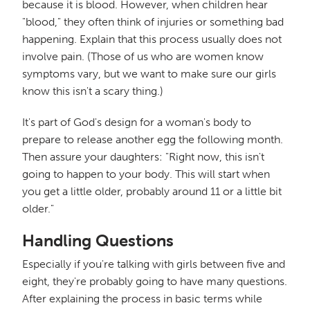
because it is blood. However, when children hear
"blood," they often think of injuries or something bad
happening. Explain that this process usually does not
involve pain. (Those of us who are women know
symptoms vary, but we want to make sure our girls
know this isn't a scary thing.)
It's part of God's design for a woman's body to
prepare to release another egg the following month.
Then assure your daughters: "Right now, this isn't
going to happen to your body. This will start when
you get a little older, probably around 11 or a little bit
older."
Handling Questions
Especially if you're talking with girls between five and
eight, they're probably going to have many questions.
After explaining the process in basic terms while