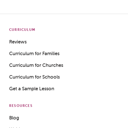
CURRICULUM
Reviews
Curriculum for Families
Curriculum for Churches
Curriculum for Schools
Get a Sample Lesson
RESOURCES
Blog