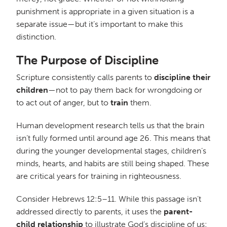
punishment is appropriate in a given situation is a
separate issue—but it’s important to make this
distinction.
The Purpose of Discipline
Scripture consistently calls parents to
discipline their
children
—not to pay them back for wrongdoing or
to act out of anger, but to
train
them.
Human development research tells us that the brain
isn’t fully formed until around age 26. This means that
during the younger developmental stages, children’s
minds, hearts, and habits are still being shaped. These
are critical years for training in righteousness.
Consider Hebrews 12:5–11. While this passage isn’t
addressed directly to parents, it uses the
parent-
child relationship
to illustrate God’s discipline of us: