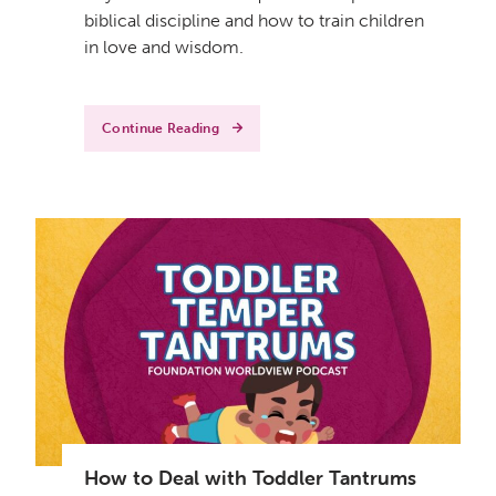
biblical discipline and how to train children
in love and wisdom.
Continue Reading
How to Deal with Toddler Tantrums