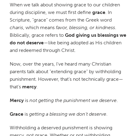
When we talk about showing grace to our children
during discipline, we must first define
grace
. In
Scripture, “grace” comes from the Greek word
charis
, which means
favor, blessing, or kindness
.
Biblically, grace refers to
God giving us blessings we
do not deserve
—like being adopted as His children
and redeemed through Christ.
Now, over the years, I’ve heard many Christian
parents talk about “extending grace” by withholding
punishment. However, that’s not technically grace—
that’s
mercy
.
Mercy
is
not getting the punishment we deserve
.
Grace
is
getting a blessing we don’t deserve
.
Withholding a deserved punishment is showing
mercy, not grace. Whether or not withholding