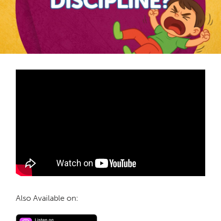
Also Available on: