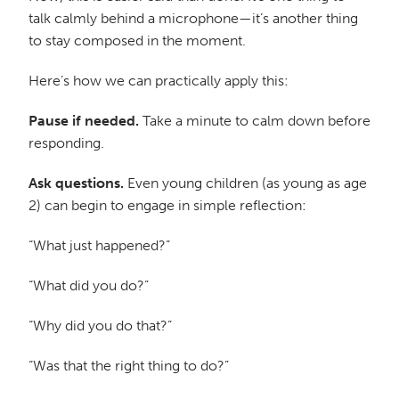
talk calmly behind a microphone—it’s another thing
to stay composed in the moment.
Here’s how we can practically apply this:
Pause if needed.
Take a minute to calm down before
responding.
Ask questions.
Even young children (as young as age
2) can begin to engage in simple reflection:
“What just happened?”
“What did you do?”
“Why did you do that?”
“Was that the right thing to do?”