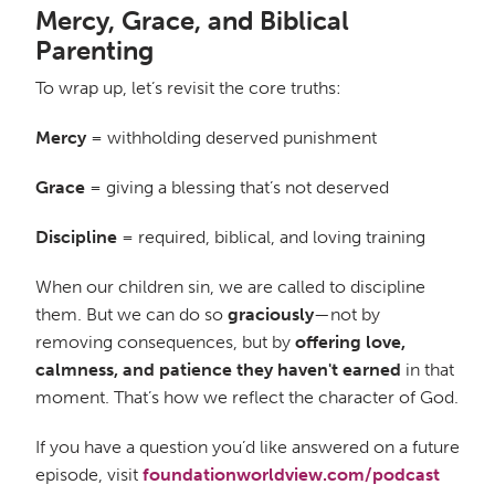
Mercy, Grace, and Biblical
Parenting
To wrap up, let’s revisit the core truths:
Mercy
= withholding deserved punishment
Grace
= giving a blessing that’s not deserved
Discipline
= required, biblical, and loving training
When our children sin, we are called to discipline
them. But we can do so
graciously
—not by
removing consequences, but by
offering love,
calmness, and patience they haven't earned
in that
moment. That’s how we reflect the character of God.
If you have a question you’d like answered on a future
episode, visit
foundationworldview.com/podcast