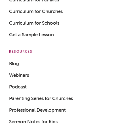
Curriculum for Churches
Curriculum for Schools
Get a Sample Lesson
RESOURCES
Blog
Webinars
Podcast
Parenting Series for Churches
Professional Development
Sermon Notes for Kids