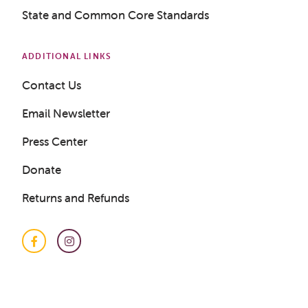
State and Common Core Standards
ADDITIONAL LINKS
Contact Us
Get a Sample Lesson
Email Newsletter
Press Center
LOGIN
Donate
Returns and Refunds
Facebook
Instagram