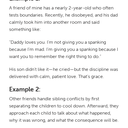
A friend of mine has a nearly 2-year-old who often
tests boundaries. Recently, he disobeyed, and his dad
calmly took him into another room and said
something like:
“Daddy loves you. I’m not giving you a spanking
because I’m mad. I’m giving you a spanking because I
want you to remember the right thing to do.”
His son didn’t like it—he cried—but the discipline was
delivered with calm, patient love. That’s grace.
Example 2:
Other friends handle sibling conflicts by first
separating the children to cool down. Afterward, they
approach each child to talk about what happened,
why it was wrong, and what the consequence will be.