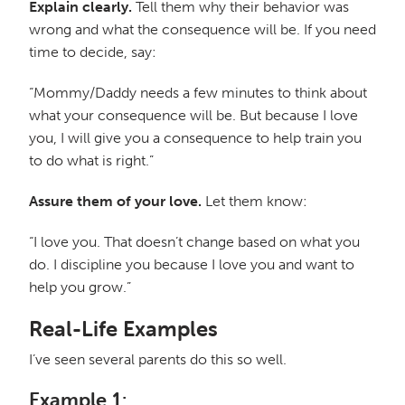
Explain clearly.
Tell them why their behavior was
wrong and what the consequence will be. If you need
time to decide, say:
“Mommy/Daddy needs a few minutes to think about
what your consequence will be. But because I love
you, I will give you a consequence to help train you
to do what is right.”
Assure them of your love.
Let them know:
“I love you. That doesn’t change based on what you
do. I discipline you because I love you and want to
help you grow.”
Real-Life Examples
I’ve seen several parents do this so well.
Example 1: