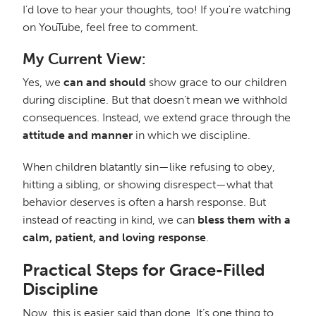
I’d love to hear your thoughts, too! If you're watching
on YouTube, feel free to comment.
My Current View:
Yes, we
can and should
show grace to our children
during discipline. But that doesn’t mean we withhold
consequences. Instead, we extend grace through the
attitude and manner
in which we discipline.
When children blatantly sin—like refusing to obey,
hitting a sibling, or showing disrespect—what that
behavior deserves is often a harsh response. But
instead of reacting in kind, we can
bless them with a
calm, patient, and loving response
.
Practical Steps for Grace-Filled
Discipline
Now, this is easier said than done. It’s one thing to