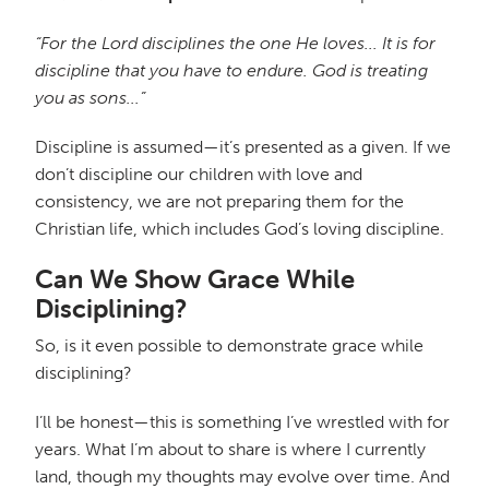
“For the Lord disciplines the one He loves... It is for
discipline that you have to endure. God is treating
you as sons...”
Discipline is assumed—it’s presented as a given. If we
don’t discipline our children with love and
consistency, we are not preparing them for the
Christian life, which includes God’s loving discipline.
Can We Show Grace While
Disciplining?
So, is it even possible to demonstrate grace while
disciplining?
I’ll be honest—this is something I’ve wrestled with for
years. What I’m about to share is where I currently
land, though my thoughts may evolve over time. And