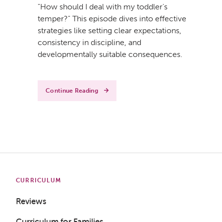
"How should I deal with my toddler's
temper?" This episode dives into effective
strategies like setting clear expectations,
consistency in discipline, and
developmentally suitable consequences.
Continue Reading
CURRICULUM
Reviews
Curriculum for Families