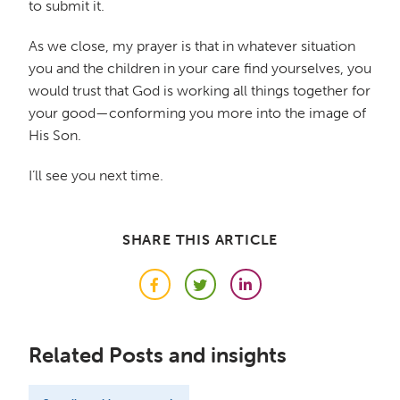
to submit it.
As we close, my prayer is that in whatever situation
you and the children in your care find yourselves, you
would trust that God is working all things together for
your good—conforming you more into the image of
His Son.
I’ll see you next time.
SHARE THIS ARTICLE
Facebook
Twitter
LinkedIn
Related Posts and insights