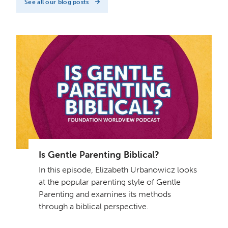
See all our blog posts
Is Gentle Parenting Biblical?
In this episode, Elizabeth Urbanowicz looks
at the popular parenting style of Gentle
Parenting and examines its methods
through a biblical perspective.