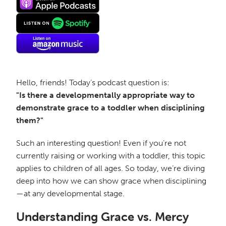
Hello, friends! Today’s podcast question is:
"Is there a developmentally appropriate way to
demonstrate grace to a toddler when disciplining
them?"
Such an interesting question! Even if you’re not
currently raising or working with a toddler, this topic
applies to children of all ages. So today, we’re diving
deep into how we can show grace when disciplining
—at any developmental stage.
Understanding Grace vs. Mercy