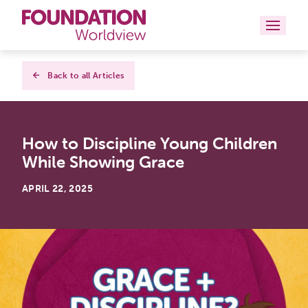
Curriculums
Back to all Articles
Resources
How to Discipline Young Children
Books
While Showing Grace
About
APRIL 22, 2025
Contact