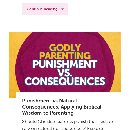
Continue Reading
Punishment vs Natural
Consequences: Applying Biblical
Wisdom to Parenting
Should Christian parents punish their kids or
rely on natural consequences? Explore