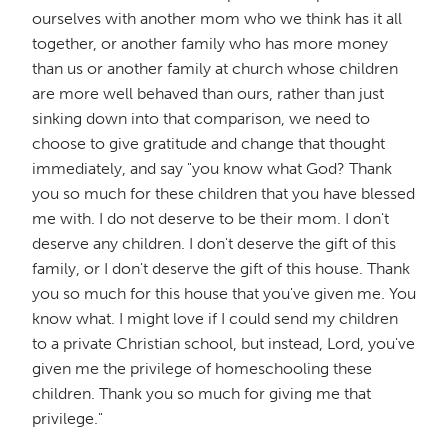
ourselves with another mom who we think has it all
together, or another family who has more money
than us or another family at church whose children
are more well behaved than ours, rather than just
sinking down into that comparison, we need to
choose to give gratitude and change that thought
immediately, and say "you know what God? Thank
you so much for these children that you have blessed
me with. I do not deserve to be their mom. I don't
deserve any children. I don't deserve the gift of this
family, or I don't deserve the gift of this house. Thank
you so much for this house that you've given me. You
know what. I might love if I could send my children
to a private Christian school, but instead, Lord, you've
given me the privilege of homeschooling these
children. Thank you so much for giving me that
privilege."