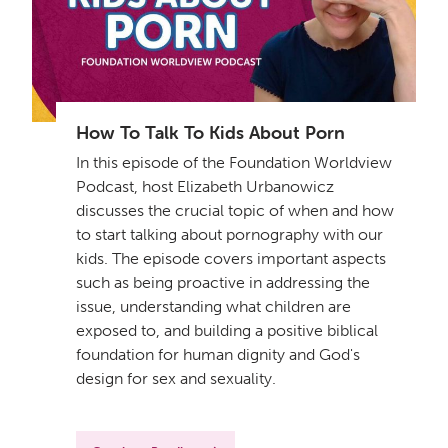
How To Talk To Kids About Porn
In this episode of the Foundation Worldview
Podcast, host Elizabeth Urbanowicz
discusses the crucial topic of when and how
to start talking about pornography with our
kids. The episode covers important aspects
such as being proactive in addressing the
issue, understanding what children are
exposed to, and building a positive biblical
foundation for human dignity and God's
design for sex and sexuality.