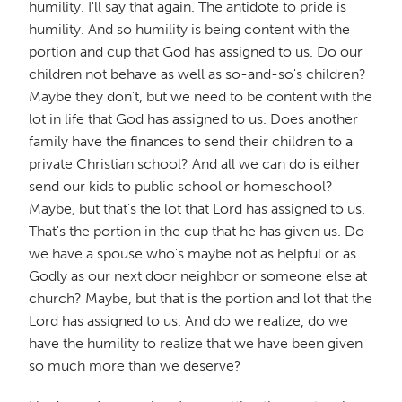
humility. I'll say that again. The antidote to pride is
humility. And so humility is being content with the
portion and cup that God has assigned to us. Do our
children not behave as well as so-and-so's children?
Maybe they don't, but we need to be content with the
lot in life that God has assigned to us. Does another
family have the finances to send their children to a
private Christian school? And all we can do is either
send our kids to public school or homeschool?
Maybe, but that's the lot that Lord has assigned to us.
That's the portion in the cup that he has given us. Do
we have a spouse who's maybe not as helpful or as
Godly as our next door neighbor or someone else at
church? Maybe, but that is the portion and lot that the
Lord has assigned to us. And do we realize, do we
have the humility to realize that we have been given
so much more than we deserve?