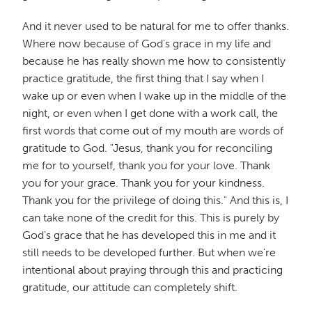
And it never used to be natural for me to offer thanks.
Where now because of God's grace in my life and
because he has really shown me how to consistently
practice gratitude, the first thing that I say when I
wake up or even when I wake up in the middle of the
night, or even when I get done with a work call, the
first words that come out of my mouth are words of
gratitude to God. "Jesus, thank you for reconciling
me for to yourself, thank you for your love. Thank
you for your grace. Thank you for your kindness.
Thank you for the privilege of doing this." And this is, I
can take none of the credit for this. This is purely by
God's grace that he has developed this in me and it
still needs to be developed further. But when we're
intentional about praying through this and practicing
gratitude, our attitude can completely shift.