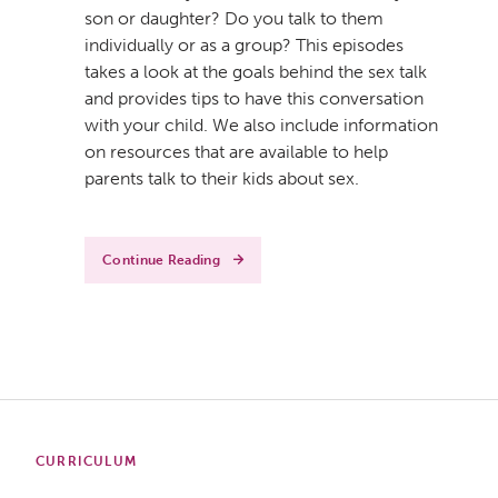
son or daughter? Do you talk to them
individually or as a group? This episodes
takes a look at the goals behind the sex talk
and provides tips to have this conversation
with your child. We also include information
on resources that are available to help
parents talk to their kids about sex.
Continue Reading
CURRICULUM