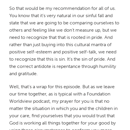
So that would be my recommendation for all of us.
You know that it's very natural in our sinful fall and
state that we are going to be comparing ourselves to
others and feeling like we don't measure up, but we
need to recognize that that is rooted in pride. And
rather than just buying into this cultural mantra of
positive self-esteem and positive self-talk, we need
to recognize that this is sin. It's the sin of pride. And
the correct antidote is repentance through humility
and gratitude.
Well, that's a wrap for this episode. But as we leave
our time together, as is typical with a Foundation
Worldview podcast, my prayer for you is that no
matter the situation in which you and the children in
your care, find yourselves that you would trust that
God is working all things together for your good by