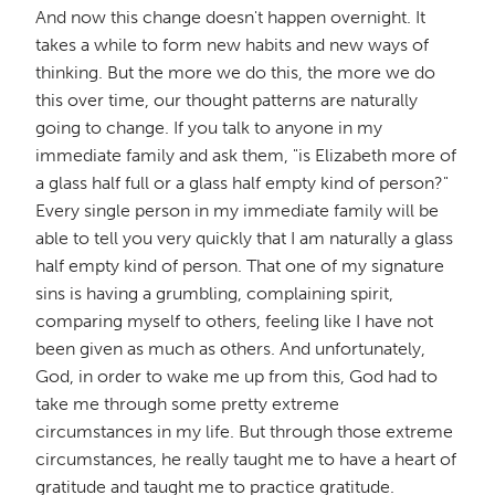
And now this change doesn't happen overnight. It
takes a while to form new habits and new ways of
thinking. But the more we do this, the more we do
this over time, our thought patterns are naturally
going to change. If you talk to anyone in my
immediate family and ask them, "is Elizabeth more of
a glass half full or a glass half empty kind of person?"
Every single person in my immediate family will be
able to tell you very quickly that I am naturally a glass
half empty kind of person. That one of my signature
sins is having a grumbling, complaining spirit,
comparing myself to others, feeling like I have not
been given as much as others. And unfortunately,
God, in order to wake me up from this, God had to
take me through some pretty extreme
circumstances in my life. But through those extreme
circumstances, he really taught me to have a heart of
gratitude and taught me to practice gratitude.