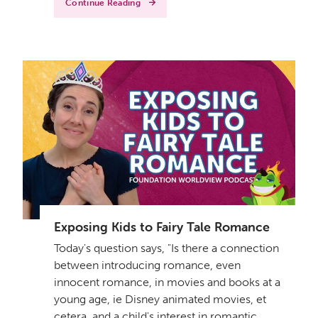
Continue Reading
Exposing Kids to Fairy Tale Romance
Today's question says, "Is there a connection
between introducing romance, even
innocent romance, in movies and books at a
young age, ie Disney animated movies, et
cetera, and a child's interest in romantic