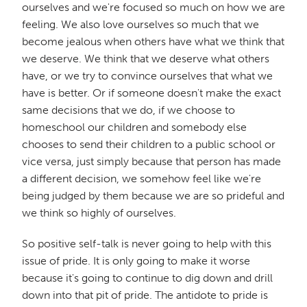
ourselves and we're focused so much on how we are
feeling. We also love ourselves so much that we
become jealous when others have what we think that
we deserve. We think that we deserve what others
have, or we try to convince ourselves that what we
have is better. Or if someone doesn't make the exact
same decisions that we do, if we choose to
homeschool our children and somebody else
chooses to send their children to a public school or
vice versa, just simply because that person has made
a different decision, we somehow feel like we're
being judged by them because we are so prideful and
we think so highly of ourselves.
So positive self-talk is never going to help with this
issue of pride. It is only going to make it worse
because it's going to continue to dig down and drill
down into that pit of pride. The antidote to pride is