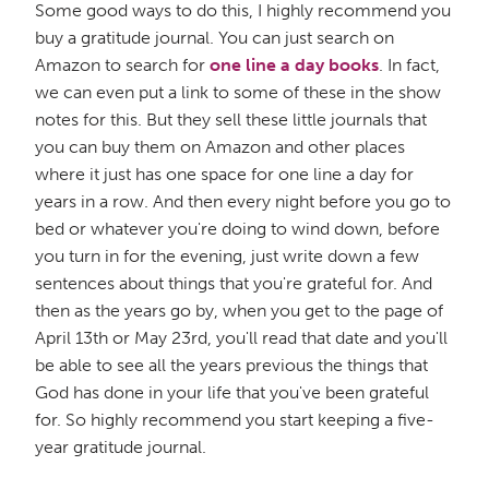
Some good ways to do this, I highly recommend you
buy a gratitude journal. You can just search on
Amazon to search for
one line a day books
. In fact,
we can even put a link to some of these in the show
notes for this. But they sell these little journals that
you can buy them on Amazon and other places
where it just has one space for one line a day for
years in a row. And then every night before you go to
bed or whatever you're doing to wind down, before
you turn in for the evening, just write down a few
sentences about things that you're grateful for. And
then as the years go by, when you get to the page of
April 13th or May 23rd, you'll read that date and you'll
be able to see all the years previous the things that
God has done in your life that you've been grateful
for. So highly recommend you start keeping a five-
year gratitude journal.