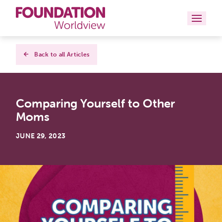
Curriculums
Back to all Articles
Resources
Comparing Yourself to Other
Books
Moms
About
JUNE 29, 2023
Contact