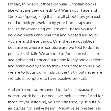
I mean, think about those popular Christian books
like what are they called? Girl Wash your Face and
Girl Stop Apologizing that are all about how you just
need to pick yourself up by your bootstraps and
realize how amazing you are and just tell yourself
how wonderful and beautiful and blessed and loved
you are and these things. One, they're not biblical
because nowhere in scripture are we told to do this
positive self-talk. We are told to focus on what is true
and noble and right and pure and lovely and excellent
and praiseworthy and to think about these things. So
we are to focus our minds on the truth, but never are
we told in scripture to have positive self-talk.
And we're not commanded to do this because it
doesn't work because negative "self-esteem." And for
those of you listening, you couldn't see, I just put up
air quotes for "self-esteem." Negative self-esteem is