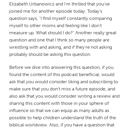
Elizabeth Urbanowicz and I'm thrilled that you've
joined me for another episode today. Today's
question says, "I find myself constantly comparing
myself to other moms and feeling like I don't
measure up. What should I do?" Another really great
question and one that I think so many people are
wrestling with and asking, and if they're not asking
probably should be asking this question.
Before we dive into answering this question, if you
found the content of this podcast beneficial, would
ask that you would consider liking and subscribing to
make sure that you don't miss a future episode, and
also ask that you would consider writing a review and
sharing this content with those in your sphere of
influence so that we can equip as many adults as
possible to help children understand the truth of the
biblical worldview. Also, if you have a question that