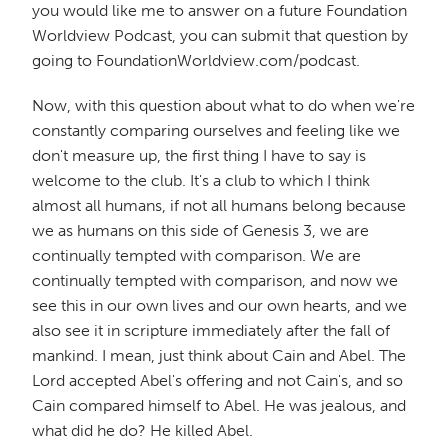
you would like me to answer on a future Foundation
Worldview Podcast, you can submit that question by
going to FoundationWorldview.com/podcast.
Now, with this question about what to do when we're
constantly comparing ourselves and feeling like we
don't measure up, the first thing I have to say is
welcome to the club. It's a club to which I think
almost all humans, if not all humans belong because
we as humans on this side of Genesis 3, we are
continually tempted with comparison. We are
continually tempted with comparison, and now we
see this in our own lives and our own hearts, and we
also see it in scripture immediately after the fall of
mankind. I mean, just think about Cain and Abel. The
Lord accepted Abel's offering and not Cain's, and so
Cain compared himself to Abel. He was jealous, and
what did he do? He killed Abel.