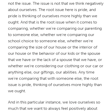
not the issue. The issue is not that we think negatively
about ourselves. The root issue here is pride, and
pride is thinking of ourselves more highly than we
ought. And that is the root issue when it comes to
comparing, whether we're comparing our parenting
to someone else, whether we're comparing our
school choice to someone else, whether we're
comparing the size of our house or the interior of
our house or the behavior of our kids or the spouse
that we have or the lack of a spouse that we have, or
whether we're considering our clothing or our car or
anything else, our giftings, our abilities. Any time
we're comparing that with someone else, the root
issue is pride, thinking of ourselves more highly than
we ought.
And in this particular instance, we love ourselves so
much that we want to always feel positively about