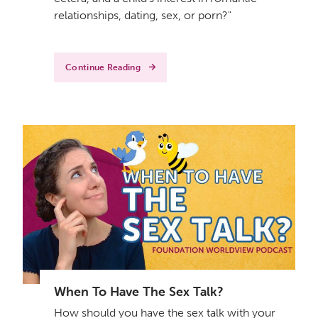
relationships, dating, sex, or porn?"
Continue Reading
When To Have The Sex Talk?
How should you have the sex talk with your