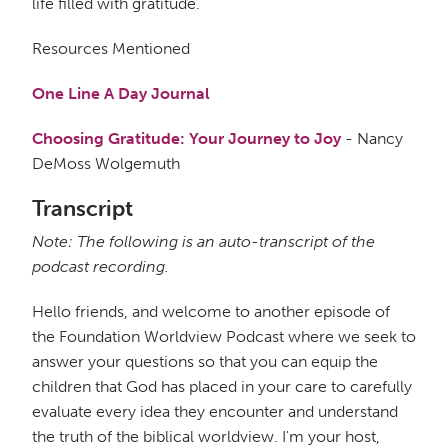
life filled with gratitude.
Resources Mentioned
One Line A Day Journal
Choosing Gratitude: Your Journey to Joy
- Nancy
DeMoss Wolgemuth
Transcript
Note: The following is an auto-transcript of the
podcast recording.
Hello friends, and welcome to another episode of
the Foundation Worldview Podcast where we seek to
answer your questions so that you can equip the
children that God has placed in your care to carefully
evaluate every idea they encounter and understand
the truth of the biblical worldview. I'm your host,