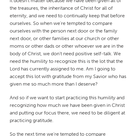
it doesn't matter because we have been given all of
the treasures, the inheritance of Christ for all of
eternity, and we need to continually keep that before
ourselves. So when we're tempted to compare
ourselves with the person next door or the family
next door, or other families at our church or other
moms or other dads or other whoever we are in the
body of Christ, we don't need positive self-talk. We
need the humility to recognize this is the lot that the
Lord has currently assigned to me. Am I going to
accept this lot with gratitude from my Savior who has
given me so much more than I deserve?
And so if we want to start practicing this humility and
recognizing how much we have been given in Christ
and putting our focus there, we need to be diligent at
practicing gratitude.
So the next time we're tempted to compare