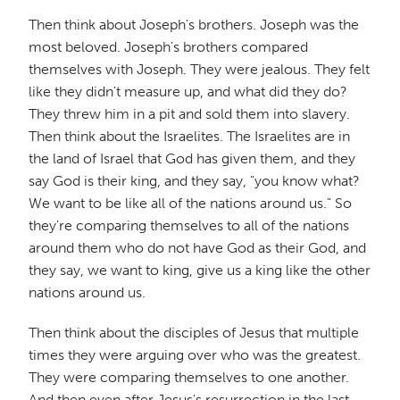
Then think about Joseph's brothers. Joseph was the
most beloved. Joseph's brothers compared
themselves with Joseph. They were jealous. They felt
like they didn't measure up, and what did they do?
They threw him in a pit and sold them into slavery.
Then think about the Israelites. The Israelites are in
the land of Israel that God has given them, and they
say God is their king, and they say, "you know what?
We want to be like all of the nations around us." So
they're comparing themselves to all of the nations
around them who do not have God as their God, and
they say, we want to king, give us a king like the other
nations around us.
Then think about the disciples of Jesus that multiple
times they were arguing over who was the greatest.
They were comparing themselves to one another.
And then even after Jesus's resurrection in the last