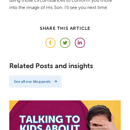
using those circumstances to conform you more
into the image of His Son. I'll see you next time.
SHARE THIS ARTICLE
Facebook
Twitter
LinkedIn
Related Posts and insights
See all our blog posts