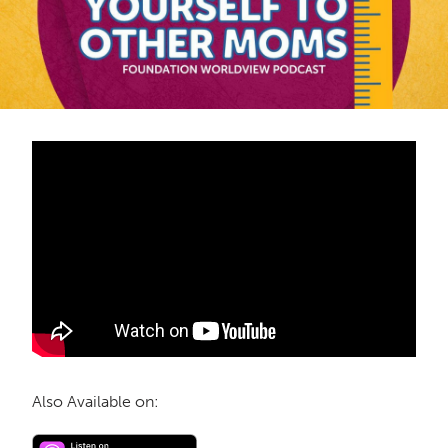
Also Available on: