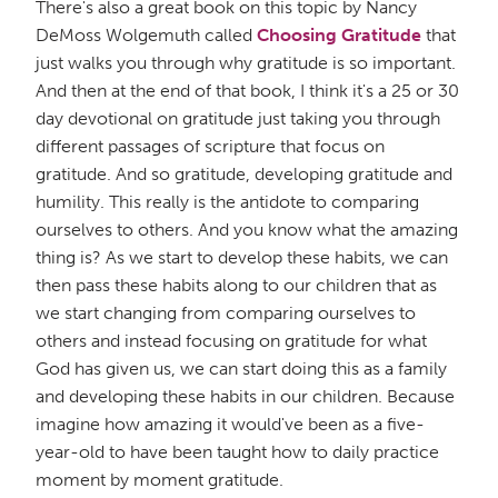
There's also a great book on this topic by Nancy
DeMoss Wolgemuth called
Choosing Gratitude
that
just walks you through why gratitude is so important.
And then at the end of that book, I think it's a 25 or 30
day devotional on gratitude just taking you through
different passages of scripture that focus on
gratitude. And so gratitude, developing gratitude and
humility. This really is the antidote to comparing
ourselves to others. And you know what the amazing
thing is? As we start to develop these habits, we can
then pass these habits along to our children that as
we start changing from comparing ourselves to
others and instead focusing on gratitude for what
God has given us, we can start doing this as a family
and developing these habits in our children. Because
imagine how amazing it would've been as a five-
year-old to have been taught how to daily practice
moment by moment gratitude.