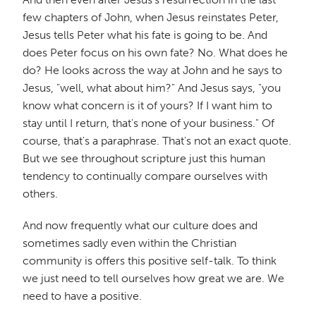
few chapters of John, when Jesus reinstates Peter,
Jesus tells Peter what his fate is going to be. And
does Peter focus on his own fate? No. What does he
do? He looks across the way at John and he says to
Jesus, "well, what about him?" And Jesus says, "you
know what concern is it of yours? If I want him to
stay until I return, that's none of your business." Of
course, that's a paraphrase. That's not an exact quote.
But we see throughout scripture just this human
tendency to continually compare ourselves with
others.
And now frequently what our culture does and
sometimes sadly even within the Christian
community is offers this positive self-talk. To think
we just need to tell ourselves how great we are. We
need to have a positive.