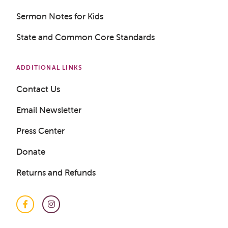
Get a Sample Lesson
Sermon Notes for Kids
LOGIN
State and Common Core Standards
ADDITIONAL LINKS
Contact Us
Email Newsletter
Press Center
Donate
Returns and Refunds
Facebook
Instagram