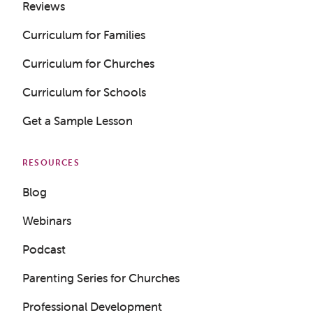
Reviews
Curriculum for Families
Curriculum for Churches
Curriculum for Schools
Get a Sample Lesson
RESOURCES
Blog
Webinars
Podcast
Parenting Series for Churches
Professional Development