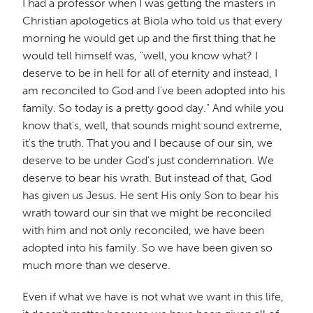
I had a professor when I was getting the masters in
Christian apologetics at Biola who told us that every
morning he would get up and the first thing that he
would tell himself was, "well, you know what? I
deserve to be in hell for all of eternity and instead, I
am reconciled to God and I've been adopted into his
family. So today is a pretty good day." And while you
know that's, well, that sounds might sound extreme,
it's the truth. That you and I because of our sin, we
deserve to be under God's just condemnation. We
deserve to bear his wrath. But instead of that, God
has given us Jesus. He sent His only Son to bear his
wrath toward our sin that we might be reconciled
with him and not only reconciled, we have been
adopted into his family. So we have been given so
much more than we deserve.
Even if what we have is not what we want in this life,