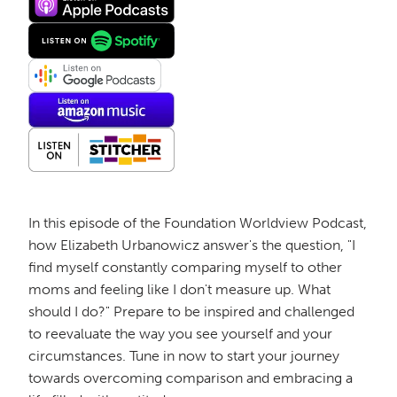
In this episode of the Foundation Worldview Podcast,
how Elizabeth Urbanowicz answer's the question, "I
find myself constantly comparing myself to other
moms and feeling like I don't measure up. What
should I do?" Prepare to be inspired and challenged
to reevaluate the way you see yourself and your
circumstances. Tune in now to start your journey
towards overcoming comparison and embracing a