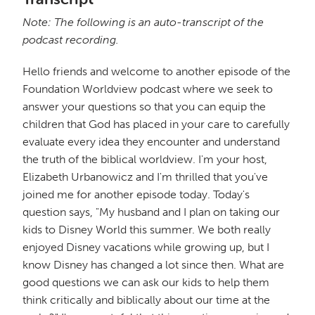
Note: The following is an auto-transcript of the
podcast recording.
Hello friends and welcome to another episode of the
Foundation Worldview podcast where we seek to
answer your questions so that you can equip the
children that God has placed in your care to carefully
evaluate every idea they encounter and understand
the truth of the biblical worldview. I'm your host,
Elizabeth Urbanowicz and I'm thrilled that you've
joined me for another episode today. Today's
question says, "My husband and I plan on taking our
kids to Disney World this summer. We both really
enjoyed Disney vacations while growing up, but I
know Disney has changed a lot since then. What are
good questions we can ask our kids to help them
think critically and biblically about our time at the