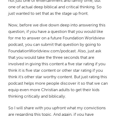
not just one of entertainment and family time, but
one of actual deep biblical and critical thinking. So
just wanted to set that as the stage up front.
Now, before we dive down deep into answering this
question, if you have a question that you would like
for me to answer on a future Foundation Worldview
podcast, you can submit that question by going to
FoundationWorldview.com/podcast. Also, just ask
that you would take the three seconds that are
involved in giving this content a five star rating if you
think it is five star content or other star rating if you
think it's other star worthy content. But just rating this
podcast helps more people discover it so that we can
equip even more Christian adults to get their kids
thinking critically and biblically.
So I will share with you upfront what my convictions
are regarding this topic. And again, if you have