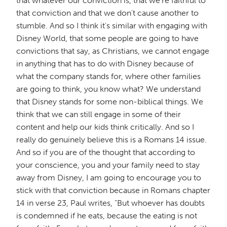
that whatever our conviction is, that we're faithful to
that conviction and that we don't cause another to
stumble. And so I think it's similar with engaging with
Disney World, that some people are going to have
convictions that say, as Christians, we cannot engage
in anything that has to do with Disney because of
what the company stands for, where other families
are going to think, you know what? We understand
that Disney stands for some non-biblical things. We
think that we can still engage in some of their
content and help our kids think critically. And so I
really do genuinely believe this is a Romans 14 issue.
And so if you are of the thought that according to
your conscience, you and your family need to stay
away from Disney, I am going to encourage you to
stick with that conviction because in Romans chapter
14 in verse 23, Paul writes, "But whoever has doubts
is condemned if he eats, because the eating is not