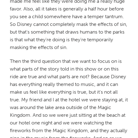
made me feel like they were doing me a really huge
favor. Also, all it takes is generally a half hour before
you see a child somewhere have a temper tantrum.
So Disney cannot completely mask the effects of sin,
but that's something that draws humans to the parks
is that what they're doing is they're temporarily
masking the effects of sin.
Then the third question that we want to focus on is
what parts of the story told in this show or on this
ride are true and what parts are not? Because Disney
has everything really themed to music, and it can
make us feel like everything is true, but it's not all
true. My friend and I at the hotel we were staying at, it
was around the lake area outside of the Magic
Kingdom. And so we were just sitting at the beach at
our hotel one night and we were watching the
fireworks from the Magic Kingdom, and they actually