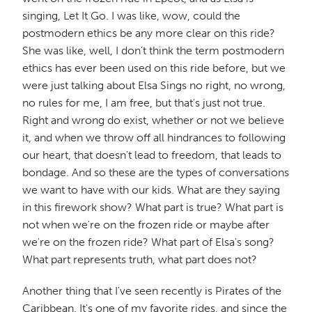
singing, Let It Go. I was like, wow, could the
postmodern ethics be any more clear on this ride?
She was like, well, I don't think the term postmodern
ethics has ever been used on this ride before, but we
were just talking about Elsa Sings no right, no wrong,
no rules for me, I am free, but that's just not true.
Right and wrong do exist, whether or not we believe
it, and when we throw off all hindrances to following
our heart, that doesn't lead to freedom, that leads to
bondage. And so these are the types of conversations
we want to have with our kids. What are they saying
in this firework show? What part is true? What part is
not when we're on the frozen ride or maybe after
we're on the frozen ride? What part of Elsa's song?
What part represents truth, what part does not?
Another thing that I've seen recently is Pirates of the
Caribbean. It's one of my favorite rides, and since the