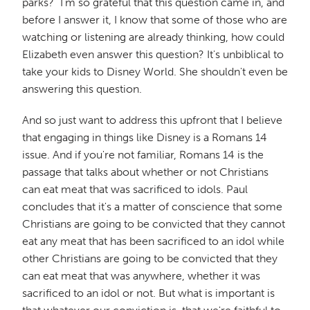
parks?" I'm so grateful that this question came in, and
before I answer it, I know that some of those who are
watching or listening are already thinking, how could
Elizabeth even answer this question? It's unbiblical to
take your kids to Disney World. She shouldn't even be
answering this question.
And so just want to address this upfront that I believe
that engaging in things like Disney is a Romans 14
issue. And if you're not familiar, Romans 14 is the
passage that talks about whether or not Christians
can eat meat that was sacrificed to idols. Paul
concludes that it's a matter of conscience that some
Christians are going to be convicted that they cannot
eat any meat that has been sacrificed to an idol while
other Christians are going to be convicted that they
can eat meat that was anywhere, whether it was
sacrificed to an idol or not. But what is important is