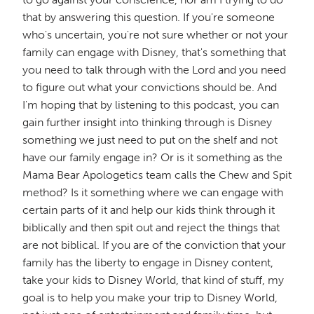
that by answering this question. If you're someone
who's uncertain, you're not sure whether or not your
family can engage with Disney, that's something that
you need to talk through with the Lord and you need
to figure out what your convictions should be. And
I'm hoping that by listening to this podcast, you can
gain further insight into thinking through is Disney
something we just need to put on the shelf and not
have our family engage in? Or is it something as the
Mama Bear Apologetics team calls the Chew and Spit
method? Is it something where we can engage with
certain parts of it and help our kids think through it
biblically and then spit out and reject the things that
are not biblical. If you are of the conviction that your
family has the liberty to engage in Disney content,
take your kids to Disney World, that kind of stuff, my
goal is to help you make your trip to Disney World,