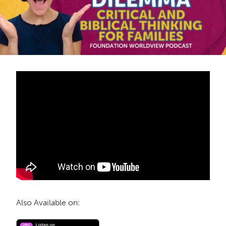
Also Available on: