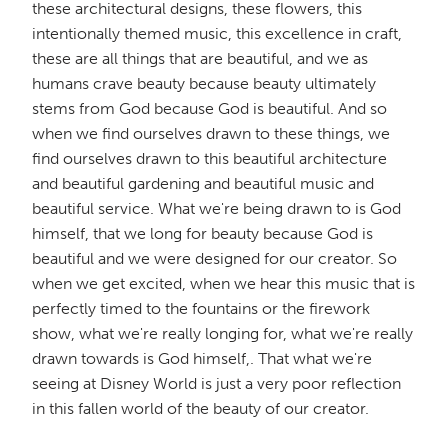
these architectural designs, these flowers, this
intentionally themed music, this excellence in craft,
these are all things that are beautiful, and we as
humans crave beauty because beauty ultimately
stems from God because God is beautiful. And so
when we find ourselves drawn to these things, we
find ourselves drawn to this beautiful architecture
and beautiful gardening and beautiful music and
beautiful service. What we're being drawn to is God
himself, that we long for beauty because God is
beautiful and we were designed for our creator. So
when we get excited, when we hear this music that is
perfectly timed to the fountains or the firework
show, what we're really longing for, what we're really
drawn towards is God himself,. That what we're
seeing at Disney World is just a very poor reflection
in this fallen world of the beauty of our creator.