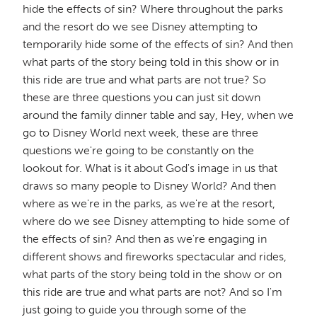
hide the effects of sin? Where throughout the parks
and the resort do we see Disney attempting to
temporarily hide some of the effects of sin? And then
what parts of the story being told in this show or in
this ride are true and what parts are not true? So
these are three questions you can just sit down
around the family dinner table and say, Hey, when we
go to Disney World next week, these are three
questions we're going to be constantly on the
lookout for. What is it about God's image in us that
draws so many people to Disney World? And then
where as we're in the parks, as we're at the resort,
where do we see Disney attempting to hide some of
the effects of sin? And then as we're engaging in
different shows and fireworks spectacular and rides,
what parts of the story being told in the show or on
this ride are true and what parts are not? And so I'm
just going to guide you through some of the