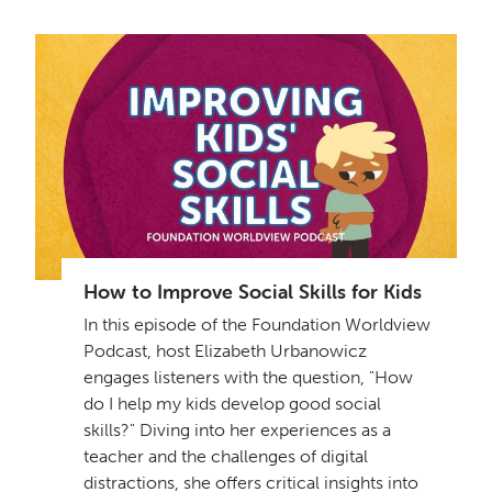
How to Improve Social Skills for Kids
In this episode of the Foundation Worldview
Podcast, host Elizabeth Urbanowicz
engages listeners with the question, "How
do I help my kids develop good social
skills?" Diving into her experiences as a
teacher and the challenges of digital
distractions, she offers critical insights into