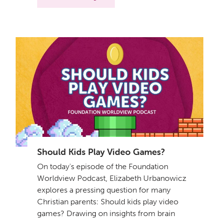
Should Kids Play Video Games?
On today's episode of the Foundation
Worldview Podcast, Elizabeth Urbanowicz
explores a pressing question for many
Christian parents: Should kids play video
games? Drawing on insights from brain