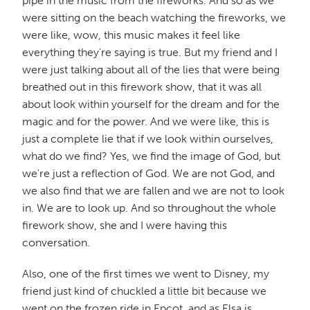
pipe in the music from the fireworks. And so as we
were sitting on the beach watching the fireworks, we
were like, wow, this music makes it feel like
everything they're saying is true. But my friend and I
were just talking about all of the lies that were being
breathed out in this firework show, that it was all
about look within yourself for the dream and for the
magic and for the power. And we were like, this is
just a complete lie that if we look within ourselves,
what do we find? Yes, we find the image of God, but
we're just a reflection of God. We are not God, and
we also find that we are fallen and we are not to look
in. We are to look up. And so throughout the whole
firework show, she and I were having this
conversation.
Also, one of the first times we went to Disney, my
friend just kind of chuckled a little bit because we
went on the frozen ride in Epcot, and as Elsa is