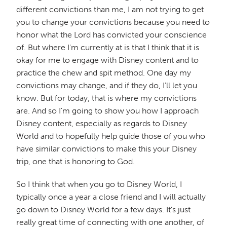
different convictions than me, I am not trying to get
you to change your convictions because you need to
honor what the Lord has convicted your conscience
of. But where I'm currently at is that I think that it is
okay for me to engage with Disney content and to
practice the chew and spit method. One day my
convictions may change, and if they do, I'll let you
know. But for today, that is where my convictions
are. And so I'm going to show you how I approach
Disney content, especially as regards to Disney
World and to hopefully help guide those of you who
have similar convictions to make this your Disney
trip, one that is honoring to God.
So I think that when you go to Disney World, I
typically once a year a close friend and I will actually
go down to Disney World for a few days. It's just
really great time of connecting with one another, of