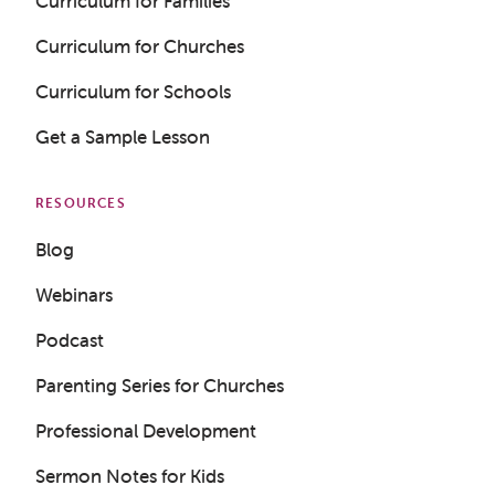
Curriculum for Families
Curriculum for Churches
Curriculum for Schools
Get a Sample Lesson
RESOURCES
Blog
Webinars
Podcast
Parenting Series for Churches
Professional Development
Sermon Notes for Kids