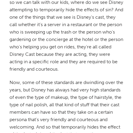
so we can talk with our kids, where do we see Disney
attempting to temporarily hide the effects of sin? And
one of the things that we see is Disney's cast, they
call whether it's a server in a restaurant or the person
who is sweeping up the trash or the person who's
gardening or the concierge at the hotel or the person
who's helping you get on rides, they're all called
Disney Cast because they are acting, they were
acting in a specific role and they are required to be
friendly and courteous.
Now, some of these standards are dwindling over the
years, but Disney has always had very high standards
of even the type of makeup, the type of hairstyle, the
type of nail polish, all that kind of stuff that their cast
members can have so that they take on a certain
persona that's very friendly and courteous and
welcoming. And so that temporarily hides the effect