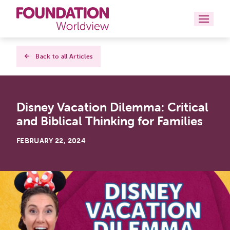
Curriculums
Back to all Articles
Resources
Disney Vacation Dilemma: Critical
Books
and Biblical Thinking for Families
About
FEBRUARY 22, 2024
Contact