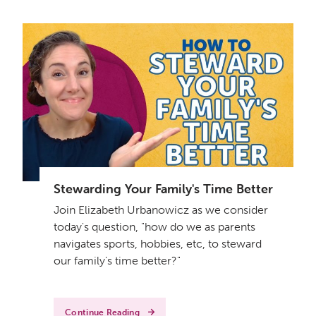
Stewarding Your Family's Time Better
Join Elizabeth Urbanowicz as we consider
today's question, "how do we as parents
navigates sports, hobbies, etc, to steward
our family's time better?"
Continue Reading