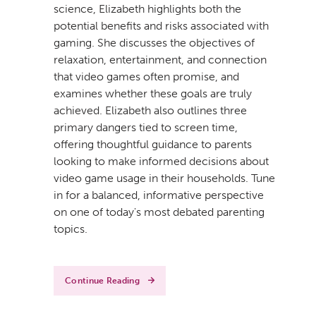
science, Elizabeth highlights both the
potential benefits and risks associated with
gaming. She discusses the objectives of
relaxation, entertainment, and connection
that video games often promise, and
examines whether these goals are truly
achieved. Elizabeth also outlines three
primary dangers tied to screen time,
offering thoughtful guidance to parents
looking to make informed decisions about
video game usage in their households. Tune
in for a balanced, informative perspective
on one of today's most debated parenting
topics.
Continue Reading