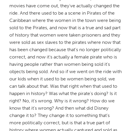
movies have come out, they've actually changed the
ride. And there used to be a scene in Pirates of the
Caribbean where the women in the town were being
sold to the Pirates, and now that is a true and sad part
of history that women were taken prisoners and they
were sold as sex slaves to the pirates where now that
has been changed because that's no longer politically
correct, and now it's actually a female pirate who is
having people rather than women being sold it's
objects being sold. And so if we went on the ride with
our kids when it used to be women being sold, we
can talk about that. Was that right when that used to
happen in history? Was what the pirate's doing? Is it
right? No, it's wrong. Why is it wrong? How do we
know that it's wrong? And then what did Disney
change it to? They change it to something that's
more politically correct, but is that a true part of
history where women actually captured and sold as