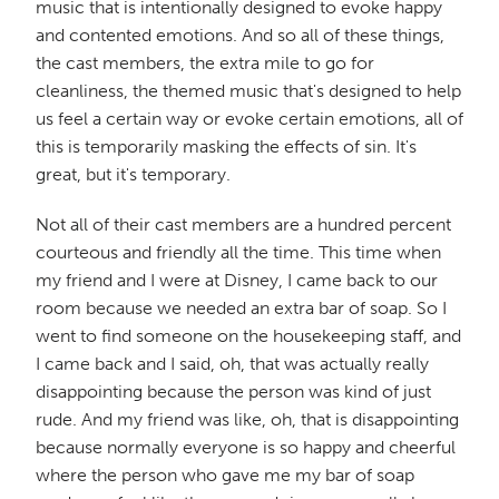
music that is intentionally designed to evoke happy
and contented emotions. And so all of these things,
the cast members, the extra mile to go for
cleanliness, the themed music that's designed to help
us feel a certain way or evoke certain emotions, all of
this is temporarily masking the effects of sin. It's
great, but it's temporary.
Not all of their cast members are a hundred percent
courteous and friendly all the time. This time when
my friend and I were at Disney, I came back to our
room because we needed an extra bar of soap. So I
went to find someone on the housekeeping staff, and
I came back and I said, oh, that was actually really
disappointing because the person was kind of just
rude. And my friend was like, oh, that is disappointing
because normally everyone is so happy and cheerful
where the person who gave me my bar of soap