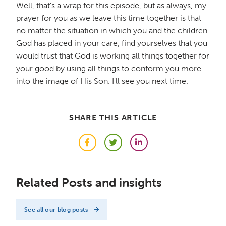
Well, that's a wrap for this episode, but as always, my
prayer for you as we leave this time together is that
no matter the situation in which you and the children
God has placed in your care, find yourselves that you
would trust that God is working all things together for
your good by using all things to conform you more
into the image of His Son. I'll see you next time.
SHARE THIS ARTICLE
Facebook
Twitter
LinkedIn
Related Posts and insights
See all our blog posts