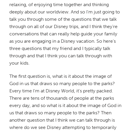
relaxing, of enjoying time together and thinking
deeply about our worldview. And so I'm just going to
talk you through some of the questions that we talk
through on all of our Disney trips, and I think they're
conversations that can really help guide your family
as you are engaging in a Disney vacation. So here's
three questions that my friend and I typically talk
through and that I think you can talk through with
your kids.
The first question is, what is it about the image of
God in us that draws so many people to the parks?
Every time I'm at Disney World, it's pretty packed.
There are tens of thousands of people at the parks
every day, and so what is it about the image of God in
us that draws so many people to the parks? Then
another question that I think we can talk through is
where do we see Disney attempting to temporarily