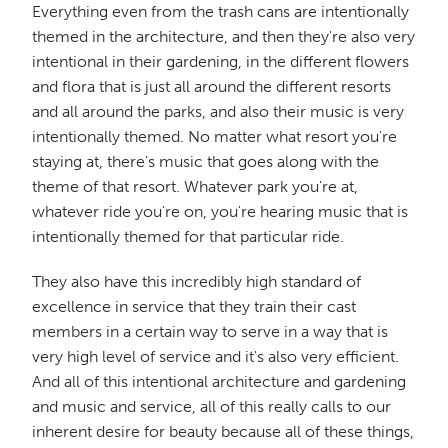
Everything even from the trash cans are intentionally
themed in the architecture, and then they're also very
intentional in their gardening, in the different flowers
and flora that is just all around the different resorts
and all around the parks, and also their music is very
intentionally themed. No matter what resort you're
staying at, there's music that goes along with the
theme of that resort. Whatever park you're at,
whatever ride you're on, you're hearing music that is
intentionally themed for that particular ride.
They also have this incredibly high standard of
excellence in service that they train their cast
members in a certain way to serve in a way that is
very high level of service and it's also very efficient.
And all of this intentional architecture and gardening
and music and service, all of this really calls to our
inherent desire for beauty because all of these things,