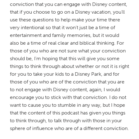
conviction that you can engage with Disney content,
that if you choose to go on a Disney vacation, you'll
use these questions to help make your time there
very intentional so that it won't just be a time of
entertainment and family memories, but it would
also be a time of real clear and biblical thinking. For
those of you who are not sure what your conviction
should be, I'm hoping that this will give you some
things to think through about whether or not it is right
for you to take your kids to a Disney Park, and for
those of you who are of the conviction that you are
to not engage with Disney content, again, I would
encourage you to stick with that conviction. I do not
want to cause you to stumble in any way, but I hope
that the content of this podcast has given you things
to think through, to talk through with those in your
sphere of influence who are of a different conviction.