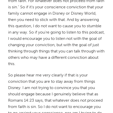
from faith. For whatever does not proceed from faith
is sin." So if it's your conscience conviction that your
family cannot engage in Disney or Disney World,
then you need to stick with that. And by answering
this question, I do not want to cause you to stumble
in any way. So if you're going to listen to this podcast,
I would encourage you to listen not with the goal of
changing your conviction, but with the goal of just
thinking through things that you can talk through with
others who may have a different conviction about
this.
So please hear me very clearly if that is your
conviction that you are to stay away from things
Disney. I am not trying to convince you that you
should engage because I genuinely believe that as
Romans 14:23 says, that whatever does not proceed
from faith is sin. So I do not want to encourage you
to go against your conscience, nor am I trying to do