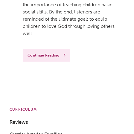
the importance of teaching children basic
social skills. By the end, listeners are
reminded of the ultimate goal: to equip
children to love God through loving others
Get a Sample Lesson
well.
LOGIN
Continue Reading
CURRICULUM
Reviews