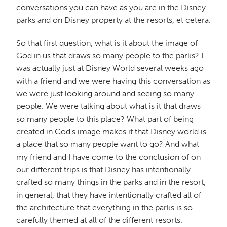
conversations you can have as you are in the Disney
parks and on Disney property at the resorts, et cetera.
So that first question, what is it about the image of
God in us that draws so many people to the parks? I
was actually just at Disney World several weeks ago
with a friend and we were having this conversation as
we were just looking around and seeing so many
people. We were talking about what is it that draws
so many people to this place? What part of being
created in God's image makes it that Disney world is
a place that so many people want to go? And what
my friend and I have come to the conclusion of on
our different trips is that Disney has intentionally
crafted so many things in the parks and in the resort,
in general, that they have intentionally crafted all of
the architecture that everything in the parks is so
carefully themed at all of the different resorts.