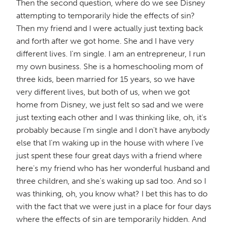
Then the second question, where do we see Disney
attempting to temporarily hide the effects of sin?
Then my friend and I were actually just texting back
and forth after we got home. She and I have very
different lives. I'm single. I am an entrepreneur, I run
my own business. She is a homeschooling mom of
three kids, been married for 15 years, so we have
very different lives, but both of us, when we got
home from Disney, we just felt so sad and we were
just texting each other and I was thinking like, oh, it's
probably because I'm single and I don't have anybody
else that I'm waking up in the house with where I've
just spent these four great days with a friend where
here's my friend who has her wonderful husband and
three children, and she's waking up sad too. And so I
was thinking, oh, you know what? I bet this has to do
with the fact that we were just in a place for four days
where the effects of sin are temporarily hidden. And