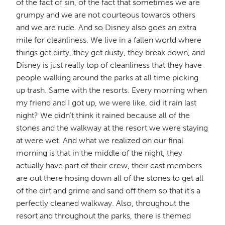
of the fact of sin, of the fact that sometimes we are
grumpy and we are not courteous towards others
and we are rude. And so Disney also goes an extra
mile for cleanliness. We live in a fallen world where
things get dirty, they get dusty, they break down, and
Disney is just really top of cleanliness that they have
people walking around the parks at all time picking
up trash. Same with the resorts. Every morning when
my friend and I got up, we were like, did it rain last
night? We didn't think it rained because all of the
stones and the walkway at the resort we were staying
at were wet. And what we realized on our final
morning is that in the middle of the night, they
actually have part of their crew, their cast members
are out there hosing down all of the stones to get all
of the dirt and grime and sand off them so that it's a
perfectly cleaned walkway. Also, throughout the
resort and throughout the parks, there is themed