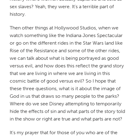
sex slaves? Yeah, they were. It's a terrible part of
history.
Then other things at Hollywood Studios, when we
watch something like the Indiana Jones Spectacular
or go on the different rides in the Star Wars land like
Rise of the Resistance and some of the other rides,
we can talk about what is being portrayed as good
versus evil, and how does this reflect the grand story
that we are living in where we are living in this
cosmic battle of good versus evil? So I hope that
these three questions, what is it about the image of
God in us that draws so many people to the parks?
Where do we see Disney attempting to temporarily
hide the effects of sin and what parts of the story told
in the show or right are true and what parts are not?
It's my prayer that for those of you who are of the