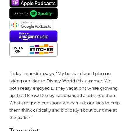
Today's question says, "My husband and I plan on
taking our kids to Disney World this summer. We
both really enjoyed Disney vacations while growing
up, but I know Disney has changed a lot since then.
What are good questions we can ask our kids to help
them think critically and biblically about our time at
the parks?"
Transcript