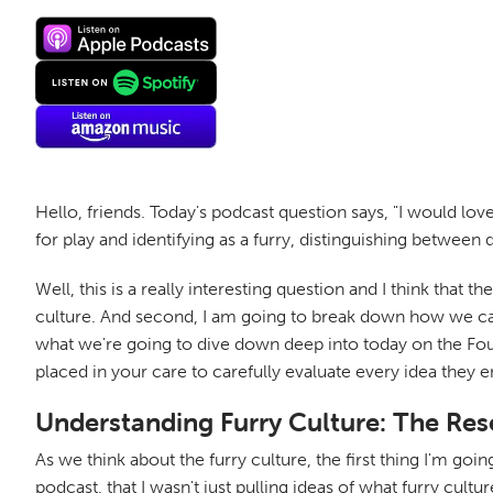
Hello, friends. Today's podcast question says, "I would lov
for play and identifying as a furry, distinguishing between 
Well, this is a really interesting question and I think that 
culture. And second, I am going to break down how we can
what we're going to dive down deep into today on the Fo
placed in your care to carefully evaluate every idea they 
Understanding Furry Culture: The Re
As we think about the furry culture, the first thing I'm goin
podcast, that I wasn't just pulling ideas of what furry cultur