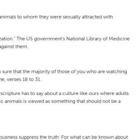
animals to whom they were sexually attracted with
tization." The US government's National Library of Medicine
against them.
am sure that the majority of those of you who are watching
e, verses 18 to 31.
t scripture has to say about a culture like ours where adults
c animals is viewed as something that should not be a
eousness suppress the truth. For what can be known about