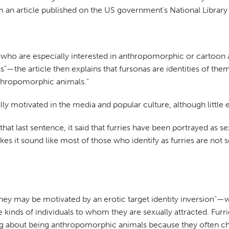
om an article published on the US government's National Library
uals who are especially interested in anthropomorphic or carto
s"—the article then explains that fursonas are identities of t
nthropomorphic animals."
ly motivated in the media and popular culture, although little 
 last sentence, it said that furries have been portrayed as sexu
kes it sound like most of those who identify as furries are not s
they may be motivated by an erotic target identity inversion"—whi
e kinds of individuals to whom they are sexually attracted. Furr
ing about being anthropomorphic animals because they often c