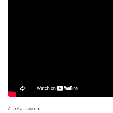
Also Available on: