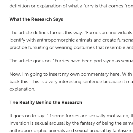
definition or explanation of what a furry is that comes fr
What the Research Says
The article defines furries this way: "Furries are individ
identify with anthropomorphic animals and create fursona
practice fursuiting or wearing costumes that resemble a
The article goes on: "Furries have been portrayed as sexual
Now, I'm going to insert my own commentary here. With that
back this. This is a very interesting sentence because it ma
explanation.
The Reality Behind the Research
It goes on to say: "If some furries are sexually motivated, 
inversion is sexual arousal by the fantasy of being the sam
anthropomorphic animals and sexual arousal by fantasiz