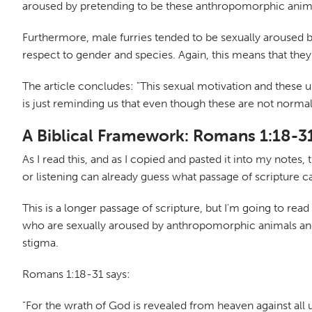
aroused by pretending to be these anthropomorphic anim
Furthermore, male furries tended to be sexually aroused 
respect to gender and species. Again, this means that they
The article concludes: "This sexual motivation and these u
is just reminding us that even though these are not normal
A Biblical Framework: Romans 1:18-3
As I read this, and as I copied and pasted it into my note
or listening can already guess what passage of scripture 
This is a longer passage of scripture, but I'm going to read 
who are sexually aroused by anthropomorphic animals and 
stigma.
Romans 1:18-31 says:
"For the wrath of God is revealed from heaven against al