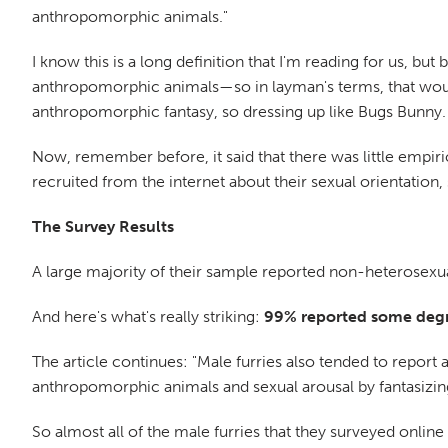
anthropomorphic animals."
I know this is a long definition that I'm reading for us, but 
anthropomorphic animals—so in layman's terms, that would
anthropomorphic fantasy, so dressing up like Bugs Bunny.
Now, remember before, it said that there was little empiri
recruited from the internet about their sexual orientation, 
The Survey Results
A large majority of their sample reported non-heterosexua
And here's what's really striking:
99% reported some degre
The article continues: "Male furries also tended to report 
anthropomorphic animals and sexual arousal by fantasizin
So almost all of the male furries that they surveyed onlin