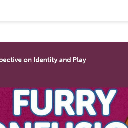
spective on Identity and Play