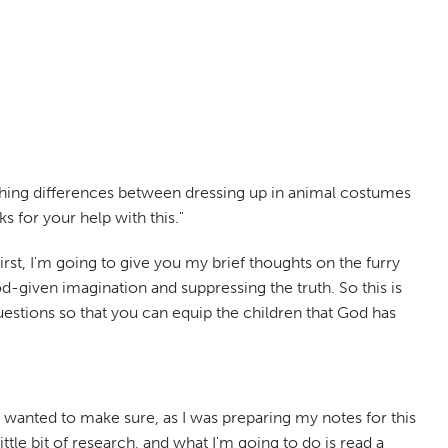
guishing differences between dressing up in animal costumes
s for your help with this."
 First, I'm going to give you my brief thoughts on the furry
given imagination and suppressing the truth. So this is
stions so that you can equip the children that God has
t. I wanted to make sure, as I was preparing my notes for this
little bit of research, and what I'm going to do is read a