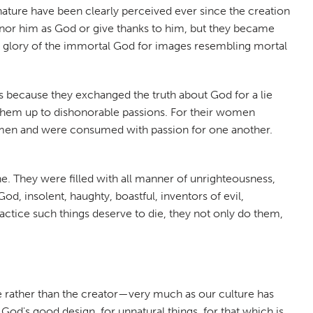
 nature have been clearly perceived ever since the creation
onor him as God or give thanks to him, but they became
he glory of the immortal God for images resembling mortal
es because they exchanged the truth about God for a lie
 them up to dishonorable passions. For their women
 women and were consumed with passion for one another.
. They were filled with all manner of unrighteousness,
God, insolent, haughty, boastful, inventors of evil,
ractice such things deserve to die, they not only do them,
e rather than the creator—very much as our culture has
d's good design, for unnatural things, for that which is