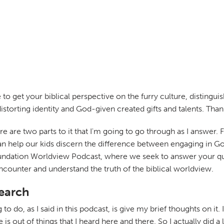
e to get your biblical perspective on the furry culture, distin
distorting identity and God-given created gifts and talents. Thank
there are two parts to it that I'm going to go through as I answer.
 help our kids discern the difference between engaging in God-
undation Worldview Podcast, where we seek to answer your que
encounter and understand the truth of the biblical worldview.
search
g to do, as I said in this podcast, is give my brief thoughts on i
e is out of things that I heard here and there. So I actually did a 