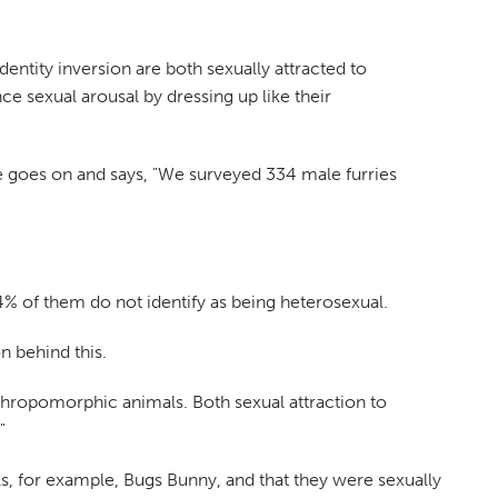
 identity inversion are both sexually attracted to
 sexual arousal by dressing up like their
cle goes on and says, "We surveyed 334 male furries
4% of them do not identify as being heterosexual.
n behind this.
anthropomorphic animals. Both sexual attraction to
"
ls, for example, Bugs Bunny, and that they were sexually