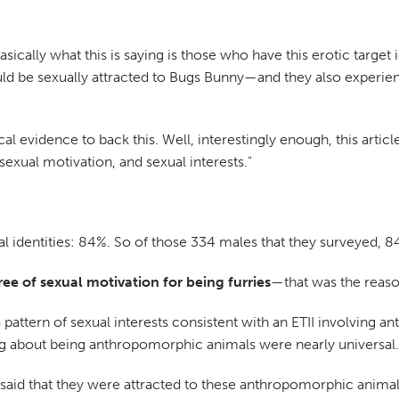
basically what this is saying is those who have this erotic target
 be sexually attracted to Bugs Bunny—and they also experience
cal evidence to back this. Well, interestingly enough, this arti
sexual motivation, and sexual interests."
l identities: 84%. So of those 334 males that they surveyed, 8
e of sexual motivation for being furries
—that was the reaso
a pattern of sexual interests consistent with an ETII involving 
g about being anthropomorphic animals were nearly universal.
e said that they were attracted to these anthropomorphic anima