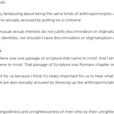
als.
by fantasizing about being the same kinds of anthropomorphic 
're sexually aroused by putting on a costume.
nusual sexual interests do not justify discrimination or stigma
 identities, we shouldn't have discrimination or stigmatization 
1
s, there was one passage of scripture that came to mind. And I 
came to mind. That passage of Scripture was Romans chapter on
it for us because I think it's really important for us to hear wha
are also sexually aroused by dressing up like anthropomorphi
l ungodliness and unrighteousness of men who by their unright