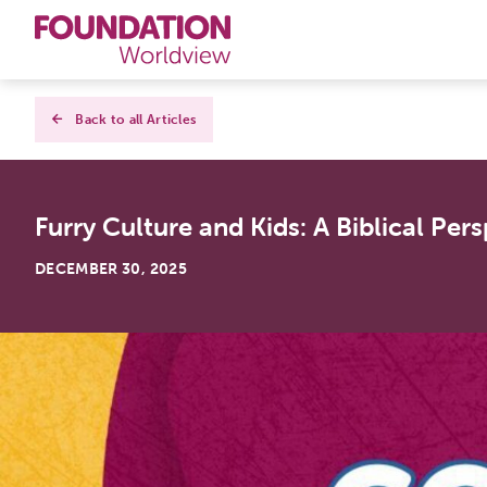
Curriculums
Back to all Articles
Resources
Furry Culture and Kids: A Biblical Per
Books
DECEMBER 30, 2025
About
Contact