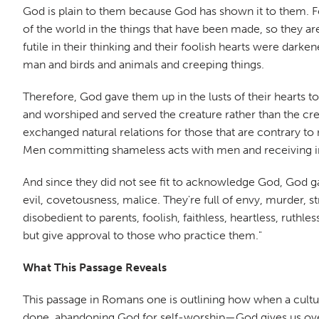
God is plain to them because God has shown it to them. For
of the world in the things that have been made, so they 
futile in their thinking and their foolish hearts were da
man and birds and animals and creeping things.
Therefore, God gave them up in the lusts of their hearts 
and worshiped and served the creature rather than the cr
exchanged natural relations for those that are contrary 
Men committing shameless acts with men and receiving in 
And since they did not see fit to acknowledge God, God g
evil, covetousness, malice. They're full of envy, murder, str
disobedient to parents, foolish, faithless, heartless, rut
but give approval to those who practice them."
What This Passage Reveals
This passage in Romans one is outlining how when a cultu
done, abandoning God for self-worship—God gives us over 