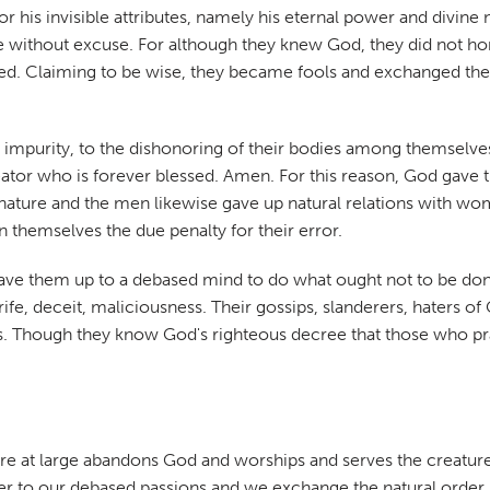
 his invisible attributes, namely his eternal power and divine
are without excuse. For although they knew God, they did not h
rkened. Claiming to be wise, they became fools and exchanged t
to impurity, to the dishonoring of their bodies among themselv
eator who is forever blessed. Amen. For this reason, God gave
to nature and the men likewise gave up natural relations with
themselves the due penalty for their error.
ave them up to a debased mind to do what ought not to be done
ife, deceit, maliciousness. Their gossips, slanderers, haters of 
hless. Though they know God's righteous decree that those who p
re at large abandons God and worships and serves the creatur
to our debased passions and we exchange the natural order, Go