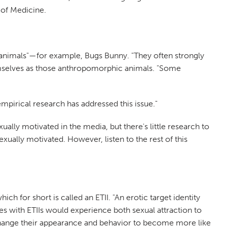
 of Medicine.
on animals"—for example, Bugs Bunny. "They often strongly
hemselves as those anthropomorphic animals. "Some
empirical research has addressed this issue."
ally motivated in the media, but there's little research to
exually motivated. However, listen to the rest of this
ch for short is called an ETII. "An erotic target identity
ies with ETIIs would experience both sexual attraction to
hange their appearance and behavior to become more like