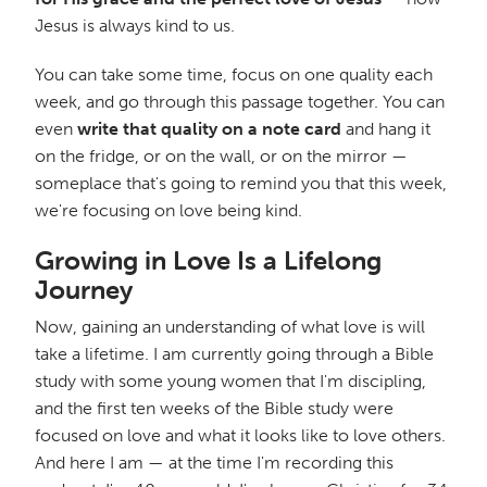
Jesus is always kind to us.
You can take some time, focus on one quality each
week, and go through this passage together. You can
even
write that quality on a note card
and hang it
on the fridge, or on the wall, or on the mirror —
someplace that's going to remind you that this week,
we're focusing on love being kind.
Growing in Love Is a Lifelong
Journey
Now, gaining an understanding of what love is will
take a lifetime. I am currently going through a Bible
study with some young women that I'm discipling,
and the first ten weeks of the Bible study were
focused on love and what it looks like to love others.
And here I am — at the time I'm recording this