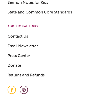
Sermon Notes for Kids
Get a Sample Lesson
State and Common Core Standards
LOGIN
ADDITIONAL LINKS
Contact Us
Email Newsletter
Press Center
Donate
Returns and Refunds
Facebook
Instagram