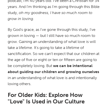
podcast, I'm 40 years old. I've been a Christian for 34
years. And I'm thinking as I'm going through this Bible
study,
oh my goodness, I have so much room to
grow in loving.
By God's grace, as I've gone through this study, I've
grown in loving — but I still have so much room to
grow. Gaining an understanding of what love is will
take a lifetime. It's going to take a lifetime of
sanctification. So we can't expect that our children at
the age of five or eight or ten or fifteen are going to
be completely loving. But
we can be intentional
about guiding our children and growing ourselves
in an understanding of what love is and intentionally
loving others.
For Older Kids: Explore How
"Love" Is Used in Our Culture