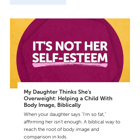
My Daughter Thinks She's
Overweight: Helping a Child With
Body Image, Biblically
When your daughter says "I'm so fat,"
affirming her isn't enough. A biblical way to
reach the root of body image and
comparison in kids.