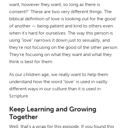
want, however they want, so long as there is
consent?" These are two very different things. The
biblical definition of love is looking out for the good
of another — being patient and kind to others even
when it's hard for ourselves. The way this person is
using "love" narrows it down just to sexuality, and
they're not focusing on the good of the other person.
They're focusing on what they want and what they
think is best for them.
As our children age, we really want to help them
understand how the word "love" is used in vastly
different ways in our culture than it is used in
Scripture.
Keep Learning and Growing
Together
Well, that's a wrap for this episode. If you found this