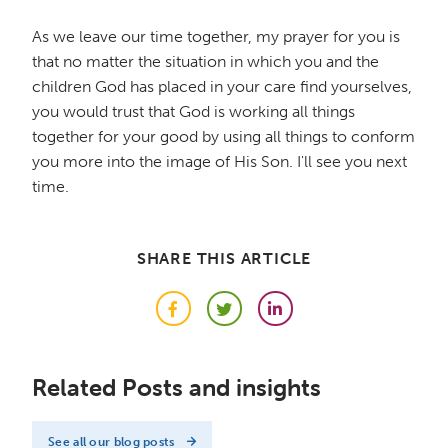
As we leave our time together, my prayer for you is
that no matter the situation in which you and the
children God has placed in your care find yourselves,
you would trust that God is working all things
together for your good by using all things to conform
you more into the image of His Son. I'll see you next
time.
SHARE THIS ARTICLE
Facebook
Twitter
LinkedIn
Related Posts and insights
See all our blog posts