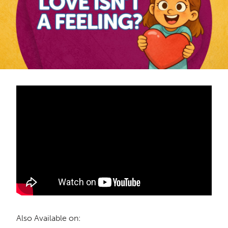
Also Available on: