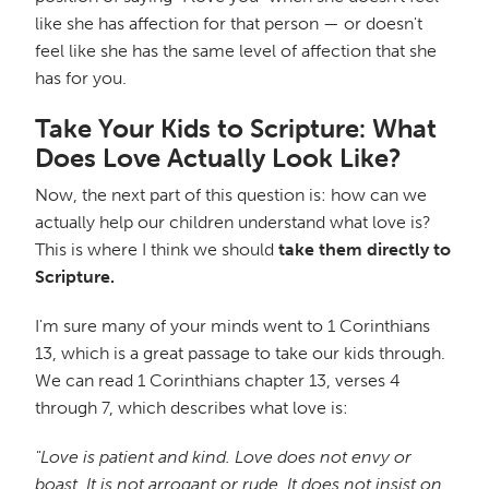
like she has affection for that person — or doesn't
feel like she has the same level of affection that she
has for you.
Take Your Kids to Scripture: What
Does Love Actually Look Like?
Now, the next part of this question is: how can we
actually help our children understand what love is?
This is where I think we should
take them directly to
Scripture.
I'm sure many of your minds went to 1 Corinthians
13, which is a great passage to take our kids through.
We can read 1 Corinthians chapter 13, verses 4
through 7, which describes what love is:
"Love is patient and kind. Love does not envy or
boast. It is not arrogant or rude. It does not insist on