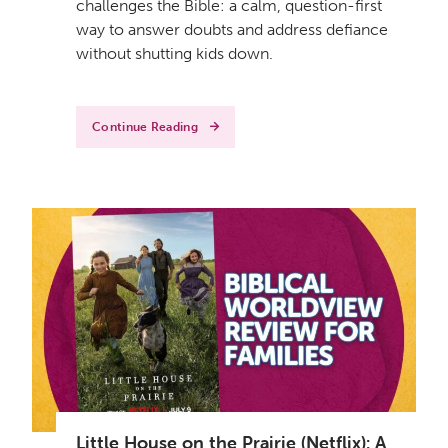
challenges the Bible: a calm, question-first
way to answer doubts and address defiance
without shutting kids down.
Continue Reading
Little House on the Prairie (Netflix): A