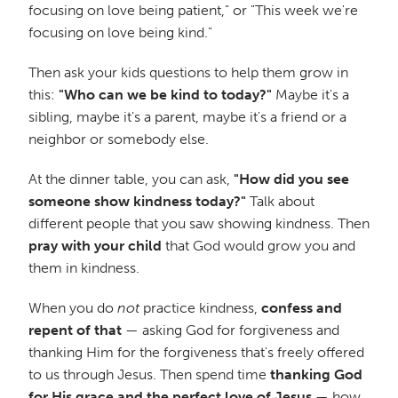
focusing on love being patient," or "This week we're
focusing on love being kind."
Then ask your kids questions to help them grow in
this:
"Who can we be kind to today?"
Maybe it's a
sibling, maybe it's a parent, maybe it's a friend or a
neighbor or somebody else.
At the dinner table, you can ask,
"How did you see
someone show kindness today?"
Talk about
different people that you saw showing kindness. Then
pray with your child
that God would grow you and
them in kindness.
When you do
not
practice kindness,
confess and
repent of that
— asking God for forgiveness and
thanking Him for the forgiveness that's freely offered
to us through Jesus. Then spend time
thanking God
for His grace and the perfect love of Jesus
— how