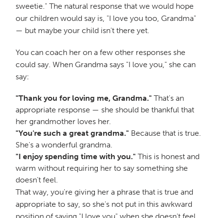
sweetie." The natural response that we would hope
our children would say is, "I love you too, Grandma"
— but maybe your child isn't there yet.
You can coach her on a few other responses she
could say. When Grandma says "I love you," she can
say:
"Thank you for loving me, Grandma."
That's an
appropriate response — she should be thankful that
her grandmother loves her.
"You're such a great grandma."
Because that is true.
She's a wonderful grandma.
"I enjoy spending time with you."
This is honest and
warm without requiring her to say something she
doesn't feel.
That way, you're giving her a phrase that is true and
appropriate to say, so she's not put in this awkward
position of saying "I love you" when she doesn't feel