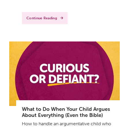
Continue Reading
What to Do When Your Child Argues
About Everything (Even the Bible)
How to handle an argumentative child who