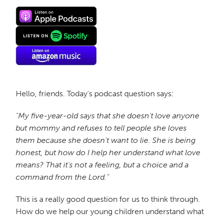
Hello, friends. Today's podcast question says:
"My five-year-old says that she doesn't love anyone
but mommy and refuses to tell people she loves
them because she doesn't want to lie. She is being
honest, but how do I help her understand what love
means? That it's not a feeling, but a choice and a
command from the Lord."
This is a really good question for us to think through.
How do we help our young children understand what