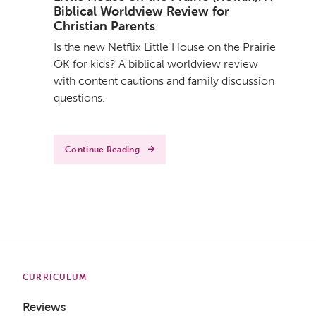
Biblical Worldview Review for
Christian Parents
Is the new Netflix Little House on the Prairie
OK for kids? A biblical worldview review
with content cautions and family discussion
questions.
Continue Reading
CURRICULUM
Reviews