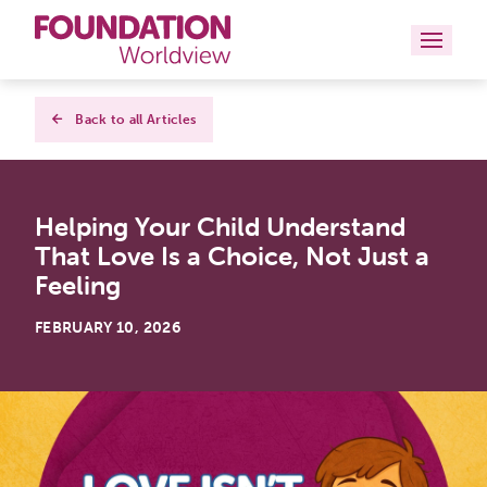
Curriculums
Back to all Articles
Resources
Helping Your Child Understand
Books
That Love Is a Choice, Not Just a
About
Feeling
Contact
FEBRUARY 10, 2026