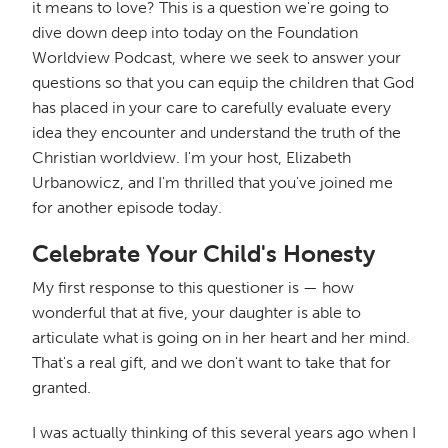
it means to love? This is a question we're going to
dive down deep into today on the Foundation
Worldview Podcast, where we seek to answer your
questions so that you can equip the children that God
has placed in your care to carefully evaluate every
idea they encounter and understand the truth of the
Christian worldview. I'm your host, Elizabeth
Urbanowicz, and I'm thrilled that you've joined me
for another episode today.
Celebrate Your Child's Honesty
My first response to this questioner is — how
wonderful that at five, your daughter is able to
articulate what is going on in her heart and her mind.
That's a real gift, and we don't want to take that for
granted.
I was actually thinking of this several years ago when I