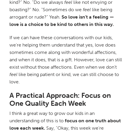
kind?" No. "Do we always
feel
like not envying or
boasting?" No. "Sometimes do we
feel
like being
arrogant or rude?" Yeah.
So love isn't a feeling —
love is a choice to be kind to others in this way.
If we can have these conversations with our kids,
we're helping them understand that yes, love does
sometimes come along with wonderful affections,
and when it does, that is a gift. However, love can still
exist without those affections. Even when we don't
feel
like being patient or kind, we can still choose to
love.
A Practical Approach: Focus on
One Quality Each Week
I think a great way to grow our kids in an
understanding of this is to
focus on one truth about
love each week.
Say, "Okay, this week we're