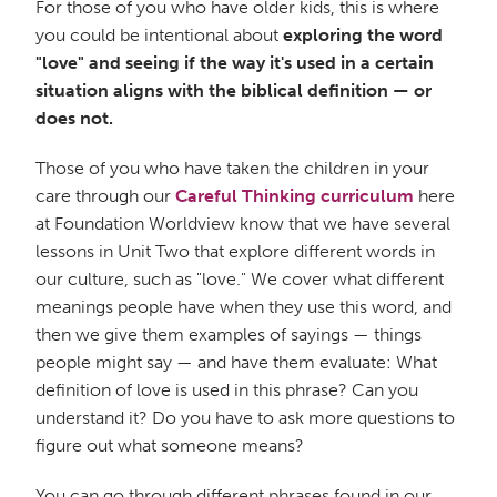
For those of you who have older kids, this is where
you could be intentional about
exploring the word
"love" and seeing if the way it's used in a certain
situation aligns with the biblical definition — or
does not.
Those of you who have taken the children in your
care through our
Careful Thinking curriculum
here
at Foundation Worldview know that we have several
lessons in Unit Two that explore different words in
our culture, such as "love." We cover what different
meanings people have when they use this word, and
then we give them examples of sayings — things
people might say — and have them evaluate: What
definition of love is used in this phrase? Can you
understand it? Do you have to ask more questions to
figure out what someone means?
You can go through different phrases found in our