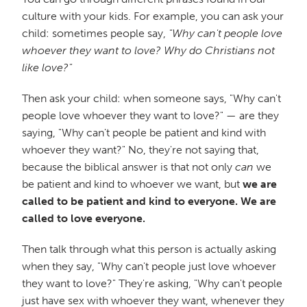
culture with your kids. For example, you can ask your
child: sometimes people say,
"Why can't people love
whoever they want to love? Why do Christians not
like love?"
Then ask your child: when someone says, "Why can't
people love whoever they want to love?" — are they
saying, "Why can't people be patient and kind with
whoever they want?" No, they're not saying that,
because the biblical answer is that not only
can
we
be patient and kind to whoever we want, but
we are
called to be patient and kind to everyone. We are
called to love everyone.
Then talk through what this person is actually asking
when they say, "Why can't people just love whoever
they want to love?" They're asking, "Why can't people
just have sex with whoever they want, whenever they