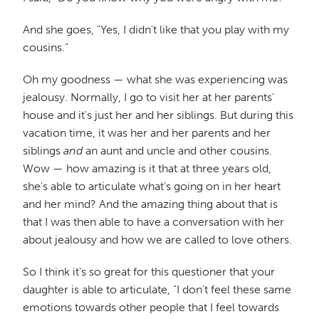
And she goes, "Yes, I didn't like that you play with my
cousins."
Oh my goodness — what she was experiencing was
jealousy. Normally, I go to visit her at her parents'
house and it's just her and her siblings. But during this
vacation time, it was her and her parents and her
siblings
and
an aunt and uncle and other cousins.
Wow — how amazing is it that at three years old,
she's able to articulate what's going on in her heart
and her mind? And the amazing thing about that is
that I was then able to have a conversation with her
about jealousy and how we are called to love others.
So I think it's so great for this questioner that your
daughter is able to articulate, "I don't feel these same
emotions towards other people that I feel towards