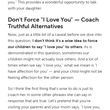
you." This provides a wonderful opportunity to talk
with your daughter.
Don't Force "I Love You" — Coach
Truthful Alternatives
Now, just as a little bit of a caveat before we dive into
this question:
I don't think it's a wise idea to force
our children to say "I love you" to others.
As is
demonstrated in this question, sometimes our
children might not actually love others. And a lot of
times when we say "I love you," what we mean is "I
have affection for you" — and your child might not be
feeling affection for the other person.
So I think the first thing that's wise to do is just to
coach her in some other phrases she can say in
response that are true. Let's pretend that you're
visiting your parents and your mom says, "I love you,