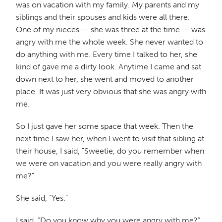
was on vacation with my family. My parents and my
siblings and their spouses and kids were all there.
One of my nieces — she was three at the time — was
angry with me the whole week. She never wanted to
do anything with me. Every time I talked to her, she
kind of gave me a dirty look. Anytime I came and sat
down next to her, she went and moved to another
place. It was just very obvious that she was angry with
me.
So I just gave her some space that week. Then the
next time I saw her, when I went to visit that sibling at
their house, I said, "Sweetie, do you remember when
we were on vacation and you were really angry with
me?"
She said, "Yes."
I said, "Do you know why you were angry with me?"