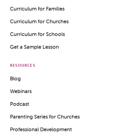
Curriculum for Families
Curriculum for Churches
Curriculum for Schools
Get a Sample Lesson
RESOURCES
Blog
Webinars
Podcast
Parenting Series for Churches
Professional Development