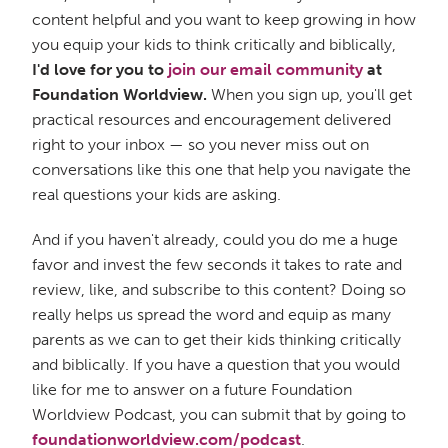
content helpful and you want to keep growing in how
you equip your kids to think critically and biblically,
I'd love for you to
join our email community
at
Foundation Worldview.
When you sign up, you'll get
practical resources and encouragement delivered
right to your inbox — so you never miss out on
conversations like this one that help you navigate the
real questions your kids are asking.
And if you haven't already, could you do me a huge
favor and invest the few seconds it takes to rate and
review, like, and subscribe to this content? Doing so
really helps us spread the word and equip as many
parents as we can to get their kids thinking critically
and biblically. If you have a question that you would
like for me to answer on a future Foundation
Worldview Podcast, you can submit that by going to
foundationworldview.com/podcast
.