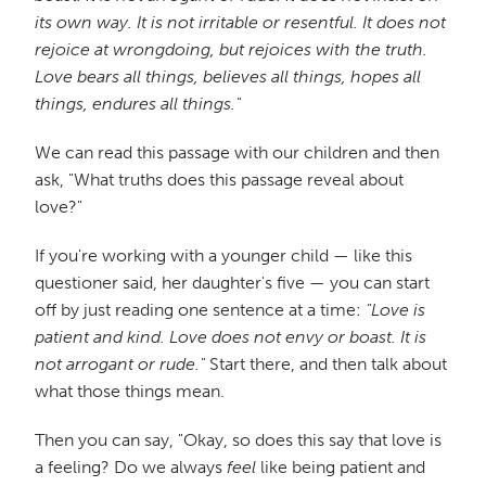
its own way. It is not irritable or resentful. It does not
rejoice at wrongdoing, but rejoices with the truth.
Love bears all things, believes all things, hopes all
things, endures all things."
We can read this passage with our children and then
ask, "What truths does this passage reveal about
love?"
If you're working with a younger child — like this
questioner said, her daughter's five — you can start
off by just reading one sentence at a time:
"Love is
patient and kind. Love does not envy or boast. It is
not arrogant or rude."
Start there, and then talk about
what those things mean.
Then you can say, "Okay, so does this say that love is
a feeling? Do we always
feel
like being patient and