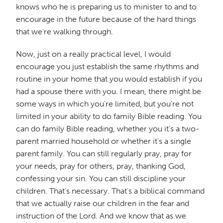
knows who he is preparing us to minister to and to
encourage in the future because of the hard things
that we're walking through.
Now, just on a really practical level, I would
encourage you just establish the same rhythms and
routine in your home that you would establish if you
had a spouse there with you. I mean, there might be
some ways in which you're limited, but you're not
limited in your ability to do family Bible reading. You
can do family Bible reading, whether you it's a two-
parent married household or whether it's a single
parent family. You can still regularly pray, pray for
your needs, pray for others, pray, thanking God,
confessing your sin. You can still discipline your
children. That's necessary. That's a biblical command
that we actually raise our children in the fear and
instruction of the Lord. And we know that as we