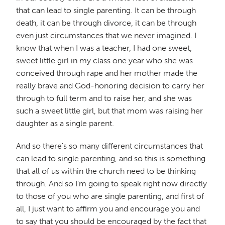
that can lead to single parenting. It can be through
death, it can be through divorce, it can be through
even just circumstances that we never imagined. I
know that when I was a teacher, I had one sweet,
sweet little girl in my class one year who she was
conceived through rape and her mother made the
really brave and God-honoring decision to carry her
through to full term and to raise her, and she was
such a sweet little girl, but that mom was raising her
daughter as a single parent.
And so there's so many different circumstances that
can lead to single parenting, and so this is something
that all of us within the church need to be thinking
through. And so I'm going to speak right now directly
to those of you who are single parenting, and first of
all, I just want to affirm you and encourage you and
to say that you should be encouraged by the fact that