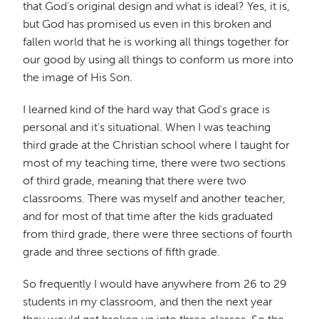
that God's original design and what is ideal? Yes, it is,
but God has promised us even in this broken and
fallen world that he is working all things together for
our good by using all things to conform us more into
the image of His Son.
I learned kind of the hard way that God's grace is
personal and it's situational. When I was teaching
third grade at the Christian school where I taught for
most of my teaching time, there were two sections
of third grade, meaning that there were two
classrooms. There was myself and another teacher,
and for most of that time after the kids graduated
from third grade, there were three sections of fourth
grade and three sections of fifth grade.
So frequently I would have anywhere from 26 to 29
students in my classroom, and then the next year