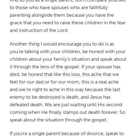
to those who have spouses who are faithfully
parenting alongside them because you have the
grace that you need to raise these children in the fear
and instruction of the Lord.
Another thing I would encourage you to do is as
you're talking with your children, be honest with your
children about your family's situation and speak about
it through the lens of the gospel. If your spouse has
died, be honest that like this loss, this ache that we
feel for our dad or for our mom, this is a real ache
and we're right to ache in this way because the last
enemy to be destroyed is death, and Jesus has
defeated death. We are just waiting until His second
coming when He finally stamps out death forever. So
speak about the situation through the gospel.
If you're a single parent because of divorce, speak to