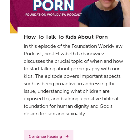
How To Talk To Kids About Porn
In this episode of the Foundation Worldview
Podcast, host Elizabeth Urbanowicz
discusses the crucial topic of when and how
to start talking about pornography with our
kids. The episode covers important aspects
such as being proactive in addressing the
issue, understanding what children are
exposed to, and building a positive biblical
foundation for human dignity and God's
design for sex and sexuality.
Continue Reading