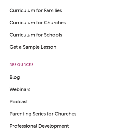
Curriculum for Families
Curriculum for Churches
Get a Sample Lesson
Curriculum for Schools
LOGIN
Get a Sample Lesson
RESOURCES
Blog
Webinars
Podcast
Parenting Series for Churches
Professional Development