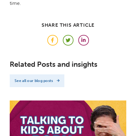
time.
SHARE THIS ARTICLE
Facebook
Twitter
LinkedIn
Related Posts and insights
See all our blog posts