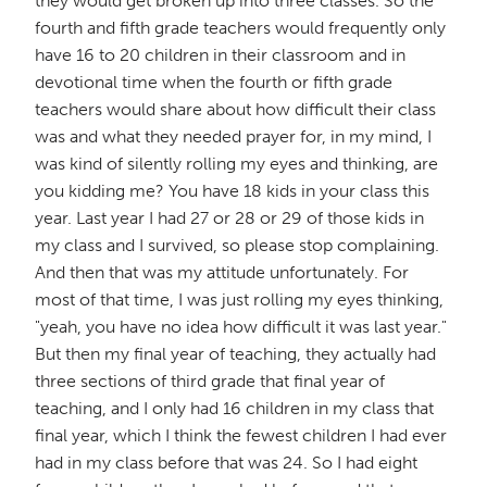
they would get broken up into three classes. So the
fourth and fifth grade teachers would frequently only
have 16 to 20 children in their classroom and in
devotional time when the fourth or fifth grade
teachers would share about how difficult their class
was and what they needed prayer for, in my mind, I
was kind of silently rolling my eyes and thinking, are
you kidding me? You have 18 kids in your class this
year. Last year I had 27 or 28 or 29 of those kids in
my class and I survived, so please stop complaining.
And then that was my attitude unfortunately. For
most of that time, I was just rolling my eyes thinking,
"yeah, you have no idea how difficult it was last year."
But then my final year of teaching, they actually had
three sections of third grade that final year of
teaching, and I only had 16 children in my class that
final year, which I think the fewest children I had ever
had in my class before that was 24. So I had eight