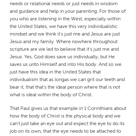
needs or relational needs or just needs in wisdom
and guidance and help in your parenting. For those of
you who are listening in the West, especially within
the United States, we have this very individualistic
mindset and we think it's just me and Jesus are just
Jesus and my family. Where nowhere throughout
scripture are we led to believe that it's just me and
Jesus. Yes, God does save us individually, but He
saves us unto Himself and into His body. And so we
just have this idea in the United States that
individualism that as longas we can grit our teeth and
bear it, that that's the ideal person where that is not
what is ideal within the body of Christ.
That Paul gives us that example in 1 Corinthians about
how the body of Christ is the physical body and we
can't just take an eye out and expect the eye to do its
job on its own, that the eye needs to be attached to