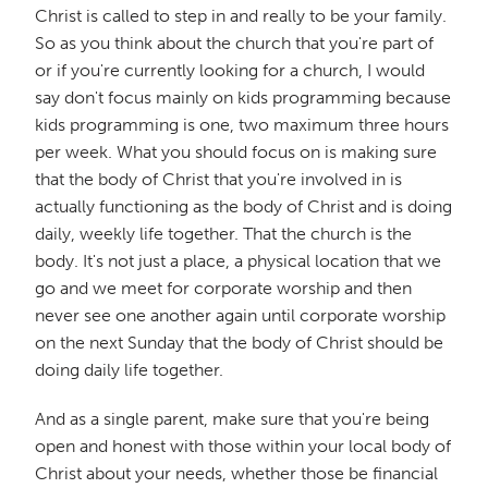
Christ is called to step in and really to be your family.
So as you think about the church that you're part of
or if you're currently looking for a church, I would
say don't focus mainly on kids programming because
kids programming is one, two maximum three hours
per week. What you should focus on is making sure
that the body of Christ that you're involved in is
actually functioning as the body of Christ and is doing
daily, weekly life together. That the church is the
body. It's not just a place, a physical location that we
go and we meet for corporate worship and then
never see one another again until corporate worship
on the next Sunday that the body of Christ should be
doing daily life together.
And as a single parent, make sure that you're being
open and honest with those within your local body of
Christ about your needs, whether those be financial