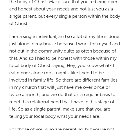
the body of Christ. Make sure that you're being open
and honest about your needs and not just you as a
single parent, but every single person within the body
of Christ.
I am a single individual, and so a lot of my life is done
just alone in my house because I work for myself and
not out in the community quite as often because of
that. And so I had to be honest with those within my
local body of Christ saying, Hey, you know what? I
eat dinner alone most nights, like I need to be
involved in family life. So there are different families
in my church that will just have me over once or
twice a month, and we do that on a regular basis to
meet this relational need that I have in this stage of
life. So as a single parent, make sure that you are
telling your local body what your needs are.
For those of you who are parenting, but you're not