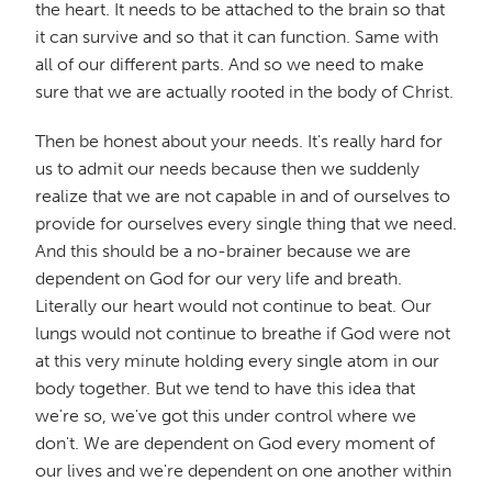
the heart. It needs to be attached to the brain so that
it can survive and so that it can function. Same with
all of our different parts. And so we need to make
sure that we are actually rooted in the body of Christ.
Then be honest about your needs. It's really hard for
us to admit our needs because then we suddenly
realize that we are not capable in and of ourselves to
provide for ourselves every single thing that we need.
And this should be a no-brainer because we are
dependent on God for our very life and breath.
Literally our heart would not continue to beat. Our
lungs would not continue to breathe if God were not
at this very minute holding every single atom in our
body together. But we tend to have this idea that
we're so, we've got this under control where we
don't. We are dependent on God every moment of
our lives and we're dependent on one another within