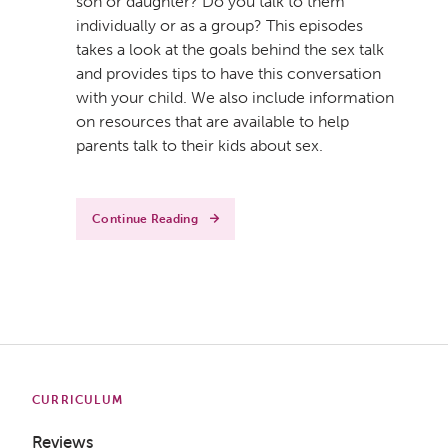
son or daughter? Do you talk to them
individually or as a group? This episodes
takes a look at the goals behind the sex talk
and provides tips to have this conversation
with your child. We also include information
on resources that are available to help
parents talk to their kids about sex.
Continue Reading
CURRICULUM
Reviews