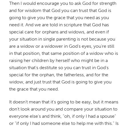
Then I would encourage you to ask God for strength
and for wisdom that God you can trust that God is
going to give you the grace that you need as you
need it. And we are told in scripture that God has
special care for orphans and widows, and even if
your situation in single parenting is not because you
are a widow or a widower in God's eyes, you're still
in that position, that same position of a widow who is
raising her children by herself who might be in a
situation that's destitute so you can trust in God's
special for the orphan, the fatherless, and for the
widow, and just trust that God is going to give you
the grace that you need.
It doesn't mean that it's going to be easy, but it means
don't look around you and compare your situation to
everyone else's and think, "oh, if only I had a spouse"
or "if only I had someone else to help me with this." Is