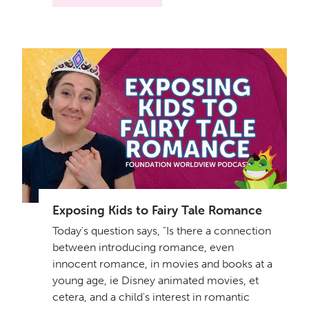
Exposing Kids to Fairy Tale Romance
Today's question says, "Is there a connection
between introducing romance, even
innocent romance, in movies and books at a
young age, ie Disney animated movies, et
cetera, and a child's interest in romantic