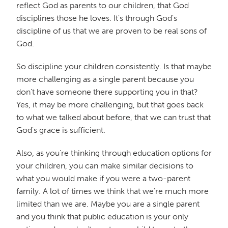
reflect God as parents to our children, that God
disciplines those he loves. It's through God's
discipline of us that we are proven to be real sons of
God.
So discipline your children consistently. Is that maybe
more challenging as a single parent because you
don't have someone there supporting you in that?
Yes, it may be more challenging, but that goes back
to what we talked about before, that we can trust that
God's grace is sufficient.
Also, as you're thinking through education options for
your children, you can make similar decisions to
what you would make if you were a two-parent
family. A lot of times we think that we're much more
limited than we are. Maybe you are a single parent
and you think that public education is your only