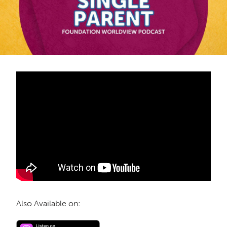
Also Available on: