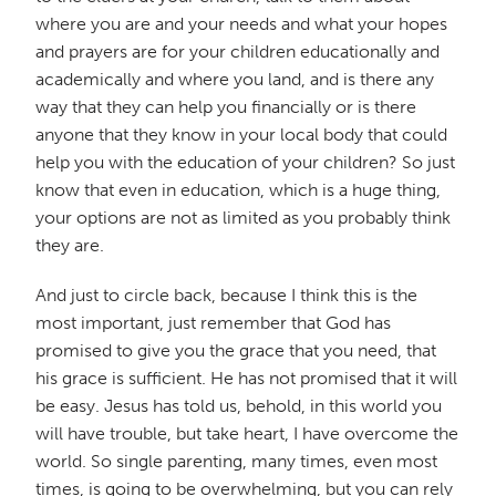
where you are and your needs and what your hopes
and prayers are for your children educationally and
academically and where you land, and is there any
way that they can help you financially or is there
anyone that they know in your local body that could
help you with the education of your children? So just
know that even in education, which is a huge thing,
your options are not as limited as you probably think
they are.
And just to circle back, because I think this is the
most important, just remember that God has
promised to give you the grace that you need, that
his grace is sufficient. He has not promised that it will
be easy. Jesus has told us, behold, in this world you
will have trouble, but take heart, I have overcome the
world. So single parenting, many times, even most
times, is going to be overwhelming, but you can rely