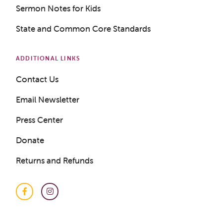
Sermon Notes for Kids
State and Common Core Standards
ADDITIONAL LINKS
Contact Us
Email Newsletter
Press Center
Donate
Returns and Refunds
Facebook
Instagram