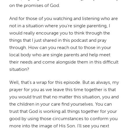
on the promises of God.
And for those of you watching and listening who are
not in a situation where you're single parenting, I
would really encourage you to think through the
things that I just shared in this podcast and pray
through. How can you reach out to those in your
local body who are single parents and help meet
their needs and come alongside them in this difficult
situation?
Well, that's a wrap for this episode. But as always, my
prayer for you as we leave this time together is that
you would trust that no matter this situation, you and
the children in your care find yourselves. You can
trust that God is working all things together for your
good by using those circumstances to conform you
more into the image of His Son. I'll see you next