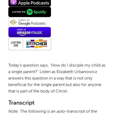
Today's question says, "How do I disciple my child as
a single parent?" Listen as Elizabeth Urbanowicz
answers this question in a way that is not only
beneficial for the single parent but also for anyone
that is part of the body of Christ.
Transcript
Note: The following is an auto-transcript of the