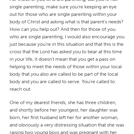
single parenting, make sure you're keeping an eye
out for those who are single parenting within your
body of Christ and asking what is that parent's needs?
How can you help out? And then for those of you
who are single parenting, I would also encourage you
just because you're in this situation and that this is the
cross that the Lord has asked you to bear at this time
in your life, it doesn't mean that you get a pass on
helping to meet the needs of those within your local
body that you also are called to be part of the local
body and you are called to serve. You're called to
reach out.
One of my dearest friends, she has three children,
and shortly before her youngest, her daughter was
born, her first husband left her for another woman,
and obviously a very distressing situation that she was
raising two young boys and was pregnant with her