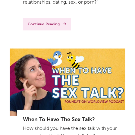
relationships, dating, sex, or porn?"
Continue Reading
When To Have The Sex Talk?
How should you have the sex talk with your