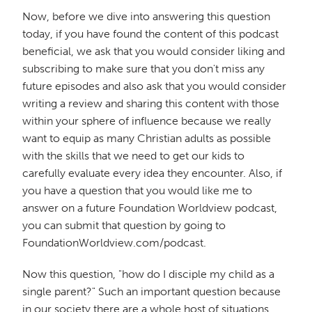
Now, before we dive into answering this question
today, if you have found the content of this podcast
beneficial, we ask that you would consider liking and
subscribing to make sure that you don't miss any
future episodes and also ask that you would consider
writing a review and sharing this content with those
within your sphere of influence because we really
want to equip as many Christian adults as possible
with the skills that we need to get our kids to
carefully evaluate every idea they encounter. Also, if
you have a question that you would like me to
answer on a future Foundation Worldview podcast,
you can submit that question by going to
FoundationWorldview.com/podcast.
Now this question, "how do I disciple my child as a
single parent?" Such an important question because
in our society there are a whole host of situations