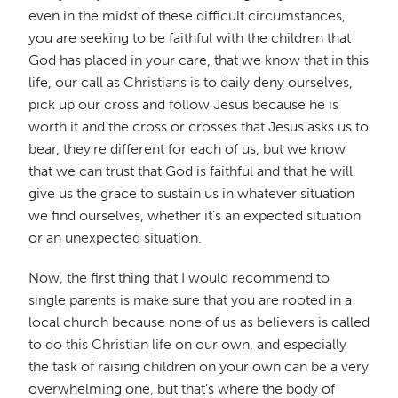
even in the midst of these difficult circumstances,
you are seeking to be faithful with the children that
God has placed in your care, that we know that in this
life, our call as Christians is to daily deny ourselves,
pick up our cross and follow Jesus because he is
worth it and the cross or crosses that Jesus asks us to
bear, they're different for each of us, but we know
that we can trust that God is faithful and that he will
give us the grace to sustain us in whatever situation
we find ourselves, whether it's an expected situation
or an unexpected situation.
Now, the first thing that I would recommend to
single parents is make sure that you are rooted in a
local church because none of us as believers is called
to do this Christian life on our own, and especially
the task of raising children on your own can be a very
overwhelming one, but that's where the body of