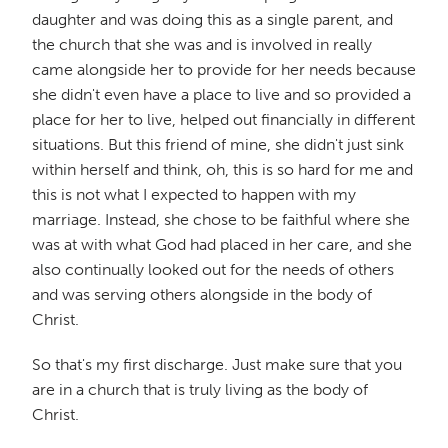
daughter and was doing this as a single parent, and
the church that she was and is involved in really
came alongside her to provide for her needs because
she didn't even have a place to live and so provided a
place for her to live, helped out financially in different
situations. But this friend of mine, she didn't just sink
within herself and think, oh, this is so hard for me and
this is not what I expected to happen with my
marriage. Instead, she chose to be faithful where she
was at with what God had placed in her care, and she
also continually looked out for the needs of others
and was serving others alongside in the body of
Christ.
So that's my first discharge. Just make sure that you
are in a church that is truly living as the body of
Christ.