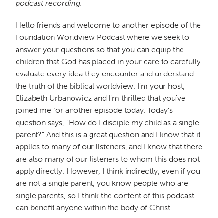
podcast recording.
Hello friends and welcome to another episode of the
Foundation Worldview Podcast where we seek to
answer your questions so that you can equip the
children that God has placed in your care to carefully
evaluate every idea they encounter and understand
the truth of the biblical worldview. I'm your host,
Elizabeth Urbanowicz and I'm thrilled that you've
joined me for another episode today. Today's
question says, "How do I disciple my child as a single
parent?" And this is a great question and I know that it
applies to many of our listeners, and I know that there
are also many of our listeners to whom this does not
apply directly. However, I think indirectly, even if you
are not a single parent, you know people who are
single parents, so I think the content of this podcast
can benefit anyone within the body of Christ.