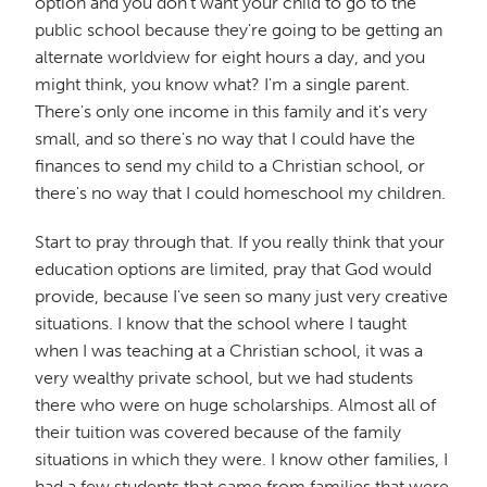
option and you don't want your child to go to the
public school because they're going to be getting an
alternate worldview for eight hours a day, and you
might think, you know what? I'm a single parent.
There's only one income in this family and it's very
small, and so there's no way that I could have the
finances to send my child to a Christian school, or
there's no way that I could homeschool my children.
Start to pray through that. If you really think that your
education options are limited, pray that God would
provide, because I've seen so many just very creative
situations. I know that the school where I taught
when I was teaching at a Christian school, it was a
very wealthy private school, but we had students
there who were on huge scholarships. Almost all of
their tuition was covered because of the family
situations in which they were. I know other families, I
had a few students that came from families that were