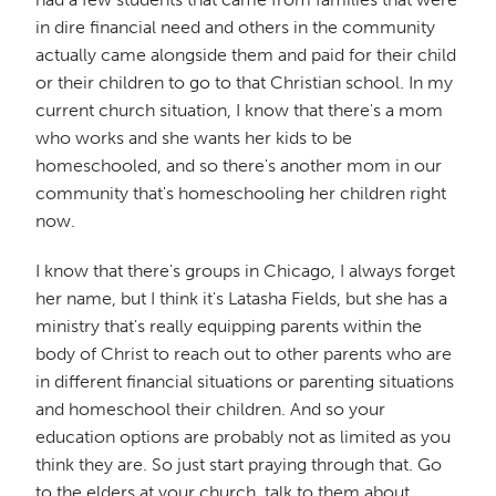
in dire financial need and others in the community
actually came alongside them and paid for their child
or their children to go to that Christian school. In my
current church situation, I know that there's a mom
who works and she wants her kids to be
homeschooled, and so there's another mom in our
community that's homeschooling her children right
now.
I know that there's groups in Chicago, I always forget
her name, but I think it's Latasha Fields, but she has a
ministry that's really equipping parents within the
body of Christ to reach out to other parents who are
in different financial situations or parenting situations
and homeschool their children. And so your
education options are probably not as limited as you
think they are. So just start praying through that. Go
to the elders at your church, talk to them about