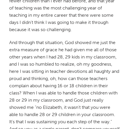
fewer children than I ever had before, and that year
of teaching was the most challenging year of
teaching in my entire career that there were some
days I didn't think I was going to make it through
because it was so challenging.
And through that situation, God showed me just the
extra measure of grace he had given me all of those
other years when I had 28, 29 kids in my classroom,
and I was so humbled to realize, oh my goodness,
here I was sitting in teacher devotions all haughty and
proud and thinking, oh, how can those teachers
complain about having 16 or 18 children in their
class? When I was able to handle those children with
28 or 29 in my classroom, and God just really
showed me "no Elizabeth, it wasn't that you were
able to handle 28 or 29 children in your classroom.
It's that I was sustaining you each step of the way."
And so you as a single parent, don't compare yourself