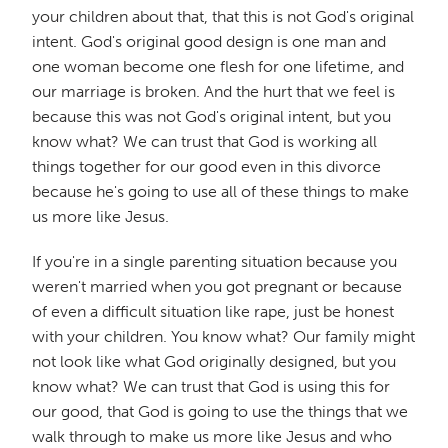
your children about that, that this is not God's original
intent. God's original good design is one man and
one woman become one flesh for one lifetime, and
our marriage is broken. And the hurt that we feel is
because this was not God's original intent, but you
know what? We can trust that God is working all
things together for our good even in this divorce
because he's going to use all of these things to make
us more like Jesus.
If you're in a single parenting situation because you
weren't married when you got pregnant or because
of even a difficult situation like rape, just be honest
with your children. You know what? Our family might
not look like what God originally designed, but you
know what? We can trust that God is using this for
our good, that God is going to use the things that we
walk through to make us more like Jesus and who