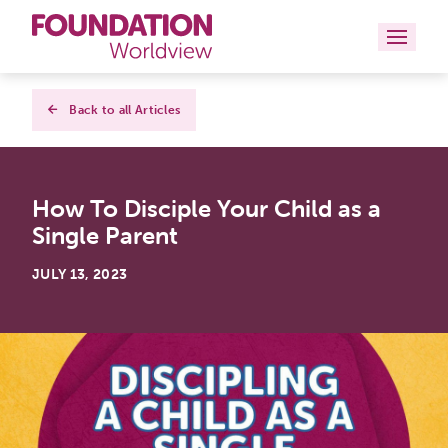
Curriculums
Back to all Articles
Resources
How To Disciple Your Child as a
Books
Single Parent
About
JULY 13, 2023
Contact