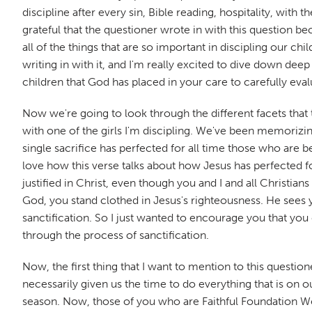
discipline after every sin, Bible reading, hospitality, with 
grateful that the questioner wrote in with this question be
all of the things that are so important in discipling our ch
writing in with it, and I'm really excited to dive down d
children that God has placed in your care to carefully eva
Now we're going to look through the different facets that t
with one of the girls I'm discipling. We've been memorizing 
single sacrifice has perfected for all time those who are 
love how this verse talks about how Jesus has perfected f
justified in Christ, even though you and I and all Christia
God, you stand clothed in Jesus's righteousness. He sees y
sanctification. So I just wanted to encourage you that you
through the process of sanctification.
Now, the first thing that I want to mention to this questione
necessarily given us the time to do everything that is on o
season. Now, those of you who are Faithful Foundation Wor