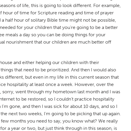
easons of life, this is going to look different. For example,
lf hour of time for Scripture reading and time of prayer
 a half hour of solitary Bible time might not be possible,
s needed for your children that you're going to be a better
ree meals a day so you can be doing things for your
ual nourishment that our children are much better off
 house and either helping our children with their
hings that need to be prioritized. And then I would also
 different, but even in my life in this current season that
tice hospitality at least once a week. However, over the
h my, sorry, went through my hometown last month and I was
ernet to be restored, so I couldn't practice hospitality
 I'm gone, and then I was sick for about 10 days, and so I
in the next two weeks, I'm going to be picking that up again.
or a few months you need to say, you know what? We really
 a year or two, but just think through in this season, is