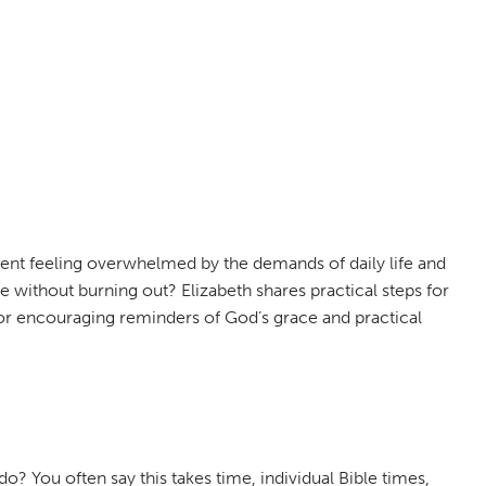
rent feeling overwhelmed by the demands of daily life and
fe without burning out? Elizabeth shares practical steps for
in for encouraging reminders of God’s grace and practical
? You often say this takes time, individual Bible times,