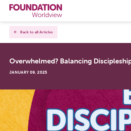
Curriculums
Back to all Articles
Resources
Overwhelmed? Balancing Discipleship
Books
JANUARY 09, 2025
About
Contact