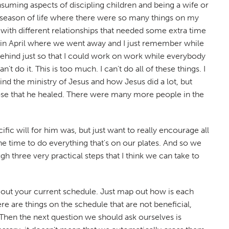
onsuming aspects of discipling children and being a wife or
 a season of life where there were so many things on my
with different relationships that needed some extra time
d in April where we went away and I just remember while
 behind just so that I could work on work while everybody
't do it. This is too much. I can't do all of these things. I
nd the ministry of Jesus and how Jesus did a lot, but
hose that he healed. There were many more people in the
fic will for him was, but just want to really encourage all
the time to do everything that's on our plates. And so we
h three very practical steps that I think we can take to
ap out your current schedule. Just map out how is each
ere are things on the schedule that are not beneficial,
l. Then the next question we should ask ourselves is