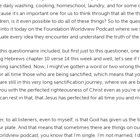
the daily washing, cooking, homeschool, laundry, and for some of 
cause it's an important one for us to think through that all th
ildren, is it even possible to do all of these things? So to the 
eep into it today on the Foundation Worldview Podcast where we
luate every idea they encounter and understand the truth of the
his questionnaire included, but first just to this questioner, on
Hebrews chapter 10 verse 14 this week and well, let's see if I can
being sanctified. Now, I might've gotten a word or two wrong th
or all time those who are being sanctified, which means that 
ns are still in this very long sanctification journey, where we 
ou with the perfected righteousness of Christ even as you're wal
 can rest in that, that Jesus has perfected for all time you and
r, to all listeners, even to myself, is that God has given us the 
ur plate. And that means that sometimes there are things on our p
ldview podcast, you know that I'm single. I'm not married, I d