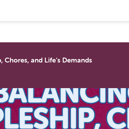
, Chores, and Life’s Demands