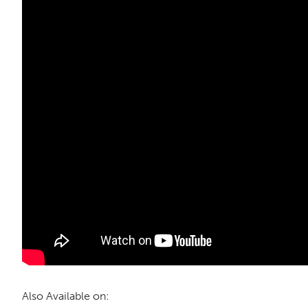
Also Available on: