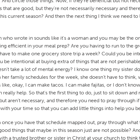
? And circle those things. Now, if they're beneficial but not n
gs that are good, but they're not necessarily necessary and the
his current season? And then the next thing I think we need to 
erson who wrote in sounds like it's a woman and you may be the 
ng efficient in your meal prep? Are you having to run to the gr
st have to make one grocery store trip a week? Could you be int
 be intentional at buying extra of things that are not perishabl
oesn't take a lot of mental energy? I know one thing my sister 
 her family schedules for the week, she doesn't have to think, 
ke, okay, I can make tacos. I can make fajitas, or I don't know
n really help. So that's the first thing to do, just to sit down an
al but aren't necessary, and therefore you need to pray through 
 with your time so that you can add little things into help you b
 once you have that schedule mapped out, pray through what to 
od things that maybe in this season just are not possible? And 
with a trusted brother or sister in Christ at your church to thin