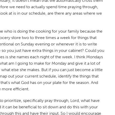
ecessary, it doesn't mean that we automatically cross them
refore we need to actually spend time praying through,
look at is in our schedule, are there any areas where we
one who is doing the cooking for your family because the
ocery store two to three times a week for things that
entional on Sunday evening or whenever it is to write
e so you just have extra things in your cabinet? Could you
does is she names each night of the week. I think Mondays
what am I going to make for Monday and give it a lot of
 what else she makes. But if you can just become a little
d map out your current schedule, identify the things that
if that's what God has on your plate for the season. And
e more efficient.
prioritize, specifically pray through, Lord, what have
it can be beneficial to sit down and do this with your
k through this and have their input. So I would encourage