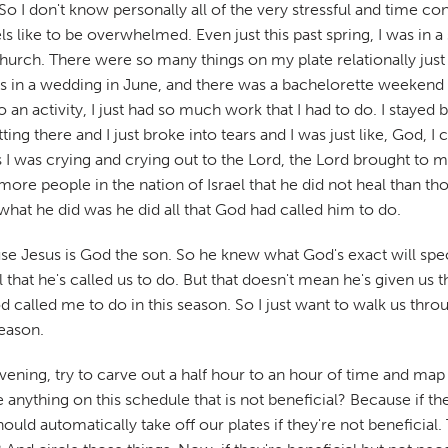
. So I don't know personally all of the very stressful and time c
s like to be overwhelmed. Even just this past spring, I was in
hurch. There were so many things on my plate relationally just 
as in a wedding in June, and there was a bachelorette weeken
n activity, I just had so much work that I had to do. I stayed
 there and I just broke into tears and I was just like, God, I can
I was crying and crying out to the Lord, the Lord brought to mi
ore people in the nation of Israel that he did not heal than t
 what he did was he did all that God had called him to do.
use Jesus is God the son. So he knew what God's exact will speci
that he's called us to do. But that doesn't mean he's given us 
 called me to do in this season. So I just want to walk us throug
season.
e evening, try to carve out a half hour to an hour of time and m
 anything on this schedule that is not beneficial? Because if th
hould automatically take off our plates if they're not beneficia