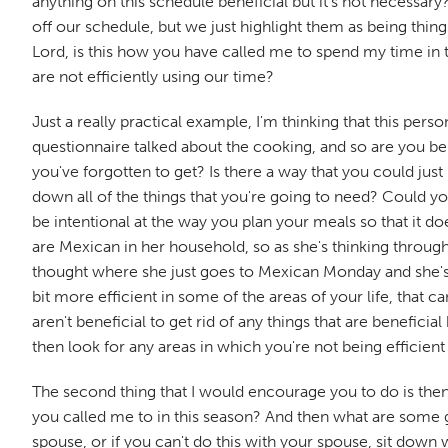
anything on this schedule beneficial but it's not necessary
off our schedule, but we just highlight them as being thin
Lord, is this how you have called me to spend my time in t
are not efficiently using our time?
Just a really practical example, I'm thinking that this p
questionnaire talked about the cooking, and so are you bei
you've forgotten to get? Is there a way that you could ju
down all of the things that you're going to need? Could you
be intentional at the way you plan your meals so that it d
are Mexican in her household, so as she's thinking through
thought where she just goes to Mexican Monday and she's li
bit more efficient in some of the areas of your life, that ca
aren't beneficial to get rid of any things that are benefici
then look for any areas in which you're not being efficient
The second thing that I would encourage you to do is then
you called me to in this season? And then what are some go
spouse, or if you can't do this with your spouse, sit down 