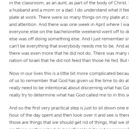
in the classroom, as an aunt, as part of the body of Christ
a husband and a mom or a dad. I do understand what it feel
plate at work. There were so many things on my plate at c
and attention. And there was one week in April where I w
everyone else on the bachelorette weekend went off to do a
else was off doing something else. And I just remember sitting
can't be everything that everybody needs me to be. And as 
there was even more that he did not do. There was many m
nation of Israel that he did not feed than those he fed. But
Now in our lives this is a little bit more complicated beca
of us to remember that God has given us the time to do all 
really need to be intentional about discerning what has God
really try to determine what has God called me to in this 
And so the first very practical step is just to sit down on
hour of the day spent and then look over it and see is there
those are things that we should get rid of things, that we s