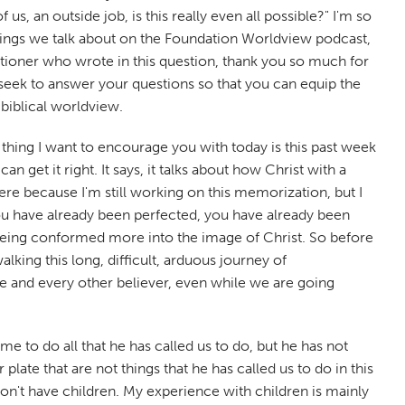
us, an outside job, is this really even all possible?" I'm so
e things we talk about on the Foundation Worldview podcast,
questioner who wrote in this question, thank you so much for
 seek to answer your questions so that you can equip the
 biblical worldview.
e thing I want to encourage you with today is this past week
 get it right. It says, it talks about how Christ with a
ere because I'm still working on this memorization, but I
you have already been perfected, you have already been
are being conformed more into the image of Christ. So before
king this long, difficult, arduous journey of
 me and every other believer, even while we are going
time to do all that he has called us to do, but he has not
late that are not things that he has called us to do in this
on't have children. My experience with children is mainly