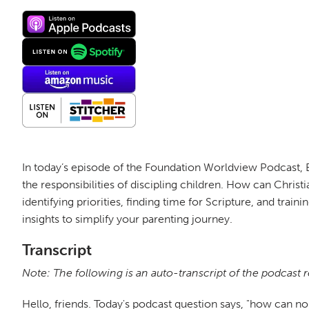
In today’s episode of the Foundation Worldview Podcast, 
the responsibilities of discipling children. How can Christ
identifying priorities, finding time for Scripture, and trai
insights to simplify your parenting journey.
Transcript
Note: The following is an auto-transcript of the podcast 
Hello, friends. Today's podcast question says, "how can no