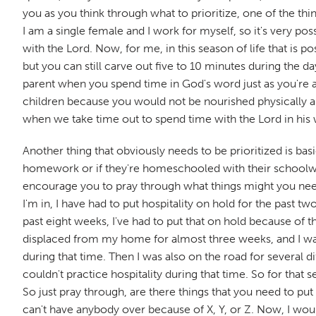
you as you think through what to prioritize, one of the thing
I am a single female and I work for myself, so it's very po
with the Lord. Now, for me, in this season of life that is p
but you can still carve out five to 10 minutes during the da
parent when you spend time in God's word just as you're a
children because you would not be nourished physically an
when we take time out to spend time with the Lord in his 
Another thing that obviously needs to be prioritized is bas
homework or if they're homeschooled with their schoolwork
encourage you to pray through what things might you need to
I'm in, I have had to put hospitality on hold for the past 
past eight weeks, I've had to put that on hold because of 
displaced from my home for almost three weeks, and I was ou
during that time. Then I was also on the road for several d
couldn't practice hospitality during that time. So for that 
So just pray through, are there things that you need to pu
can't have anybody over because of X, Y, or Z. Now, I woul