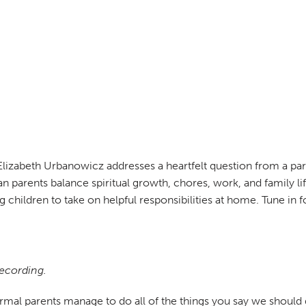
Elizabeth Urbanowicz addresses a heartfelt question from a pa
ian parents balance spiritual growth, chores, work, and family li
ning children to take on helpful responsibilities at home. Tune 
recording.
rmal parents manage to do all of the things you say we should do