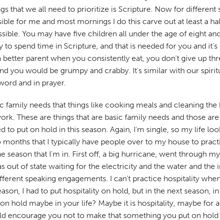
s that we all need to prioritize is Scripture. Now for different s
ssible for me and most mornings I do this carve out at least a ha
ossible. You may have five children all under the age of eight and
y to spend time in Scripture, and that is needed for you and it'
 better parent when you consistently eat, you don't give up th
d you would be grumpy and crabby. It's similar with our spirit
word and in prayer.
ic family needs that things like cooking meals and cleaning the
. These are things that are basic family needs and those are t
 put on hold in this season. Again, I'm single, so my life looks
two months that I typically have people over to my house to prac
the season that I'm in. First off, a big hurricane, went throug
t of state waiting for the electricity and the water and the int
ifferent speaking engagements. I can't practice hospitality when
season, I had to put hospitality on hold, but in the next season, 
t on hold maybe in your life? Maybe it is hospitality, maybe f
d encourage you not to make that something you put on hold for