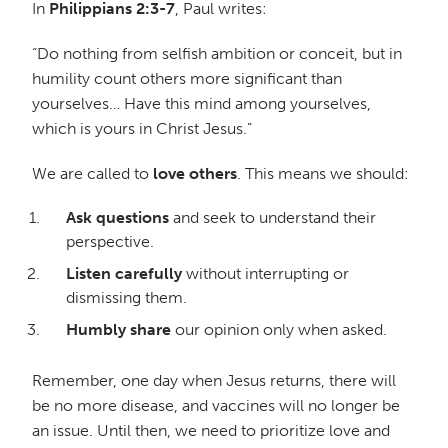
In
Philippians 2:3-7
, Paul writes:
“Do nothing from selfish ambition or conceit, but in
humility count others more significant than
yourselves… Have this mind among yourselves,
which is yours in Christ Jesus.”
We are called to
love others
. This means we should:
Ask questions
and seek to understand their
perspective.
Listen carefully
without interrupting or
dismissing them.
Humbly share
our opinion only when asked.
Remember, one day when Jesus returns, there will
be no more disease, and vaccines will no longer be
an issue. Until then, we need to prioritize love and