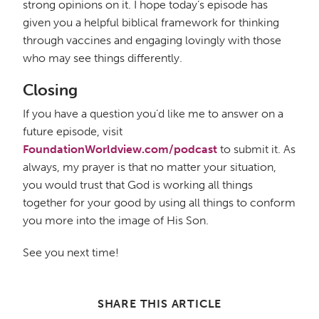
strong opinions on it. I hope today’s episode has
given you a helpful biblical framework for thinking
through vaccines and engaging lovingly with those
who may see things differently.
Closing
If you have a question you’d like me to answer on a
future episode, visit
FoundationWorldview.com/podcast
to submit it. As
always, my prayer is that no matter your situation,
you would trust that God is working all things
together for your good by using all things to conform
you more into the image of His Son.
See you next time!
SHARE THIS ARTICLE