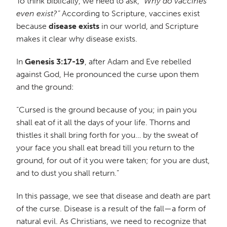
To think biblically, we need to ask,
“Why do vaccines
even exist?”
According to Scripture, vaccines exist
because
disease exists
in our world, and Scripture
makes it clear why disease exists.
In
Genesis 3:17-19
, after Adam and Eve rebelled
against God, He pronounced the curse upon them
and the ground:
“Cursed is the ground because of you; in pain you
shall eat of it all the days of your life. Thorns and
thistles it shall bring forth for you… by the sweat of
your face you shall eat bread till you return to the
ground, for out of it you were taken; for you are dust,
and to dust you shall return.”
In this passage, we see that disease and death are part
of the curse. Disease is a result of the fall—a form of
natural evil. As Christians, we need to recognize that