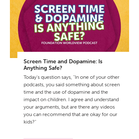
Screen Time and Dopamine: Is
Anything Safe?
Today's question says, "In one of your other
podcasts, you said something about screen
time and the use of dopamine and the
impact on children. I agree and understand
your arguments, but are there any videos
you can recommend that are okay for our
kids?"