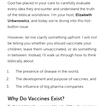
God has placed in your care to carefully evaluate
every idea they encounter and understand the truth
of the biblical worldview. I’m your host,
Elizabeth
Urbanowicz
, and today we’re diving into this hot-
button issue.
However, let me clarify something upfront: I will
not
be telling you whether you should vaccinate your
children, leave them unvaccinated, or do something
in between. Instead, I’ll walk us through how to think
biblically about:
The presence of disease in the world,
The development and purpose of vaccines, and
The influence of big pharma companies.
Why Do Vaccines Exist?