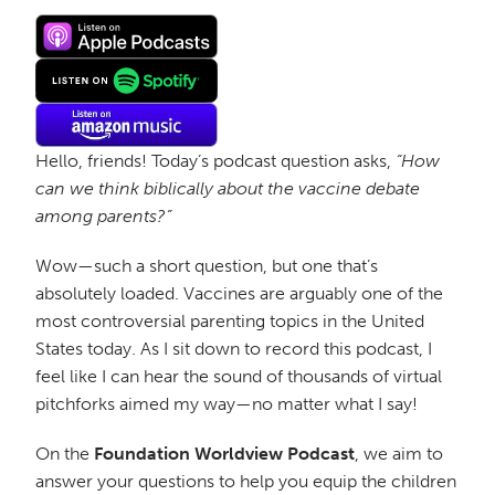
Hello, friends! Today’s podcast question asks,
“How
can we think biblically about the vaccine debate
among parents?”
Wow—such a short question, but one that’s
absolutely loaded. Vaccines are arguably one of the
most controversial parenting topics in the United
States today. As I sit down to record this podcast, I
feel like I can hear the sound of thousands of virtual
pitchforks aimed my way—no matter what I say!
On the
Foundation Worldview Podcast
, we aim to
answer your questions to help you equip the children