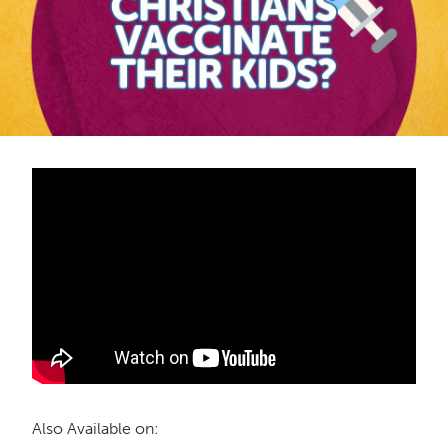
Also Available on: