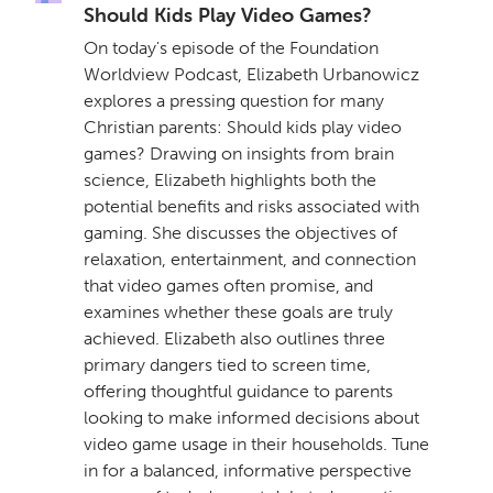
Should Kids Play Video Games?
On today's episode of the Foundation
Worldview Podcast, Elizabeth Urbanowicz
explores a pressing question for many
Christian parents: Should kids play video
games? Drawing on insights from brain
science, Elizabeth highlights both the
potential benefits and risks associated with
gaming. She discusses the objectives of
relaxation, entertainment, and connection
that video games often promise, and
examines whether these goals are truly
achieved. Elizabeth also outlines three
primary dangers tied to screen time,
offering thoughtful guidance to parents
looking to make informed decisions about
video game usage in their households. Tune
in for a balanced, informative perspective