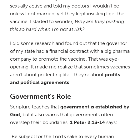
sexually active and told my doctors I wouldn’t be
unless I got married, yet they kept insisting I get the
vaccine. I started to wonder,
Why are they pushing
this so hard when I’m not at risk?
I did some research and found out that the governor
of my state had a financial contract with a big pharma
company to promote the vaccine. That was eye-
opening. It made me realize that sometimes vaccines
aren’t about protecting life—they’re about
profits
and political agreements
.
Government’s Role
Scripture teaches that
government is established by
God
, but it also warns that governments often
overstep their boundaries.
1 Peter 2:13-14
says:
“Be subject for the Lord’s sake to every human