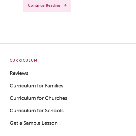
Continue Reading
CURRICULUM
Reviews
Curriculum for Families
Curriculum for Churches
Curriculum for Schools
Get a Sample Lesson