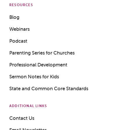
RESOURCES
Blog
Webinars
Podcast
Parenting Series for Churches
Professional Development
Sermon Notes for Kids
State and Common Core Standards
Get a Sample Lesson
ADDITIONAL LINKS
Contact Us
LOGIN