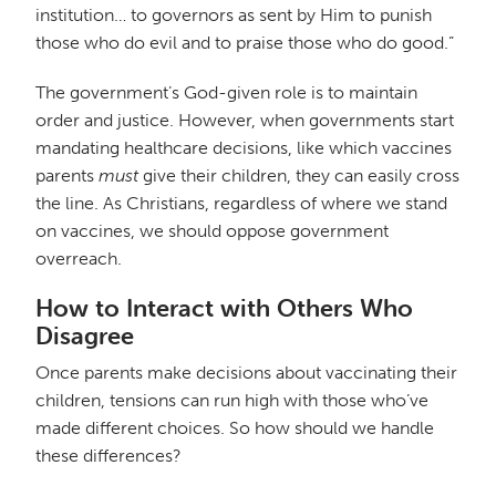
institution… to governors as sent by Him to punish
those who do evil and to praise those who do good.”
The government’s God-given role is to maintain
order and justice. However, when governments start
mandating healthcare decisions, like which vaccines
parents
must
give their children, they can easily cross
the line. As Christians, regardless of where we stand
on vaccines, we should oppose government
overreach.
How to Interact with Others Who
Disagree
Once parents make decisions about vaccinating their
children, tensions can run high with those who’ve
made different choices. So how should we handle
these differences?