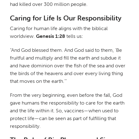
had killed over 300 million people.
Caring for Life Is Our Responsibility
Caring for human life aligns with the biblical
worldview.
Genesis 1:28
tells us:
“And God blessed them. And God said to them, ‘Be
fruitful and multiply and fill the earth and subdue it
and have dominion over the fish of the sea and over
the birds of the heavens and over every living thing
that moves on the earth.’”
From the very beginning, even before the fall, God
gave humans the responsibility to care for the earth
and the life within it. So, vaccines—when used to
protect life—can be seen as part of fulfilling that
responsibility.