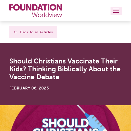
Curriculums
Back to all Articles
Resources
Should Christians Vaccinate Their
Books
Kids? Thinking Biblically About the
About
Vaccine Debate
Contact
FEBRUARY 06, 2025