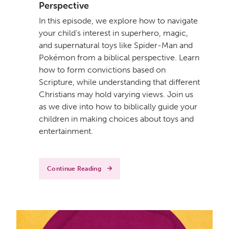
Perspective
In this episode, we explore how to navigate
your child’s interest in superhero, magic,
and supernatural toys like Spider-Man and
Pokémon from a biblical perspective. Learn
how to form convictions based on
Scripture, while understanding that different
Christians may hold varying views. Join us
as we dive into how to biblically guide your
children in making choices about toys and
entertainment.
Continue Reading