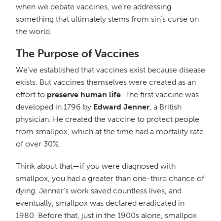
when we debate vaccines, we’re addressing
something that ultimately stems from sin’s curse on
the world.
The Purpose of Vaccines
We’ve established that vaccines exist because disease
exists. But vaccines themselves were created as an
effort to
preserve human life
. The first vaccine was
developed in 1796 by
Edward Jenner
, a British
physician. He created the vaccine to protect people
from smallpox, which at the time had a mortality rate
of over 30%.
Think about that—if you were diagnosed with
smallpox, you had a greater than one-third chance of
dying. Jenner’s work saved countless lives, and
eventually, smallpox was declared eradicated in
1980. Before that, just in the 1900s alone, smallpox