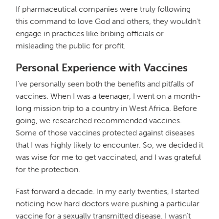
If pharmaceutical companies were truly following
this command to love God and others, they wouldn’t
engage in practices like bribing officials or
misleading the public for profit.
Personal Experience with Vaccines
I’ve personally seen both the benefits and pitfalls of
vaccines. When I was a teenager, I went on a month-
long mission trip to a country in West Africa. Before
going, we researched recommended vaccines.
Some of those vaccines protected against diseases
that I was highly likely to encounter. So, we decided it
was wise for me to get vaccinated, and I was grateful
for the protection.
Fast forward a decade. In my early twenties, I started
noticing how hard doctors were pushing a particular
vaccine for a sexually transmitted disease. I wasn’t