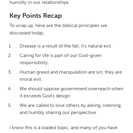
humility in our relationships.
Key Points Recap
To wrap up, here are the biblical principles we
discussed today:
Disease is a result of the fall; it’s natural evil.
Caring for life is part of our God-given
responsibility.
Human greed and manipulation are sin; they are
moral evil.
We should oppose government overreach when
it exceeds God’s design.
We are called to love others by asking, listening,
and humbly sharing our perspective.
I know this is a loaded topic, and many of you have