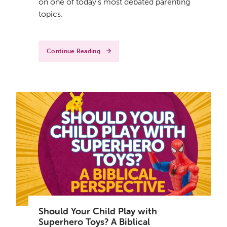
on one of today's most debated parenting
topics.
Continue Reading
Should Your Child Play with
Superhero Toys? A Biblical