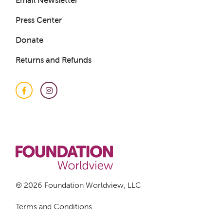
Email Newsletter
Press Center
Donate
Returns and Refunds
Facebook
Instagram
© 2026 Foundation Worldview, LLC
Terms and Conditions