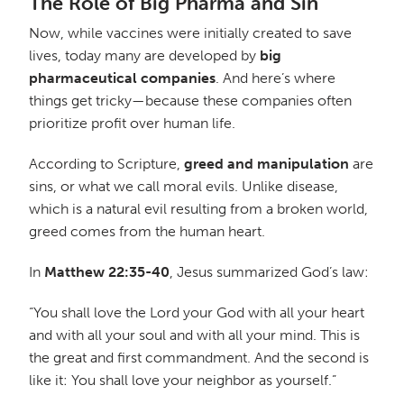
The Role of Big Pharma and Sin
Now, while vaccines were initially created to save
lives, today many are developed by
big
pharmaceutical companies
. And here’s where
things get tricky—because these companies often
prioritize profit over human life.
According to Scripture,
greed and manipulation
are
sins, or what we call moral evils. Unlike disease,
which is a natural evil resulting from a broken world,
greed comes from the human heart.
In
Matthew 22:35-40
, Jesus summarized God’s law:
“You shall love the Lord your God with all your heart
and with all your soul and with all your mind. This is
the great and first commandment. And the second is
like it: You shall love your neighbor as yourself.”