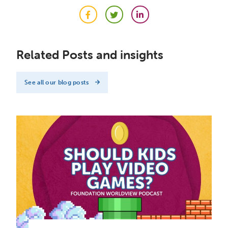
Facebook
Twitter
LinkedIn
Related Posts and insights
See all our blog posts