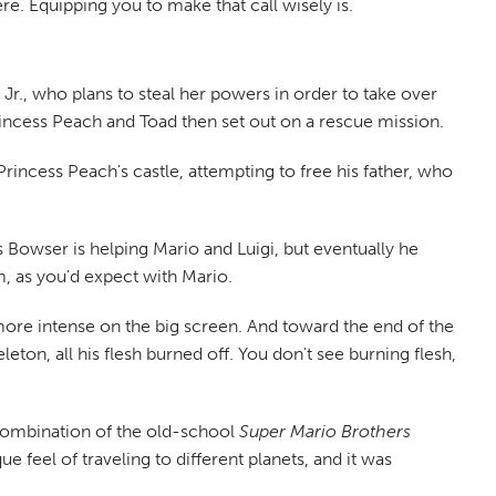
re. Equipping you to make that call wisely is.
Jr., who plans to steal her powers in order to take over
Princess Peach and Toad then set out on a rescue mission.
incess Peach's castle, attempting to free his father, who
ars Bowser is helping Mario and Luigi, but eventually he
lm, as you'd expect with Mario.
more intense on the big screen. And toward the end of the
eton, all his flesh burned off. You don't see burning flesh,
n combination of the old-school
Super Mario Brothers
 feel of traveling to different planets, and it was