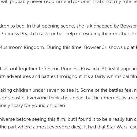
 I will probably never recommend
for
one. That's not my role he
ldren to bed. In that opening scene, she is kidnapped by Bowser 
o Princess Peach to ask for her help in rescuing their mother. 
 Mushroom Kingdom. During this time, Bowser Jr. shows up at Pr
ll set out together to rescue Princess Rosalina. At first it appe
th adventures and battles throughout. It's a fairly whimsical fi
ing children under seven to see it. Some of the battles feel 
son's castle. Everyone thinks he's dead, but he emerges as a skel
uinely scary for young children.
niverse before seeing this film, but I found it to be a really fu
he part where almost everyone dies). It had that Star Wars-esque