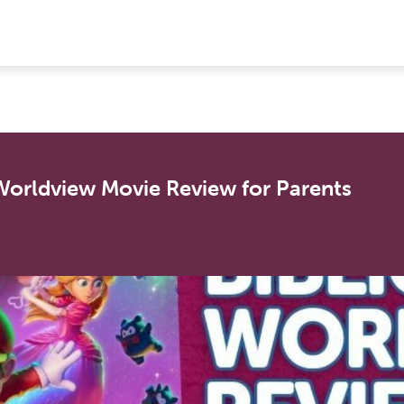
 Worldview Movie Review for Parents