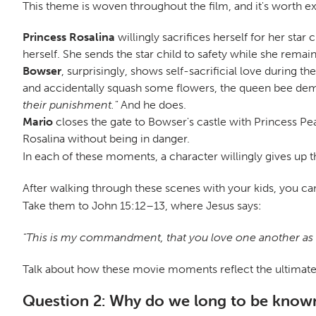
This theme is woven throughout the film, and it's worth exp
Princess Rosalina
willingly sacrifices herself for her sta
herself. She sends the star child to safety while she remains
Bowser
, surprisingly, shows self-sacrificial love during
and accidentally squash some flowers, the queen bee dema
their punishment."
And he does.
Mario
closes the gate to Bowser's castle with Princess Pea
Rosalina without being in danger.
In each of these moments, a character willingly gives up the
After walking through these scenes with your kids, you can
Take them to John 15:12–13, where Jesus says:
"This is my commandment, that you love one another as I h
Talk about how these movie moments reflect the ultimate be
Question 2: Why do we long to be known