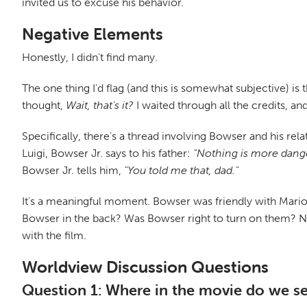
invited us to excuse his behavior.
Negative Elements
Honestly, I didn't find many.
The one thing I'd flag (and this is somewhat subjective) is 
thought,
Wait, that's it?
I waited through all the credits, and
Specifically, there's a thread involving Bowser and his re
Luigi, Bowser Jr. says to his father:
"Nothing is more dange
Bowser Jr. tells him,
"You told me that, dad."
It's a meaningful moment. Bowser was friendly with Mario a
Bowser in the back? Was Bowser right to turn on them? 
with the film.
Worldview Discussion Questions
Question 1: Where in the movie do we see