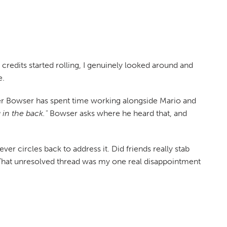
e credits started rolling, I genuinely looked around and
e.
after Bowser has spent time working alongside Mario and
in the back."
Bowser asks where he heard that, and
r circles back to address it. Did friends really stab
That unresolved thread was my one real disappointment