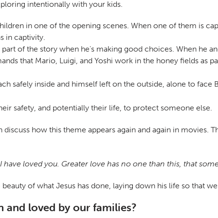
loring intentionally with your kids.
r children in one of the opening scenes. When one of them is ca
 in captivity.
 the part of the story when he's making good choices. When he a
nds that Mario, Luigi, and Yoshi work in the honey fields as p
ch safely inside and himself left on the outside, alone to fac
ir safety, and potentially their life, to protect someone else.
 discuss how this theme appears again and again in movies. Then 
ave loved you. Greater love has no one than this, that someon
auty of what Jesus has done, laying down his life so that we m
 and loved by our families?