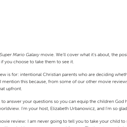
Super Mario Galaxy
movie. We'll cover what it's about, the po
if you choose to take them to see it.
iew is for: intentional Christian parents who are deciding whet
. I mention this because, from some of our other movie reviews
hat upfront.
to answer your questions so you can equip the children God has
worldview. I'm your host, Elizabeth Urbanowicz, and I'm so gla
ie review: I am never going to tell you to take your child to s