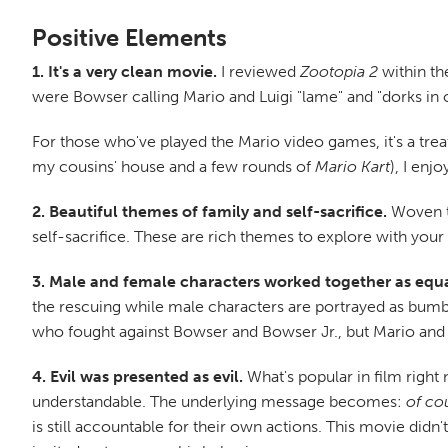
Positive Elements
1. It's a very clean movie.
I reviewed
Zootopia 2
within th
were Bowser calling Mario and Luigi "lame" and "dorks in 
For those who've played the Mario video games, it's a trea
my cousins' house and a few rounds of
Mario Kart
), I enj
2. Beautiful themes of family and self-sacrifice.
Woven th
self-sacrifice. These are rich themes to explore with your
3. Male and female characters worked together as equa
the rescuing while male characters are portrayed as bumbl
who fought against Bowser and Bowser Jr., but Mario and L
4. Evil was presented as evil.
What's popular in film right n
understandable. The underlying message becomes:
of co
is still accountable for their own actions. This movie didn'