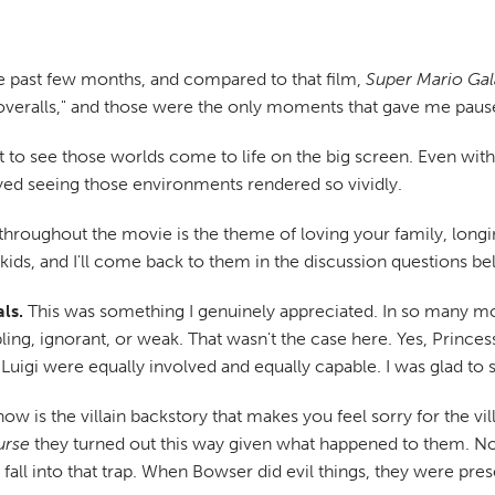
e past few months, and compared to that film,
Super Mario Gal
overalls," and those were the only moments that gave me pause
t to see those worlds come to life on the big screen. Even wit
oyed seeing those environments rendered so vividly.
roughout the movie is the theme of loving your family, long
 kids, and I'll come back to them in the discussion questions be
ls.
This was something I genuinely appreciated. In so many mo
ing, ignorant, or weak. That wasn't the case here. Yes, Prince
uigi were equally involved and equally capable. I was glad to 
ow is the villain backstory that makes you feel sorry for the vill
urse
they turned out this way given what happened to them. Now
t fall into that trap. When Bowser did evil things, they were pr