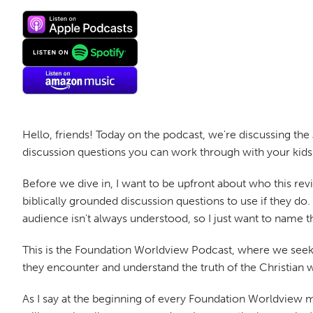
Hello, friends! Today on the podcast, we're discussing the
discussion questions you can work through with your kids 
Before we dive in, I want to be upfront about who this rev
biblically grounded discussion questions to use if they do
audience isn't always understood, so I just want to name t
This is the Foundation Worldview Podcast, where we seek 
they encounter and understand the truth of the Christian 
As I say at the beginning of every Foundation Worldview mov