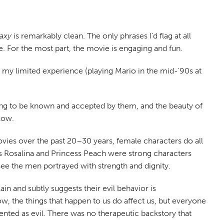
axy
is remarkably clean. The only phrases I'd flag at all
. For the most part, the movie is engaging and fun.
h my limited experience (playing Mario in the mid-'90s at
ing to be known and accepted by them, and the beauty of
low.
vies over the past 20–30 years, female characters do all
ss Rosalina and Princess Peach were strong characters
see the men portrayed with strength and dignity.
ain and subtly suggests their evil behavior is
, the things that happen to us do affect us, but everyone
esented as evil. There was no therapeutic backstory that