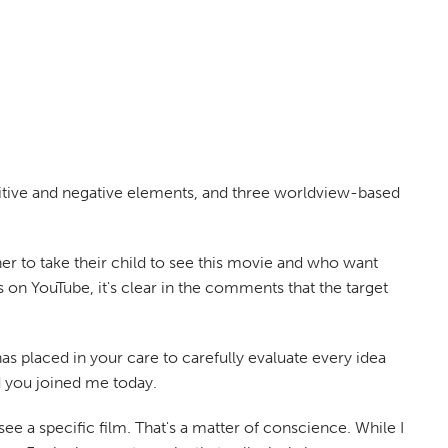
sitive and negative elements, and three worldview-based
her to take their child to see this movie and who want
 on YouTube, it's clear in the comments that the target
 placed in your care to carefully evaluate every idea
d you joined me today.
ee a specific film. That's a matter of conscience. While I