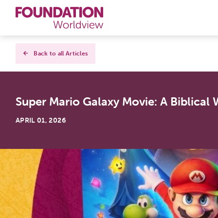
Curriculums
Back to all Articles
Resources
Super Mario Galaxy Movie: A Biblical
Books
APRIL 01, 2026
About
Contact