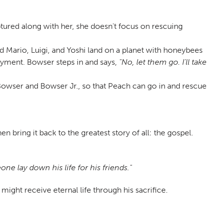
ptured along with her, she doesn't focus on rescuing
nd Mario, Luigi, and Yoshi land on a planet with honeybees
ayment. Bowser steps in and says,
"No, let them go. I'll take
e Bowser and Bowser Jr., so that Peach can go in and rescue
bring it back to the greatest story of all: the gospel.
e lay down his life for his friends."
ight receive eternal life through his sacrifice.