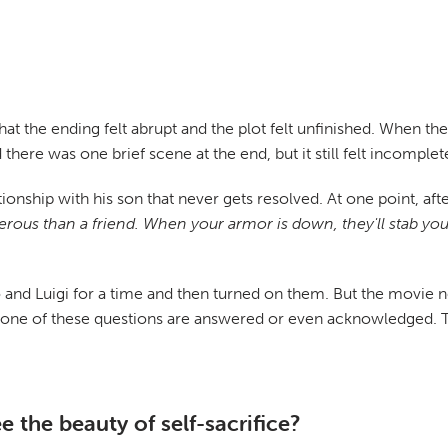
that the ending felt abrupt and the plot felt unfinished. When th
 there was one brief scene at the end, but it still felt incomplet
lationship with his son that never gets resolved. At one point, 
rous than a friend. When your armor is down, they'll stab you 
nd Luigi for a time and then turned on them. But the movie neve
None of these questions are answered or even acknowledged. 
 the beauty of self-sacrifice?