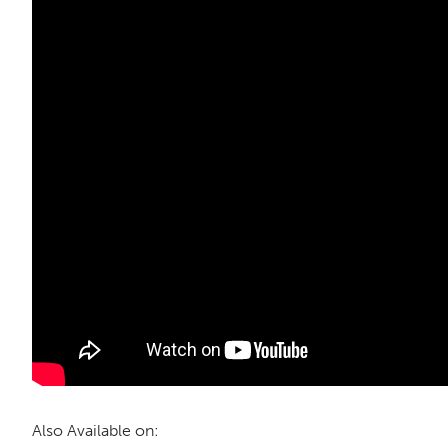
Also Available on: