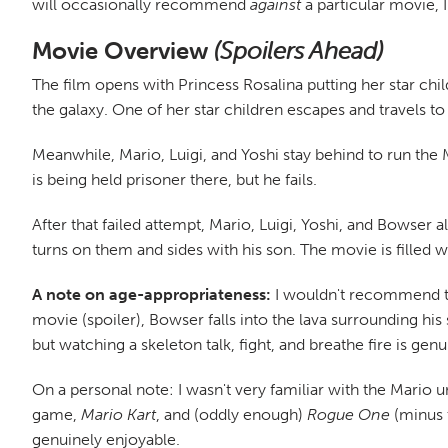
will occasionally recommend
against
a particular movie,
Movie Overview
(Spoilers Ahead)
The film opens with Princess Rosalina putting her star chi
the galaxy. One of her star children escapes and travels t
Meanwhile, Mario, Luigi, and Yoshi stay behind to run the
is being held prisoner there, but he fails.
After that failed attempt, Mario, Luigi, Yoshi, and Bowser a
turns on them and sides with his son. The movie is filled wi
A note on age-appropriateness:
I wouldn't recommend tak
movie (spoiler), Bowser falls into the lava surrounding his 
but watching a skeleton talk, fight, and breathe fire is gen
On a personal note: I wasn't very familiar with the Mario u
game,
Mario Kart
, and (oddly enough)
Rogue One
(minus t
genuinely enjoyable.