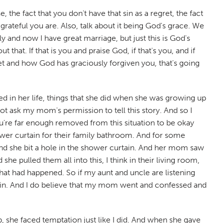
 the fact that you don't have that sin as a regret, the fact
rateful you are. Also, talk about it being God's grace. We
ly and now I have great marriage, but just this is God's
at. If that is you and praise God, if that's you, and if
ret and how God has graciously forgiven you, that's going
in her life, things that she did when she was growing up
not ask my mom's permission to tell this story. And so I
ou're far enough removed from this situation to be okay
er curtain for their family bathroom. And for some
 and she bit a hole in the shower curtain. And her mom saw
 pulled them all into this, I think in their living room,
at had happened. So if my aunt and uncle are listening
 sin. And I do believe that my mom went and confessed and
she faced temptation just like I did. And when she gave