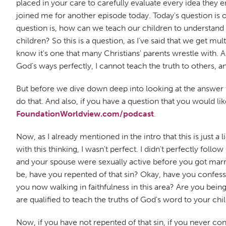
placed in your care to carefully evaluate every idea they e
joined me for another episode today. Today's question is on
question is, how can we teach our children to understand 
children? So this is a question, as I've said that we get mul
know it's one that many Christians' parents wrestle with. And 
God's ways perfectly, I cannot teach the truth to others, and
But before we dive down deep into looking at the answer to
do that. And also, if you have a question that you would l
FoundationWorldview.com/podcast
.
Now, as I already mentioned in the intro that this is just 
with this thinking, I wasn't perfect. I didn't perfectly fol
and your spouse were sexually active before you got marr
be, have you repented of that sin? Okay, have you confess
you now walking in faithfulness in this area? Are you being
are qualified to teach the truths of God's word to your chi
Now, if you have not repented of that sin, if you never con