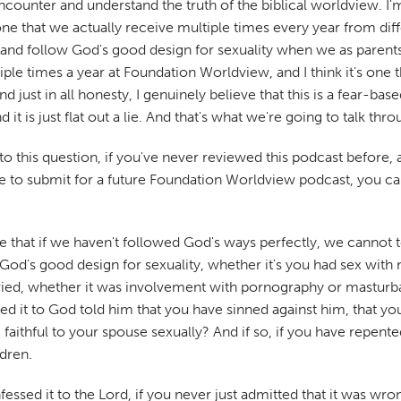
ncounter and understand the truth of the biblical worldview. I'm
e that we actually receive multiple times every year from diffe
and follow God's good design for sexuality when we as parents 
tiple times a year at Foundation Worldview, and I think it's one th
just in all honesty, I genuinely believe that this is a fear-based l
 it is just flat out a lie. And that's what we're going to talk thr
 this question, if you've never reviewed this podcast before, a
ike to submit for a future Foundation Worldview podcast, you c
a lie that if we haven't followed God's ways perfectly, we canno
low God's good design for sexuality, whether it's you had sex wi
ied, whether it was involvement with pornography or masturba
ed it to God told him that you have sinned against him, that yo
 faithful to your spouse sexually? And if so, if you have repente
ldren.
fessed it to the Lord, if you never just admitted that it was wr