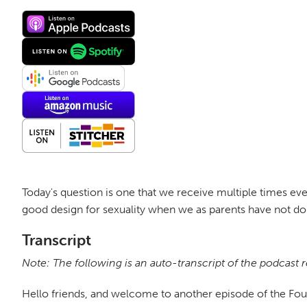
Today's question is one that we receive multiple times eve
good design for sexuality when we as parents have not done
Transcript
Note: The following is an auto-transcript of the podcast 
Hello friends, and welcome to another episode of the Fo