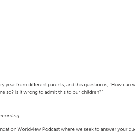
ry year from different parents, and this question is, "How can
 so? Is it wrong to admit this to our children?"
recording.
undation Worldview Podcast where we seek to answer your ques