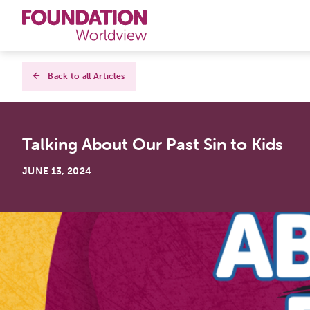
Curriculums
Back to all Articles
Resources
Talking About Our Past Sin to Kids
Books
JUNE 13, 2024
About
Contact