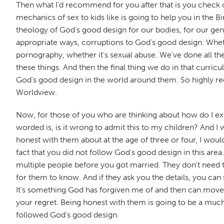
Then what I'd recommend for you after that is you check
mechanics of sex to kids like is going to help you in the B
theology of God's good design for our bodies, for our gende
appropriate ways, corruptions to God's good design. Whethe
pornography, whether it's sexual abuse. We've done all the
these things. And then the final thing we do in that curri
God's good design in the world around them. So highly 
Worldview.
Now, for those of you who are thinking about how do I expl
worded is, is it wrong to admit this to my children? And I w
honest with them about at the age of three or four, I wo
fact that you did not follow God's good design in this ar
multiple people before you got married. They don't need 
for them to know. And if they ask you the details, you can
It's something God has forgiven me of and then can move o
your regret. Being honest with them is going to be a muc
followed God's good design.