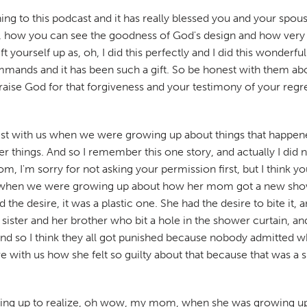
g to this podcast and it has really blessed you and your spouse,
s, how you can see the goodness of God's design and how very g
yourself up as, oh, I did this perfectly and I did this wonderful
ds and it has been such a gift. So be honest with them about th
praise God for that forgiveness and your testimony of your reg
 with us when we were growing up about things that happened 
her things. And so I remember this one story, and actually I did 
 I'm sorry for not asking your permission first, but I think y
us when we were growing up about how her mom got a new show
the desire, it was a plastic one. She had the desire to bite it,
er and her brother who bit a hole in the shower curtain, and she
nd so I think they all got punished because nobody admitted wh
e with us how she felt so guilty about that because that was a
wing up to realize, oh wow, my mom, when she was growing up, 