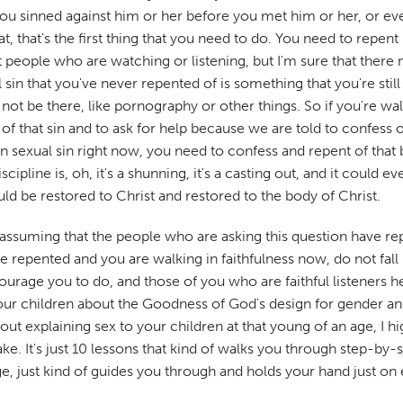
ou sinned against him or her before you met him or her, or even 
t, that's the first thing that you need to do. You need to repe
ost people who are watching or listening, but I'm sure that th
in that you've never repented of is something that you're still w
 not be there, like pornography or other things. So if you're wa
f that sin and to ask for help because we are told to confess ou
in sexual sin right now, you need to confess and repent of that 
scipline is, oh, it's a shunning, it's a casting out, and it could
ould be restored to Christ and restored to the body of Christ.
 assuming that the people who are asking this question have repe
e repented and you are walking in faithfulness now, do not fall 
 encourage you to do, and those of you who are faithful listener
r children about the Goodness of God's design for gender and s
out explaining sex to your children at that young of an age, I
ake. It's just 10 lessons that kind of walks you through step-by
 just kind of guides you through and holds your hand just on e