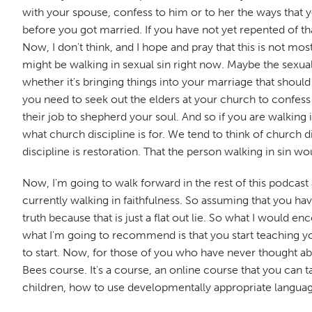
with your spouse, confess to him or to her the ways that y
before you got married. If you have not yet repented of tha
Now, I don't think, and I hope and pray that this is not m
might be walking in sexual sin right now. Maybe the sexual s
whether it's bringing things into your marriage that should
you need to seek out the elders at your church to confess o
their job to shepherd your soul. And so if you are walking 
what church discipline is for. We tend to think of church di
discipline is restoration. That the person walking in sin w
Now, I'm going to walk forward in the rest of this podcast
currently walking in faithfulness. So assuming that you hav
truth because that is just a flat out lie. So what I would
what I'm going to recommend is that you start teaching you
to start. Now, for those of you who have never thought ab
Bees course. It's a course, an online course that you can t
children, how to use developmentally appropriate language,