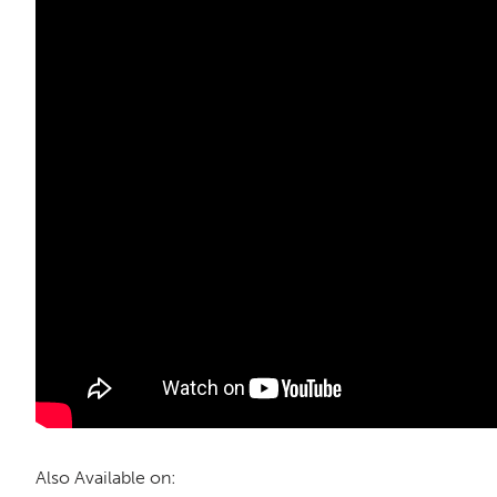
Also Available on: