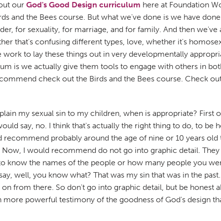
 out our
God's Good Design curriculum
here at Foundation Wor
irds and the Bees course. But what we've done is we have done al
r, for sexuality, for marriage, and for family. And then we've a
r that's confusing different types, love, whether it's homosexu
 work to lay these things out in very developmentally appropri
culum is we actually give them tools to engage with others in b
recommend check out the Birds and the Bees course. Check ou
ain my sexual sin to my children, when is appropriate? First of
ould say, no. I think that's actually the right thing to do, to be
uld recommend probably around the age of nine or 10 years old 
ea. Now, I would recommend do not go into graphic detail. They
to know the names of the people or how many people you were s
 say, well, you know what? That was my sin that was in the pas
n from there. So don't go into graphic detail, but be honest a
h more powerful testimony of the goodness of God's design tha