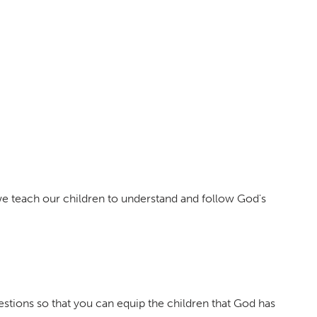
 we teach our children to understand and follow God's
tions so that you can equip the children that God has