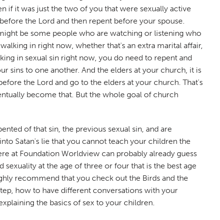
if it was just the two of you that were sexually active
nt before the Lord and then repent before your spouse.
ere might be some people who are watching or listening who
alking in right now, whether that's an extra marital affair,
lking in sexual sin right now, you do need to repent and
r sins to one another. And the elders at your church, it is
before the Lord and go to the elders at your church. That's
 eventually become that. But the whole goal of church
nted of that sin, the previous sexual sin, and are
into Satan's lie that you cannot teach your children the
s here at Foundation Worldview can probably already guess
exuality at the age of three or four that is the best age
 highly recommend that you check out the Birds and the
-step, how to have different conversations with your
xplaining the basics of sex to your children.