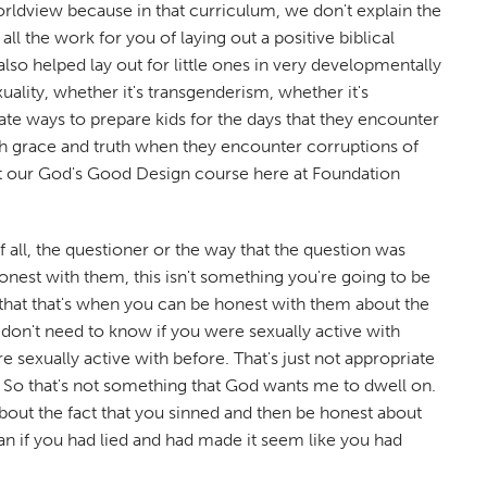
ldview because in that curriculum, we don't explain the
l the work for you of laying out a positive biblical
lso helped lay out for little ones in very developmentally
ality, whether it's transgenderism, whether it's
ate ways to prepare kids for the days that they encounter
oth grace and truth when they encounter corruptions of
t our God's Good Design course here at Foundation
 all, the questioner or the way that the question was
 honest with them, this isn't something you're going to be
that that's when you can be honest with them about the
 don't need to know if you were sexually active with
exually active with before. That's just not appropriate
t. So that's not something that God wants me to dwell on.
bout the fact that you sinned and then be honest about
n if you had lied and had made it seem like you had