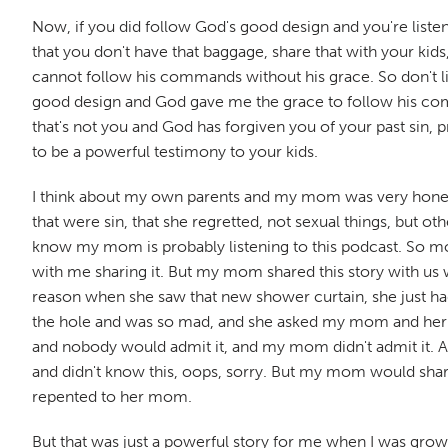
Now, if you did follow God's good design and you're listenin
that you don't have that baggage, share that with your kid
cannot follow his commands without his grace. So don't lift 
good design and God gave me the grace to follow his comman
that's not you and God has forgiven you of your past sin, 
to be a powerful testimony to your kids.
I think about my own parents and my mom was very honest
that were sin, that she regretted, not sexual things, but ot
know my mom is probably listening to this podcast. So mom,
with me sharing it. But my mom shared this story with 
reason when she saw that new shower curtain, she just had 
the hole and was so mad, and she asked my mom and her sist
and nobody would admit it, and my mom didn't admit it. A
and didn't know this, oops, sorry. But my mom would shar
repented to her mom.
But that was just a powerful story for me when I was gro