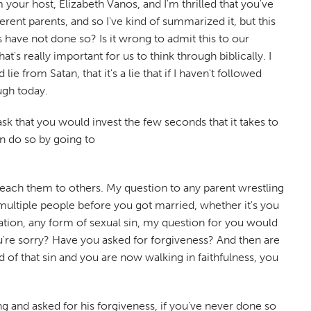
 your host, Elizabeth Vanos, and I'm thrilled that you've
rent parents, and so I've kind of summarized it, but this
have not done so? Is it wrong to admit this to our
at's really important for us to think through biblically. I
ie from Satan, that it's a lie that if I haven't followed
ough today.
sk that you would invest the few seconds that it takes to
an do so by going to
t teach them to others. My question to any parent wrestling
th multiple people before you got married, whether it's you
tion, any form of sexual sin, my question for you would
u're sorry? Have you asked for forgiveness? And then are
d of that sin and you are now walking in faithfulness, you
ong and asked for his forgiveness, if you've never done so