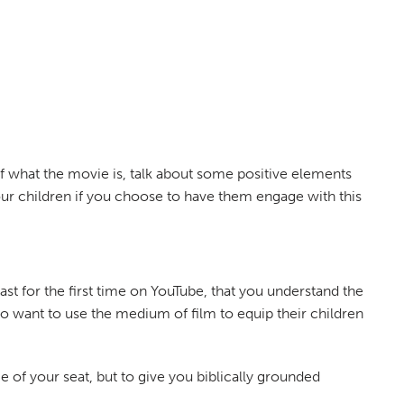
 of what the movie is, talk about some positive elements
ur children if you choose to have them engage with this
st for the first time on YouTube, that you understand the
who want to use the medium of film to equip their children
e of your seat, but to give you biblically grounded