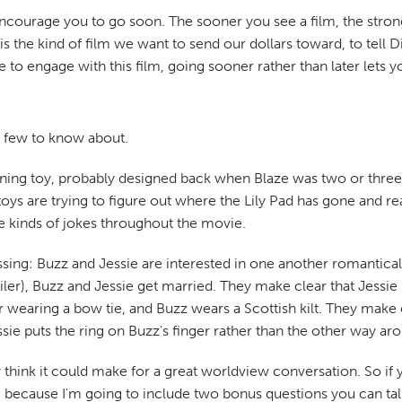
encourage you to go soon. The sooner you see a film, the stronge
his is the kind of film we want to send our dollars toward, to tel
o engage with this film, going sooner rather than later lets yo
a few to know about.
aining toy, probably designed back when Blaze was two or three 
 toys are trying to figure out where the Lily Pad has gone and rea
se kinds of jokes throughout the movie.
sing: Buzz and Jessie are interested in one another romanticall
oiler), Buzz and Jessie get married. They make clear that Jessie 
 wearing a bow tie, and Buzz wears a Scottish kilt. They make cle
ie puts the ring on Buzz's finger rather than the other way ar
ly think it could make for a great worldview conversation. So if y
nd, because I'm going to include two bonus questions you can t