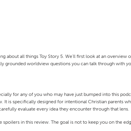
ing about all things Toy Story 5. We'll first look at an overview
ally grounded worldview questions you can talk through with yo
cially for any of you who may have just bumped into this podca
. It is specifically designed for intentional Christian parents 
carefully evaluate every idea they encounter through that lens.
 spoilers in this review. The goal is not to keep you on the edg