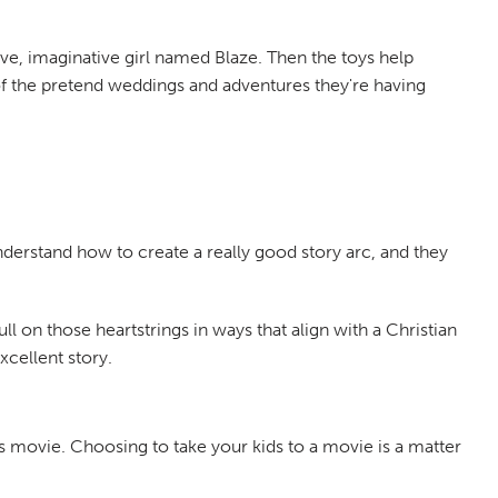
tive, imaginative girl named Blaze. Then the toys help
s of the pretend weddings and adventures they're having
nderstand how to create a really good story arc, and they
ll on those heartstrings in ways that align with a Christian
xcellent story.
s movie. Choosing to take your kids to a movie is a matter