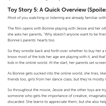
Toy Story 5: A Quick Overview (Spoile
Most of you watching or listening are already familiar with
The film opens with Bonnie playing with Jessie and her othe
she asks her parents, "Why doesn't anyone want to be frie
Bonnie's parents' hearts too.
So they wrestle back and forth over whether to buy her a ne
know most of the kids her age are playing with it, and that
kids in the online world. At the start, her parents set scre
As Bonnie gets sucked into the online world, she tries, lik
friends too, girls from her dance class, but they're mostly i
So throughout the movie, Jessie and the other toys are tryi
someone who gets the importance of creative, imaginative
discarded. She learns to appreciate them, but she also he