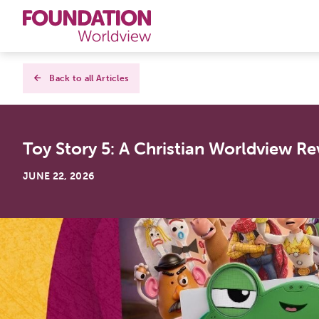
Curriculums
Back to all Articles
Resources
Toy Story 5: A Christian Worldview Re
Books
JUNE 22, 2026
About
Contact