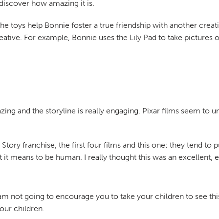
 discover how amazing it is.
 the toys help Bonnie foster a true friendship with another crea
creative. For example, Bonnie uses the Lily Pad to take picture
zing and the storyline is really engaging. Pixar films seem to u
tory franchise, the first four films and this one: they tend to pu
t means to be human. I really thought this was an excellent, e
am not going to encourage you to take your children to see thi
our children.