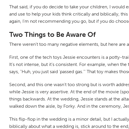
That said, if you do decide to take your children, I would 
and use to help your kids think critically and biblically, t
again, I'm not recommending you go, but if you do choose t
Two Things to Be Aware Of
There weren't too many negative elements, but here are 
First, one of the tech toys Jessie encounters is a potty-tr
It's not intense, but it's consistent. For example, when the
says, "Huh, you just said 'passed gas.'" That toy makes tho
Second, and this one wasn't too strong but is worth addres
while Jessie is very assertive. At the end of the movie (sp
things backwards. At the wedding, Jessie stands at the altar
walked down the aisle, by Forky. And in the ceremony, Jess
This flip-flop in the wedding is a minor detail, but I actual
biblically about what a wedding is, stick around to the e