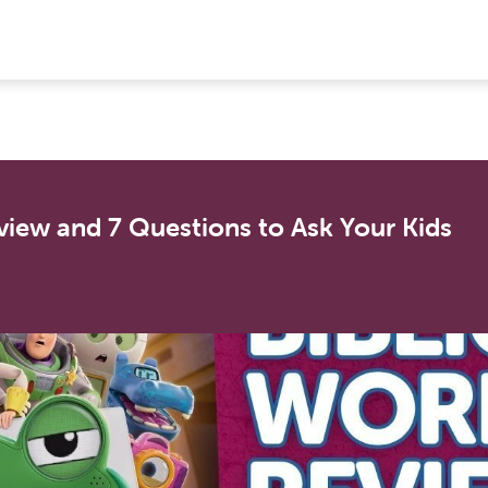
view and 7 Questions to Ask Your Kids