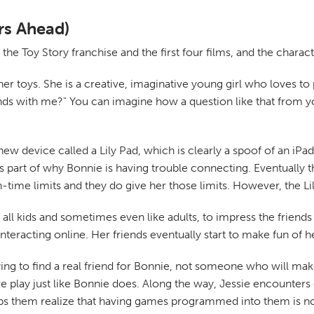
rs Ahead)
 the Toy Story franchise and the first four films, and the chara
r toys. She is a creative, imaginative young girl who loves to pl
nds with me?" You can imagine how a question like that from yo
w device called a Lily Pad, which is clearly a spoof of an iPad.
's part of why Bonnie is having trouble connecting. Eventually 
en-time limits and they do give her those limits. However, the Li
e all kids and sometimes even like adults, to impress the friends
nteracting online. Her friends eventually start to make fun of her
ng to find a real friend for Bonnie, not someone who will make 
 play just like Bonnie does. Along the way, Jessie encounters
lps them realize that having games programmed into them is not