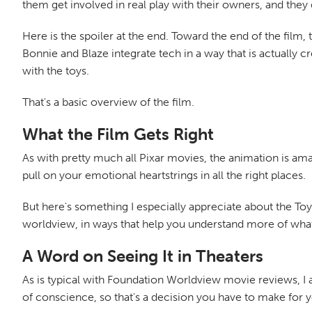
them get involved in real play with their owners, and they
Here is the spoiler at the end. Toward the end of the film,
Bonnie and Blaze integrate tech in a way that is actually 
with the toys.
That's a basic overview of the film.
What the Film Gets Right
As with pretty much all Pixar movies, the animation is ama
pull on your emotional heartstrings in all the right places.
But here's something I especially appreciate about the Toy S
worldview, in ways that help you understand more of what i
A Word on Seeing It in Theaters
As is typical with Foundation Worldview movie reviews, I 
of conscience, so that's a decision you have to make for y