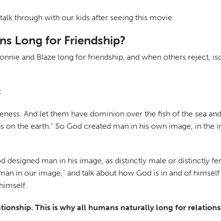
talk through with our kids after seeing this movie.
s Long for Friendship?
ie and Blaze long for friendship, and when others reject, iso
:
eness. And let them have dominion over the fish of the sea and
eps on the earth." So God created man in his own image, in th
od designed man in his image, as distinctly male or distinctly 
an in our image," and talk about how God is in and of himself re
himself.
ionship. This is why all humans naturally long for relations