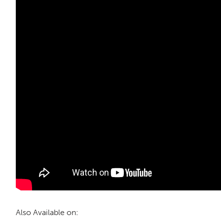
Also Available on: