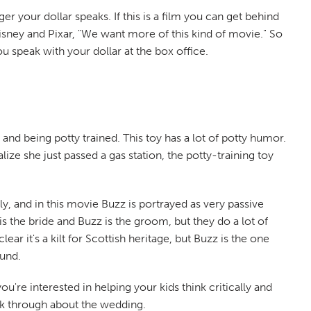
r your dollar speaks. If this is a film you can get behind
l Disney and Pixar, "We want more of this kind of movie." So
u speak with your dollar at the box office.
and being potty trained. This toy has a lot of potty humor.
lize she just passed a gas station, the potty-training toy
y, and in this movie Buzz is portrayed as very passive
is the bride and Buzz is the groom, but they do a lot of
ar it's a kilt for Scottish heritage, but Buzz is the one
ound.
ou're interested in helping your kids think critically and
alk through about the wedding.