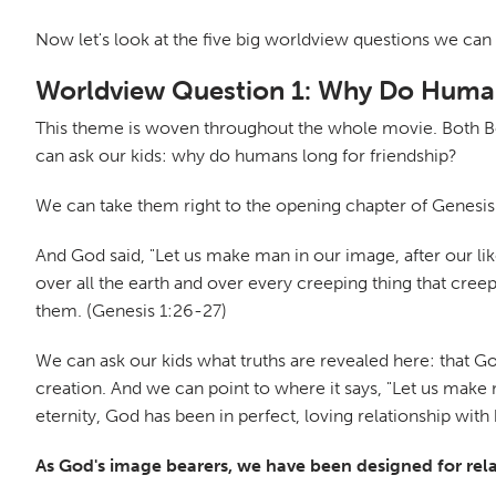
Now let's look at the five big worldview questions we can 
Worldview Question 1: Why Do Human
This theme is woven throughout the whole movie. Both Bonn
can ask our kids: why do humans long for friendship?
We can take them right to the opening chapter of Genesis
And God said, "Let us make man in our image, after our lik
over all the earth and over every creeping thing that cre
them. (Genesis 1:26-27)
We can ask our kids what truths are revealed here: that G
creation. And we can point to where it says, "Let us make m
eternity, God has been in perfect, loving relationship with 
As God's image bearers, we have been designed for relat