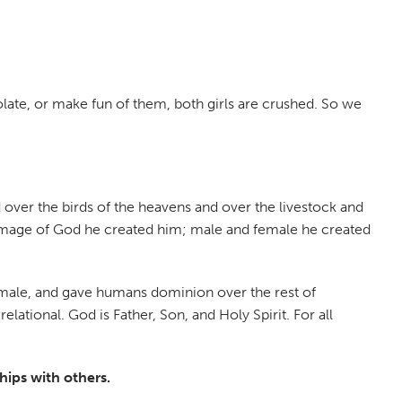
late, or make fun of them, both girls are crushed. So we
 over the birds of the heavens and over the livestock and
e image of God he created him; male and female he created
female, and gave humans dominion over the rest of
lational. God is Father, Son, and Holy Spirit. For all
hips with others.