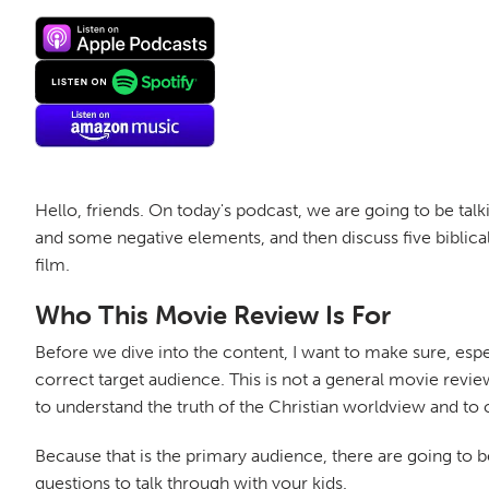
Hello, friends. On today's podcast, we are going to be talk
and some negative elements, and then discuss five biblic
film.
Who This Movie Review Is For
Before we dive into the content, I want to make sure, espe
correct target audience. This is not a general movie review
to understand the truth of the Christian worldview and to 
Because that is the primary audience, there are going to be
questions to talk through with your kids.