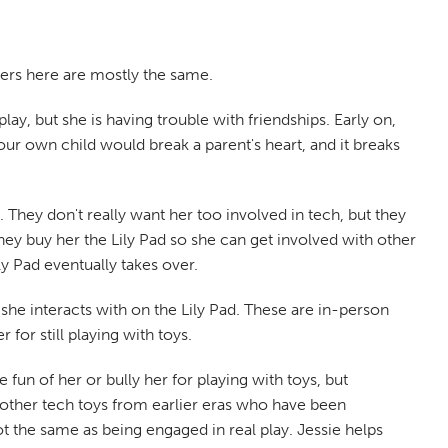
cters here are mostly the same.
ay, but she is having trouble with friendships. Early on,
ur own child would break a parent's heart, and it breaks
 They don't really want her too involved in tech, but they
they buy her the Lily Pad so she can get involved with other
ly Pad eventually takes over.
 she interacts with on the Lily Pad. These are in-person
 for still playing with toys.
fun of her or bully her for playing with toys, but
 other tech toys from earlier eras who have been
 the same as being engaged in real play. Jessie helps