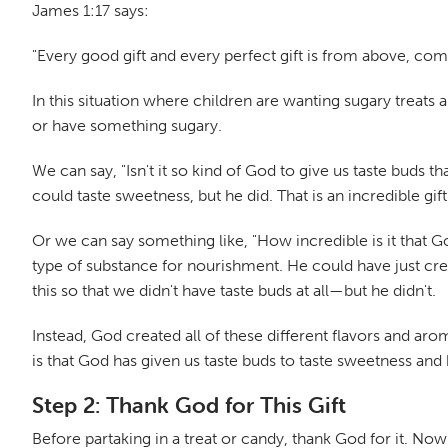
James 1:17 says:
"Every good gift and every perfect gift is from above, co
In this situation where children are wanting sugary treats
or have something sugary.
We can say, "Isn't it so kind of God to give us taste buds
could taste sweetness, but he did. That is an incredible gift
Or we can say something like, "How incredible is it that 
type of substance for nourishment. He could have just cr
this so that we didn't have taste buds at all—but he didn't.
Instead, God created all of these different flavors and aro
is that God has given us taste buds to taste sweetness and 
Step 2: Thank God for This Gift
Before partaking in a treat or candy, thank God for it. Now y