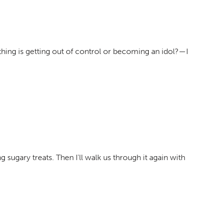
hing is getting out of control or becoming an idol?—I
g sugary treats. Then I'll walk us through it again with