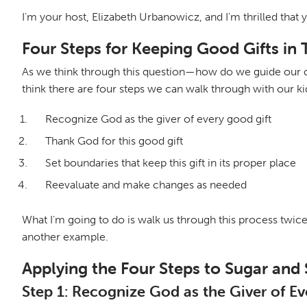
I'm your host, Elizabeth Urbanowicz, and I'm thrilled that 
Four Steps for Keeping Good Gifts in 
As we think through this question—how do we guide our chi
think there are four steps we can walk through with our ki
Recognize God as the giver of every good gift
Thank God for this good gift
Set boundaries that keep this gift in its proper place
Reevaluate and make changes as needed
What I'm going to do is walk us through this process twice. F
another example.
Applying the Four Steps to Sugar and
Step 1: Recognize God as the Giver of E