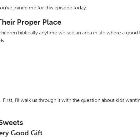
you've joined me for this episode today.
Their Proper Place
ldren biblically anytime we see an area in life where a good t
ds:
irst, I'll walk us through it with the question about kids wantin
 Sweets
very Good Gift