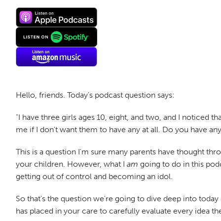
Hello, friends. Today's podcast question says:
"I have three girls ages 10, eight, and two, and I noticed 
me if I don't want them to have any at all. Do you have a
This is a question I'm sure many parents have thought throu
your children. However, what I
am
going to do in this pod
getting out of control and becoming an idol.
So that's the question we're going to dive deep into tod
has placed in your care to carefully evaluate every idea t