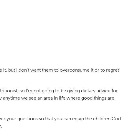
e it, but I don't want them to overconsume it or to regret
itionist, so I'm not going to be giving dietary advice for
ly anytime we see an area in life where good things are
er your questions so that you can equip the children God
.