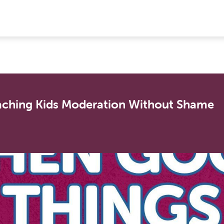
ching Kids Moderation Without Shame