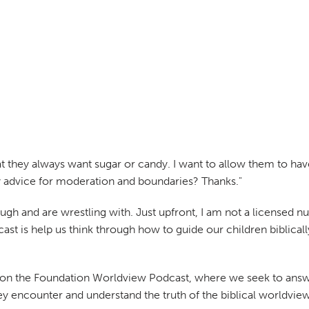
that they always want sugar or candy. I want to allow them to hav
ny advice for moderation and boundaries? Thanks."
gh and are wrestling with. Just upfront, I am not a licensed nutr
cast is help us think through how to guide our children biblical
ay on the Foundation Worldview Podcast, where we seek to answ
hey encounter and understand the truth of the biblical worldview