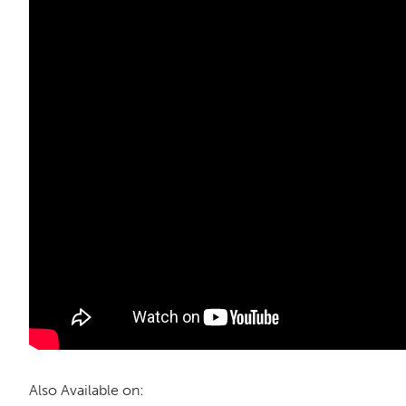
Also Available on: