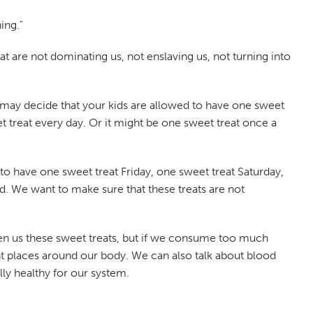
ing."
t are not dominating us, not enslaving us, not turning into
 may decide that your kids are allowed to have one sweet
 treat every day. Or it might be one sweet treat once a
to have one sweet treat Friday, one sweet treat Saturday,
d. We want to make sure that these treats are not
ven us these sweet treats, but if we consume too much
ent places around our body. We can also talk about blood
lly healthy for our system.