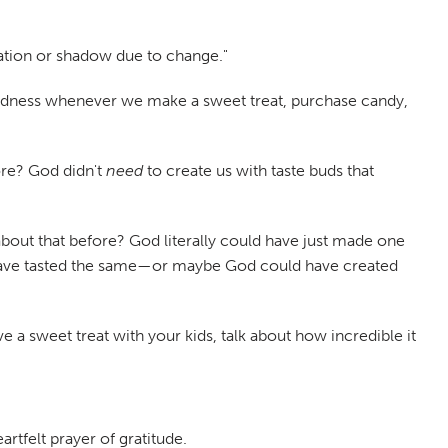
iation or shadow due to change."
s goodness whenever we make a sweet treat, purchase candy,
ore? God didn't
need
to create us with taste buds that
about that before? God literally could have just made one
d have tasted the same—or maybe God could have created
e a sweet treat with your kids, talk about how incredible it
artfelt prayer of gratitude.