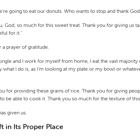
e're going to eat our donuts. Who wants to stop and thank God
u, God, so much for this sweet treat. Thank you for giving us t
ul for it."
 a prayer of gratitude.
 single and I work for myself from home, I eat the vast majority
y what I do is, as I'm looking at my plate or my bowl or whateve
u for providing these grains of rice. Thank you for giving people
to be able to cook it. Thank you so much for the texture of this o
has given us.
t in Its Proper Place