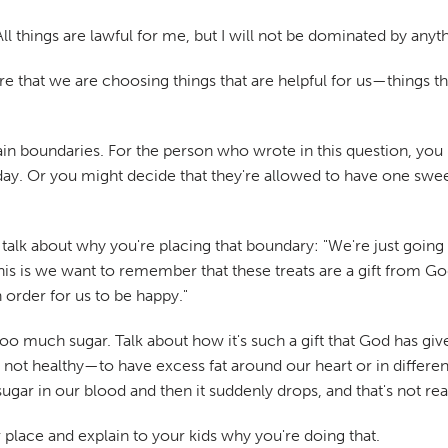
 All things are lawful for me, but I will not be dominated by anyth
 that we are choosing things that are helpful for us—things tha
in boundaries. For the person who wrote in this question, you
y. Or you might decide that they're allowed to have one sweet
talk about why you're placing that boundary: "We're just going 
is is we want to remember that these treats are a gift from Go
 order for us to be happy."
o much sugar. Talk about how it's such a gift that God has gi
's not healthy—to have excess fat around our heart or in differ
ugar in our blood and then it suddenly drops, and that's not rea
er place and explain to your kids why you're doing that.