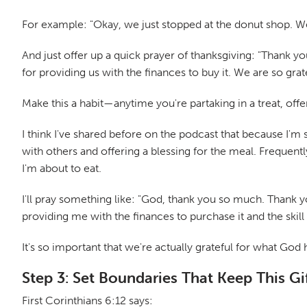
For example: "Okay, we just stopped at the donut shop. W
And just offer up a quick prayer of thanksgiving: "Thank yo
for providing us with the finances to buy it. We are so gratef
Make this a habit—anytime you're partaking in a treat, offer
I think I've shared before on the podcast that because I'm
with others and offering a blessing for the meal. Frequentl
I'm about to eat.
I'll pray something like: "God, thank you so much. Thank yo
providing me with the finances to purchase it and the skill 
It's so important that we're actually grateful for what God 
Step 3: Set Boundaries That Keep This Gif
First Corinthians 6:12 says: