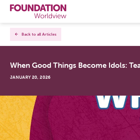
Curriculums
Back to all Articles
Resources
When Good Things Become Idols: Tea
Books
JANUARY 20, 2026
About
Contact