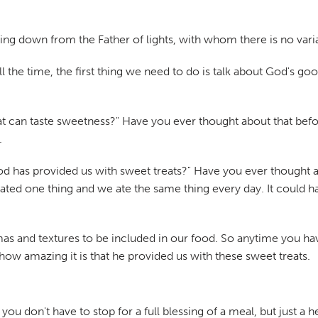
ming down from the Father of lights, with whom there is no var
 all the time, the first thing we need to do is talk about God'
 that can taste sweetness?" Have you ever thought about that bef
.
God has provided us with sweet treats?" Have you ever thought 
eated one thing and we ate the same thing every day. It coul
mas and textures to be included in our food. So anytime you hav
how amazing it is that he provided us with these sweet treats.
ou don't have to stop for a full blessing of a meal, but just a he