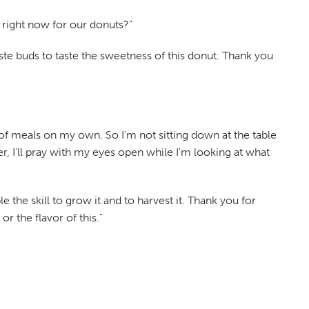
 right now for our donuts?"
aste buds to taste the sweetness of this donut. Thank you
 of meals on my own. So I'm not sitting down at the table
r, I'll pray with my eyes open while I'm looking at what
 the skill to grow it and to harvest it. Thank you for
r the flavor of this."