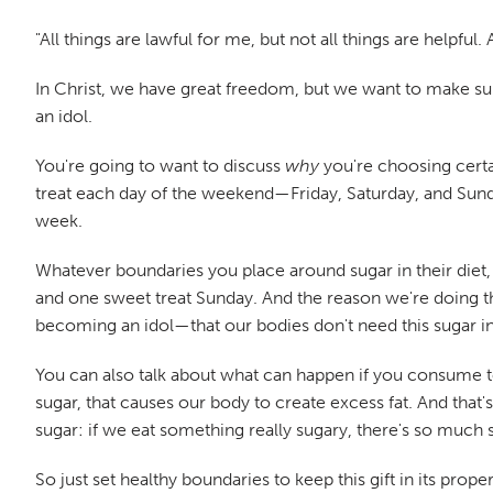
"All things are lawful for me, but not all things are helpful.
In Christ, we have great freedom, but we want to make sure
an idol.
You're going to want to discuss
why
you're choosing certa
treat each day of the weekend—Friday, Saturday, and Sunda
week.
Whatever boundaries you place around sugar in their diet, 
and one sweet treat Sunday. And the reason we're doing th
becoming an idol—that our bodies don't need this sugar in
You can also talk about what can happen if you consume to
sugar, that causes our body to create excess fat. And that
sugar: if we eat something really sugary, there's so much s
So just set healthy boundaries to keep this gift in its prop