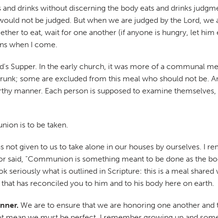
s and drinks without discerning the body eats and drinks judgme
e would not be judged. But when we are judged by the Lord, we
her to eat, wait for one another (if anyone is hungry, let him
ions when I come.
ord's Supper. In the early church, it was more of a communal meal
 drunk; some are excluded from this meal who should not be. An
orthy manner. Each person is supposed to examine themselves, 
ion is to be taken.
s not given to us to take alone in our houses by ourselves. I r
said, "Communion is something meant to be done as the body 
ok seriously what is outlined in Scripture: this is a meal shar
 that has reconciled you to him and to his body here on earth.
anner.
We are to ensure that we are honoring one another and t
not mean we must be perfect. I remember growing up and somet