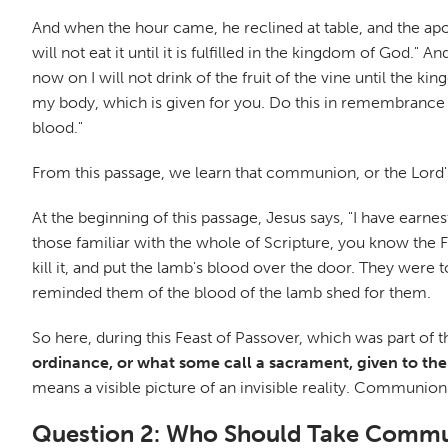
And when the hour came, he reclined at table, and the apostl
will not eat it until it is fulfilled in the kingdom of God."
now on I will not drink of the fruit of the vine until the 
my body, which is given for you. Do this in remembrance o
blood."
From this passage, we learn that communion, or the Lord'
At the beginning of this passage, Jesus says, "I have earnes
those familiar with the whole of Scripture, you know the 
kill it, and put the lamb's blood over the door. They wer
reminded them of the blood of the lamb shed for them.
So here, during this Feast of Passover, which was part of t
ordinance, or what some call a sacrament, given to the
means a visible picture of an invisible reality. Communio
Question 2: Who Should Take Comm