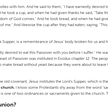
es with him. And he said to them, "I have earnestly desired to e
 And he took a cup, and when he had given thanks he said, "Take th
kingdom of God comes." And he took bread, and when he had given 
f me." And likewise the cup after they had eaten, saying, "This
s Supper, is a remembrance of Jesus' body broken for us and h
tly desired to eat this Passover with you before I suffer." He was
Feast of Passover was instituted in Exodus chapter 12. The peo
e to make bread without yeast because they were about to leave 
he old covenant, Jesus institutes the Lord's Supper, which is t
 church.
I know some Protestants shy away from the word "sacr
n is one of two ordinances or sacraments given to the church. T
union?