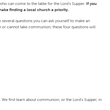
n who can come to the table for the Lord's Supper.
If you
ke finding a local church a priority.
are several questions you can ask yourself to make an
can or cannot take communion, these four questions will
 We first learn about communion, or the Lord's Supper, in