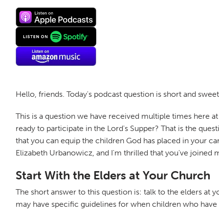
Hello, friends. Today's podcast question is short and s
This is a question we have received multiple times here a
ready to participate in the Lord's Supper? That is the qu
that you can equip the children God has placed in your car
Elizabeth Urbanowicz, and I'm thrilled that you've joined 
Start With the Elders at Your Church
The short answer to this question is: talk to the elders at
may have specific guidelines for when children who have m