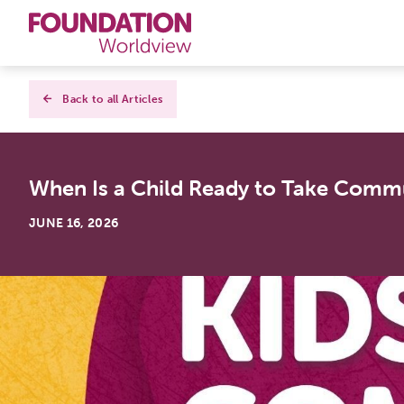
Curriculums
Back to all Articles
Resources
When Is a Child Ready to Take Commun
Books
JUNE 16, 2026
About
Contact