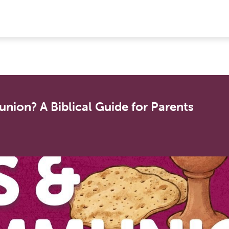
ion? A Biblical Guide for Parents