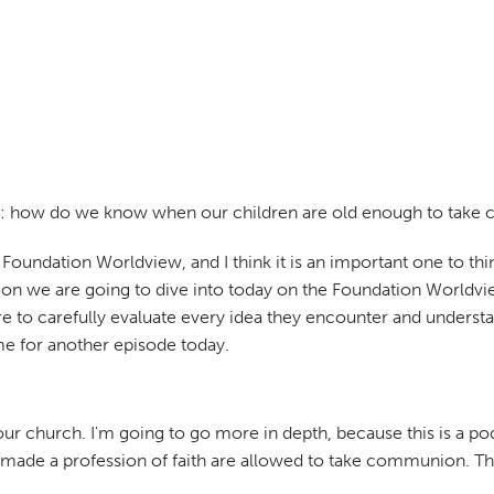
weet: how do we know when our children are old enough to tak
t Foundation Worldview, and I think it is an important one to
estion we are going to dive into today on the Foundation Worl
e to carefully evaluate every idea they encounter and understan
me for another episode today.
 your church. I'm going to go more in depth, because this is a p
ade a profession of faith are allowed to take communion. That