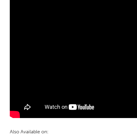
Also Available on: