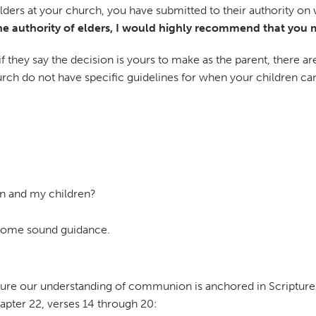
elders at your church, you have submitted to their authority o
e authority of elders, I would highly recommend that you ma
if they say the decision is yours to make as the parent, there 
church do not have specific guidelines for when your children 
on and my children?
 some sound guidance.
sure our understanding of communion is anchored in Scripture.
hapter 22, verses 14 through 20: