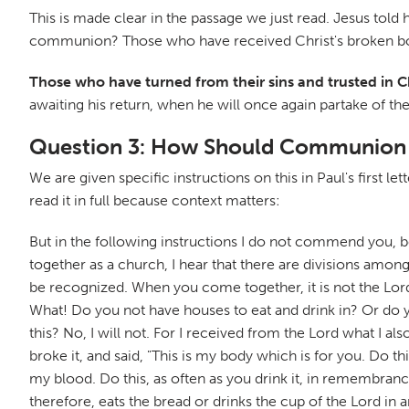
This is made clear in the passage we just read. Jesus told
communion? Those who have received Christ's broken body
Those who have turned from their sins and trusted in 
awaiting his return, when he will once again partake of the
Question 3: How Should Communion
We are given specific instructions on this in Paul's first le
read it in full because context matters:
But in the following instructions I do not commend you, b
together as a church, I hear that there are divisions amo
be recognized. When you come together, it is not the Lord
What! Do you not have houses to eat and drink in? Or do 
this? No, I will not. For I received from the Lord what I 
broke it, and said, "This is my body which is for you. Do 
my blood. Do this, as often as you drink it, in remembranc
therefore, eats the bread or drinks the cup of the Lord i