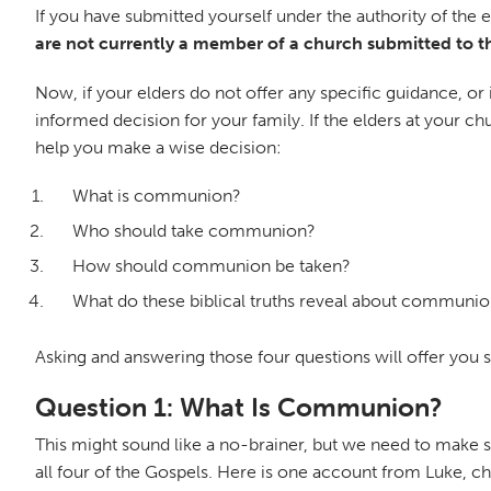
If you have submitted yourself under the authority of the 
are not currently a member of a church submitted to th
Now, if your elders do not offer any specific guidance, or 
informed decision for your family. If the elders at your 
help you make a wise decision:
What is communion?
Who should take communion?
How should communion be taken?
What do these biblical truths reveal about communi
Asking and answering those four questions will offer you
Question 1: What Is Communion?
This might sound like a no-brainer, but we need to make 
all four of the Gospels. Here is one account from Luke, c