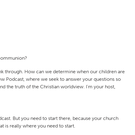
e communion?
 think through. How can we determine when our children are
dview Podcast, where we seek to answer your questions so
d the truth of the Christian worldview. I'm your host,
odcast. But you need to start there, because your church
 is really where you need to start.