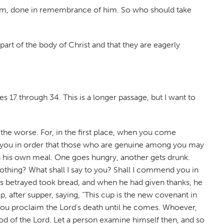
h them, done in remembrance of him. So who should take
 part of the body of Christ and that they are eagerly
ses 17 through 34. This is a longer passage, but I want to
the worse. For, in the first place, when you come
ong you in order that those who are genuine among you may
th his own meal. One goes hungry, another gets drunk.
thing? What shall I say to you? Shall I commend you in
 was betrayed took bread, and when he had given thanks, he
, after supper, saying, "This cup is the new covenant in
, you proclaim the Lord's death until he comes. Whoever,
od of the Lord. Let a person examine himself then, and so