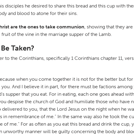
 his disciples he desired to share this bread and this cup wit
 and blood to atone for their sins.
Christ are the ones to take communion
, showing that they are
 fruit of the vine in the marriage supper of the Lamb.
 Be Taken?
tter to the Corinthians, specifically 1 Corinthians chapter 11, ver
ecause when you come together it is not for the better but for 
ng you. And I believe it in part, for there must be factions am
's supper that you eat. For in eating, each one goes ahead wi
you despise the church of God and humiliate those who have no
also delivered to you, that the Lord Jesus on the night when he
this in remembrance of me." In the same way also he took the cup
e of me." For as often as you eat this bread and drink the cup
n an unworthy manner will be guilty concerning the body and blo