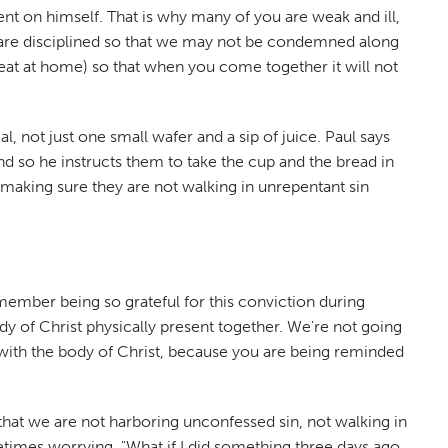
nt on himself. That is why many of you are weak and ill,
 are disciplined so that we may not be condemned along
 eat at home) so that when you come together it will not
, not just one small wafer and a sip of juice. Paul says
d so he instructs them to take the cup and the bread in
making sure they are not walking in unrepentant sin
emember being so grateful for this conviction during
of Christ physically present together. We're not going
ed with the body of Christ, because you are being reminded
hat we are not harboring unconfessed sin, not walking in
imes worrying, "What if I did something three days ago