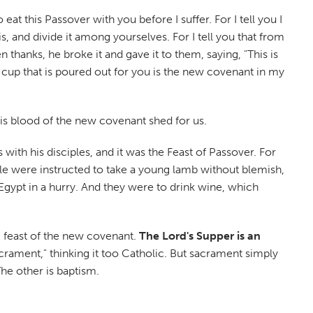
at this Passover with you before I suffer. For I tell you I
is, and divide it among yourselves. For I tell you that from
thanks, he broke it and gave it to them, saying, "This is
 cup that is poured out for you is the new covenant in my
is blood of the new covenant shed for us.
 with his disciples, and it was the Feast of Passover. For
ple were instructed to take a young lamb without blemish,
Egypt in a hurry. And they were to drink wine, which
he feast of the new covenant.
The Lord's Supper is an
ament," thinking it too Catholic. But sacrament simply
he other is baptism.