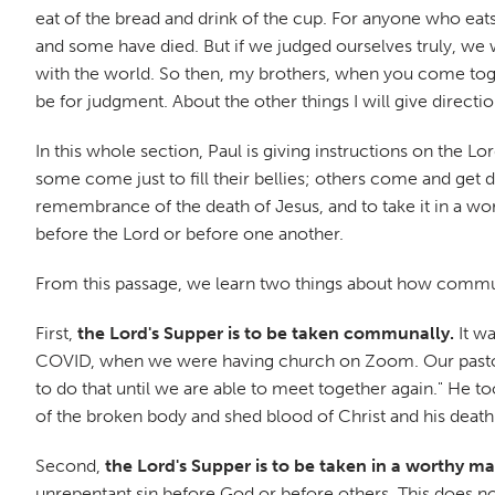
eat of the bread and drink of the cup. For anyone who eat
and some have died. But if we judged ourselves truly, w
with the world. So then, my brothers, when you come toget
be for judgment. About the other things I will give direct
In this whole section, Paul is giving instructions on the L
some come just to fill their bellies; others come and get
remembrance of the death of Jesus, and to take it in a w
before the Lord or before one another.
From this passage, we learn two things about how commun
First,
the Lord's Supper is to be taken communally.
It wa
COVID, when we were having church on Zoom. Our pastor 
to do that until we are able to meet together again." He to
of the broken body and shed blood of Christ and his death
Second,
the Lord's Supper is to be taken in a worthy m
unrepentant sin before God or before others. This does 