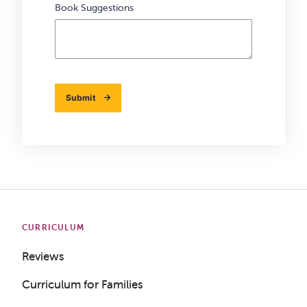
Book Suggestions
Submit
CURRICULUM
Reviews
Curriculum for Families