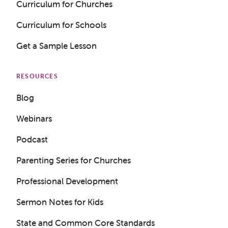
Curriculum for Churches
Curriculum for Schools
Get a Sample Lesson
RESOURCES
Blog
Webinars
Podcast
Parenting Series for Churches
Professional Development
Sermon Notes for Kids
State and Common Core Standards