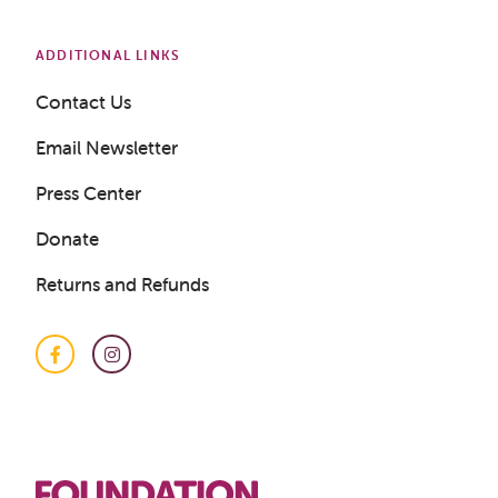
ADDITIONAL LINKS
Contact Us
Email Newsletter
Press Center
Donate
Returns and Refunds
Facebook
Instagram
Get a Sample Lesson