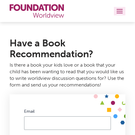
Curriculums
Have a Book
Resources
Recommendation?
Books
Is there a book your kids love or a book that your
child has been wanting to read that you would like us
About
to write worldview discussion questions for? Use the
form and send us your recommendations!
Contact
Email