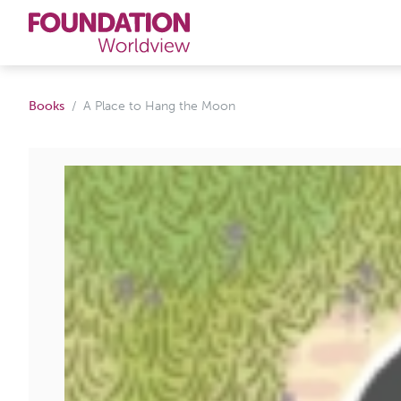
Curriculums
Books
A Place to Hang the Moon
Resources
Books
About
Contact