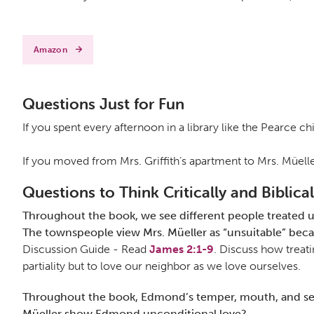
Amazon
Questions Just for Fun
If you spent every afternoon in a library like the Pearce 
If you moved from Mrs. Griffith’s apartment to Mrs. Müell
Questions to Think Critically and Biblical
Throughout the book, we see different people treated un
The townspeople view Mrs. Müeller as “unsuitable” becau
Discussion Guide - Read
James 2:1-9
. Discuss how treati
partiality but to love our neighbor as we love ourselves.
Throughout the book, Edmond’s temper, mouth, and sense 
Müeller show Edmond unconditional love?