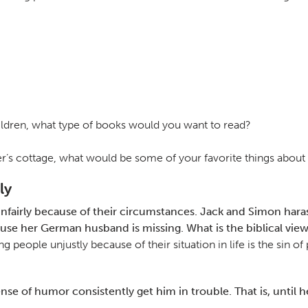
children, what type of books would you want to read?
er’s cottage, what would be some of your favorite things about 
ly
fairly because of their circumstances. Jack and Simon harass
se her German husband is missing. What is the biblical view
ng people unjustly because of their situation in life is the sin 
of humor consistently get him in trouble. That is, until he