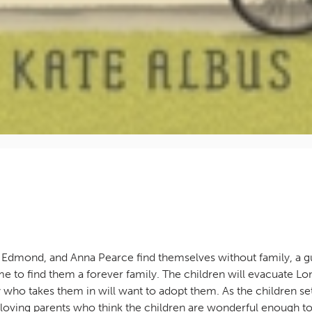
 Edmond, and Anna Pearce find themselves without family, a gu
to find them a forever family. The children will evacuate Lon
who takes them in will want to adopt them. As the children set
 loving parents who think the children are wonderful enough t