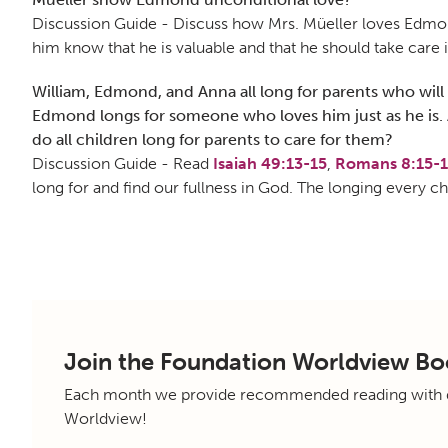
Discussion Guide - Discuss how Mrs. Müeller loves Edmond
him know that he is valuable and that he should take care 
William, Edmond, and Anna all long for parents who will 
Edmond longs for someone who loves him just as he is. A
do all children long for parents to care for them?
Discussion Guide - Read
Isaiah 49:13-15
,
Romans 8:15-
long for and find our fullness in God. The longing every ch
Join the Foundation Worldview Bo
Each month we provide recommended reading with di
Worldview!