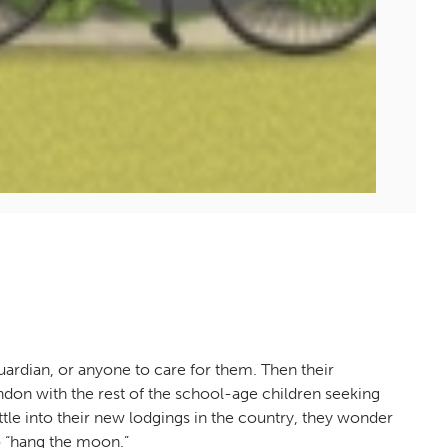
ardian, or anyone to care for them. Then their
don with the rest of the school-age children seeking
tle into their new lodgings in the country, they wonder
o “hang the moon.”