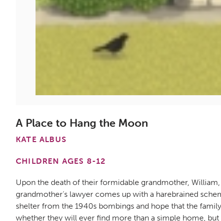
A Place to Hang the Moon
KATE ALBUS
CHILDREN AGES 8-12
Upon the death of their formidable grandmother, William,
grandmother’s lawyer comes up with a harebrained scheme 
shelter from the 1940s bombings and hope that the family 
whether they will ever find more than a simple home, but