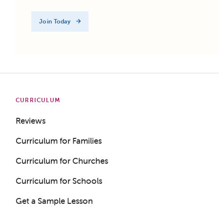
Join Today
CURRICULUM
Reviews
Curriculum for Families
Curriculum for Churches
Curriculum for Schools
Get a Sample Lesson