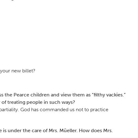
your new billet?
 the Pearce children and view them as “filthy vackies.”
 of treating people in such ways?
of partiality. God has commanded us not to practice
 is under the care of Mrs. Müeller. How does Mrs.