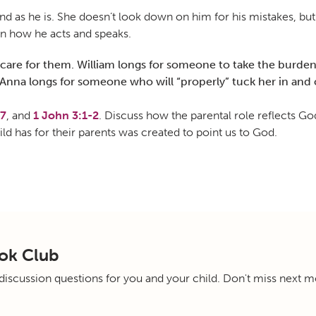
 as he is. She doesn’t look down on him for his mistakes, but
in how he acts and speaks.
care for them. William longs for someone to take the burden o
nna longs for someone who will “properly” tuck her in and c
17
, and
1 John 3:1-2
. Discuss how the parental role reflects G
ild has for their parents was created to point us to God.
ok Club
scussion questions for you and your child. Don't miss next