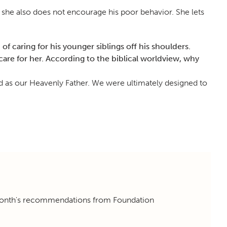
 she also does not encourage his poor behavior. She lets
f caring for his younger siblings off his shoulders.
are for her. According to the biblical worldview, why
od as our Heavenly Father. We were ultimately designed to
 month's recommendations from Foundation