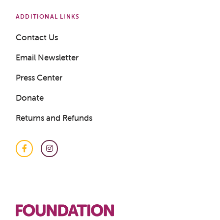
ADDITIONAL LINKS
Contact Us
Email Newsletter
Press Center
Donate
Returns and Refunds
Facebook
Instagram
Get a Sample Lesson
LOGIN