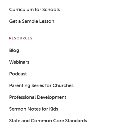
Curriculum for Schools
Get a Sample Lesson
RESOURCES
Blog
Webinars
Podcast
Parenting Series for Churches
Professional Development
Sermon Notes for Kids
State and Common Core Standards