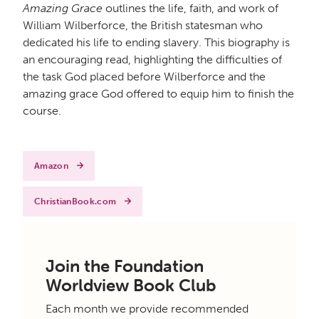
Amazing Grace
outlines the life, faith, and work of
William Wilberforce, the British statesman who
dedicated his life to ending slavery. This biography is
an encouraging read, highlighting the difficulties of
the task God placed before Wilberforce and the
amazing grace God offered to equip him to finish the
course.
Amazon
ChristianBook.com
Join the Foundation
Worldview Book Club
Each month we provide recommended