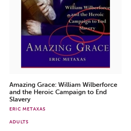
Amazing Grace: William Wilberforce
and the Heroic Campaign to End
Slavery
ERIC METAXAS
ADULTS