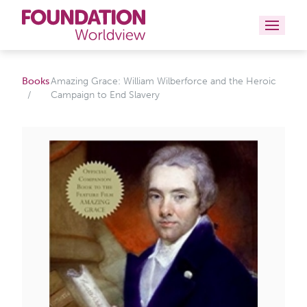
Curriculums
Books
Amazing Grace: William Wilberforce and the Heroic
Campaign to End Slavery
Resources
Books
About
Contact