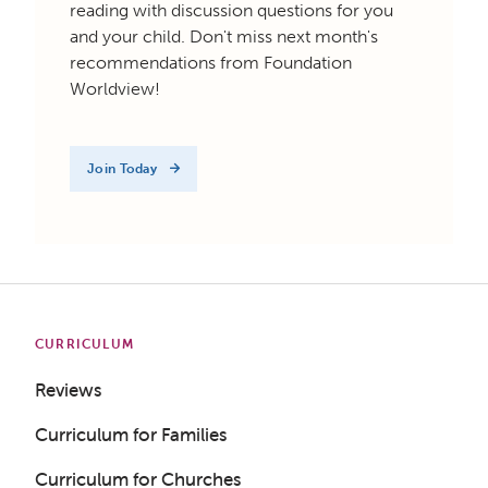
reading with discussion questions for you
and your child. Don't miss next month's
recommendations from Foundation
Worldview!
Join Today
CURRICULUM
Reviews
Curriculum for Families
Curriculum for Churches