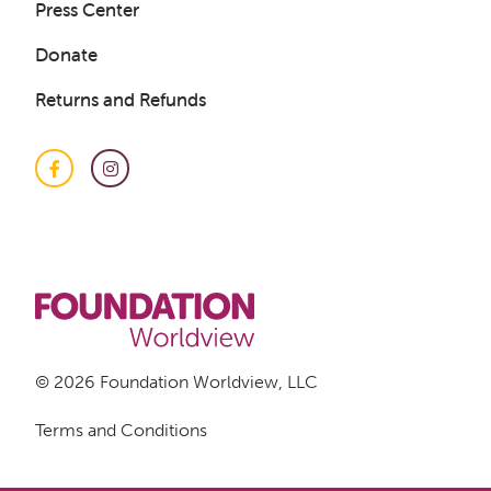
Press Center
Donate
Returns and Refunds
Facebook
Instagram
Get a Sample Lesson
LOGIN
© 2026 Foundation Worldview, LLC
Terms and Conditions