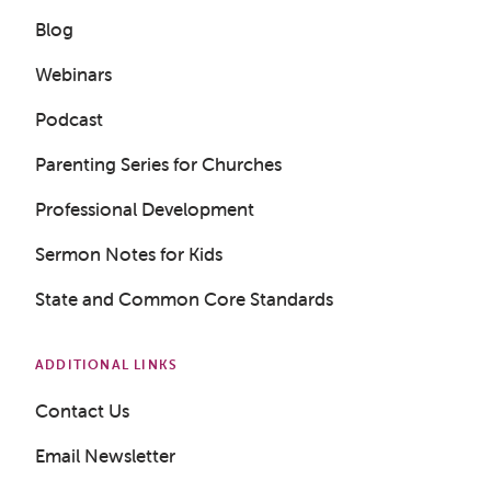
Blog
Webinars
Podcast
Parenting Series for Churches
Professional Development
Sermon Notes for Kids
State and Common Core Standards
ADDITIONAL LINKS
Contact Us
Email Newsletter