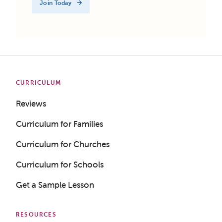
Join Today
CURRICULUM
Reviews
Curriculum for Families
Curriculum for Churches
Curriculum for Schools
Get a Sample Lesson
RESOURCES