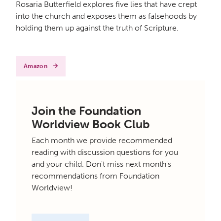
Rosaria Butterfield explores five lies that have crept
into the church and exposes them as falsehoods by
holding them up against the truth of Scripture.
Amazon
Join the Foundation
Worldview Book Club
Each month we provide recommended
reading with discussion questions for you
and your child. Don't miss next month's
recommendations from Foundation
Worldview!