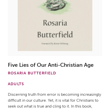
Five Lies of Our Anti-Christian Age
ROSARIA BUTTERFIELD
ADULTS
Discerning truth from error is becoming increasingly
difficult in our culture. Yet, it is vital for Christians to
seek out what is true and cling to it. In this book,