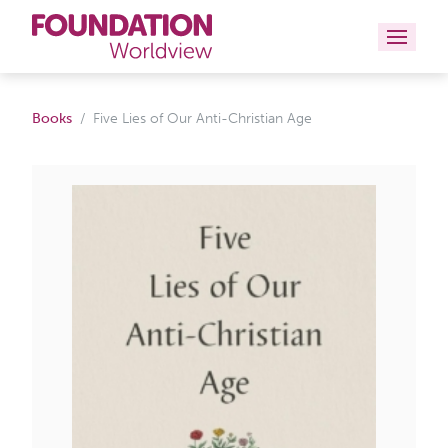
Curriculums
Books
Five Lies of Our Anti-Christian Age
Resources
Books
About
Contact