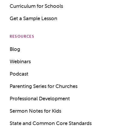
Curriculum for Schools
Get a Sample Lesson
RESOURCES
Blog
Webinars
Podcast
Parenting Series for Churches
Professional Development
Sermon Notes for Kids
State and Common Core Standards