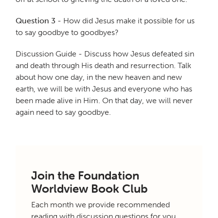
Question 3
- How did Jesus make it possible for us
to say goodbye to goodbyes?
Discussion Guide - Discuss how Jesus defeated sin
and death through His death and resurrection. Talk
about how one day, in the new heaven and new
earth, we will be with Jesus and everyone who has
been made alive in Him. On that day, we will never
again need to say goodbye.
Join the Foundation
Worldview Book Club
Each month we provide recommended
reading with discussion questions for you