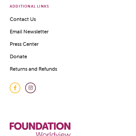
ADDITIONAL LINKS
Contact Us
Email Newsletter
Press Center
Donate
Returns and Refunds
Facebook
Instagram
Get a Sample Lesson
LOGIN