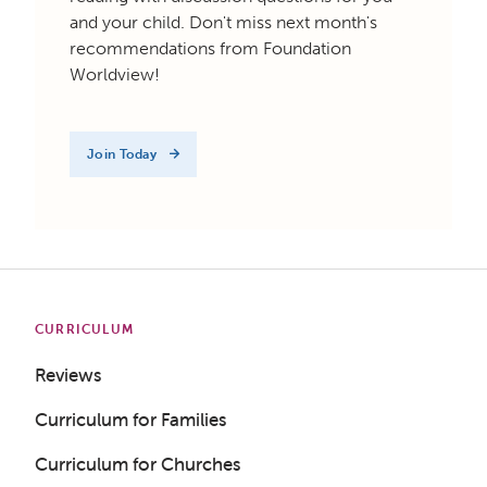
and your child. Don't miss next month's
recommendations from Foundation
Worldview!
Join Today
CURRICULUM
Reviews
Curriculum for Families
Curriculum for Churches