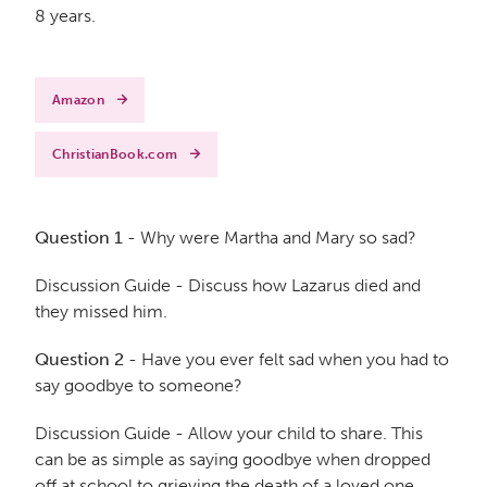
8 years.
Amazon
ChristianBook.com
Question 1
- Why were Martha and Mary so sad?
Discussion Guide - Discuss how Lazarus died and
they missed him.
Question 2
- Have you ever felt sad when you had to
say goodbye to someone?
Discussion Guide - Allow your child to share. This
can be as simple as saying goodbye when dropped
off at school to grieving the death of a loved one.