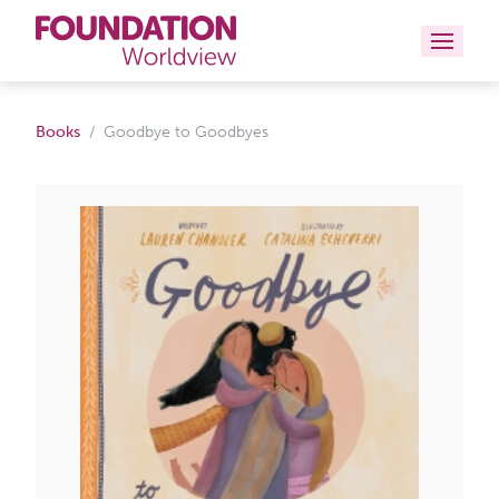
Curriculums
Books
Goodbye to Goodbyes
Resources
Books
About
Contact