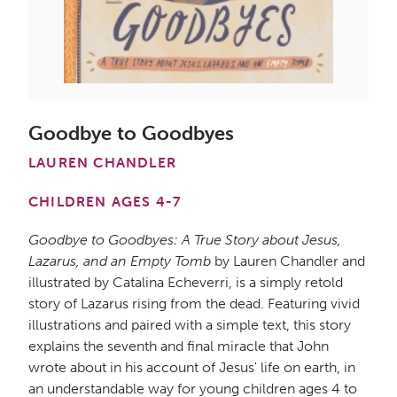
Goodbye to Goodbyes
LAUREN CHANDLER
CHILDREN AGES 4-7
Goodbye to Goodbyes: A True Story about Jesus,
Lazarus, and an Empty Tomb
by Lauren Chandler and
illustrated by Catalina Echeverri, is a simply retold
story of Lazarus rising from the dead. Featuring vivid
illustrations and paired with a simple text, this story
explains the seventh and final miracle that John
wrote about in his account of Jesus' life on earth, in
an understandable way for young children ages 4 to