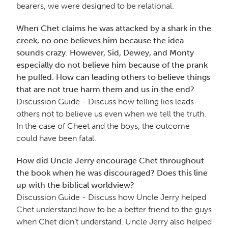
bearers, we were designed to be relational.
When Chet claims he was attacked by a shark in the
creek, no one believes him because the idea
sounds crazy. However, Sid, Dewey, and Monty
especially do not believe him because of the prank
he pulled. How can leading others to believe things
that are not true harm them and us in the end?
Discussion Guide - Discuss how telling lies leads
others not to believe us even when we tell the truth.
In the case of Cheet and the boys, the outcome
could have been fatal.
How did Uncle Jerry encourage Chet throughout
the book when he was discouraged? Does this line
up with the biblical worldview?
Discussion Guide - Discuss how Uncle Jerry helped
Chet understand how to be a better friend to the guys
when Chet didn’t understand. Uncle Jerry also helped