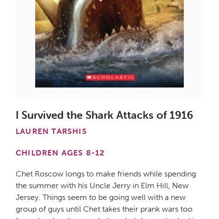
I Survived the Shark Attacks of 1916
LAUREN TARSHIS
CHILDREN AGES 8-12
Chet Roscow longs to make friends while spending
the summer with his Uncle Jerry in Elm Hill, New
Jersey. Things seem to be going well with a new
group of guys until Chet takes their prank wars too