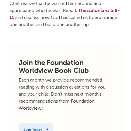
Chet realize that he wanted him around and
appreciated who he was. Read
1 Thessalonians 5:8-
11
and discuss how God has called us to encourage
one another and build one another up.
Join the Foundation
Worldview Book Club
Each month we provide recommended
reading with discussion questions for you
and your child. Don't miss next month's
recommendations from Foundation
Worldview!
Join Today