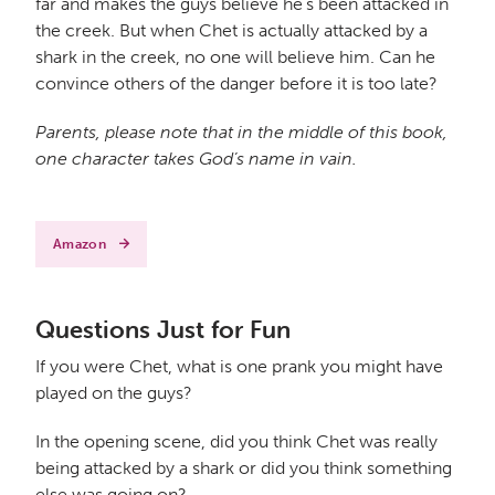
far and makes the guys believe he’s been attacked in
the creek. But when Chet is actually attacked by a
shark in the creek, no one will believe him. Can he
convince others of the danger before it is too late?
Parents, please note that in the middle of this book,
one character takes God’s name in vain.
Amazon
Questions Just for Fun
If you were Chet, what is one prank you might have
played on the guys?
In the opening scene, did you think Chet was really
being attacked by a shark or did you think something
else was going on?