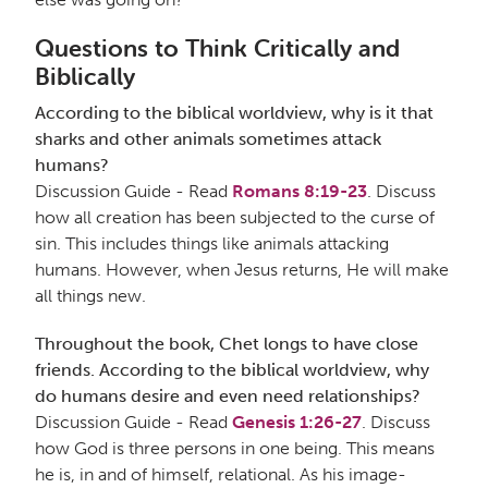
Questions to Think Critically and
Biblically
According to the biblical worldview, why is it that
sharks and other animals sometimes attack
humans?
Discussion Guide - Read
Romans 8:19-23
. Discuss
how all creation has been subjected to the curse of
sin. This includes things like animals attacking
humans. However, when Jesus returns, He will make
all things new.
Throughout the book, Chet longs to have close
friends. According to the biblical worldview, why
do humans desire and even need relationships?
Discussion Guide - Read
Genesis 1:26-27
. Discuss
how God is three persons in one being. This means
he is, in and of himself, relational. As his image-