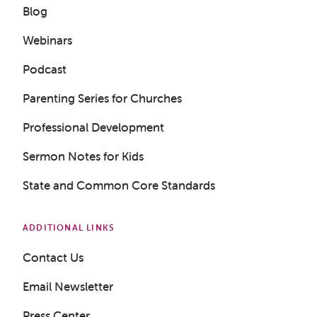
Blog
Webinars
Podcast
Parenting Series for Churches
Professional Development
Sermon Notes for Kids
State and Common Core Standards
ADDITIONAL LINKS
Contact Us
Email Newsletter
Press Center