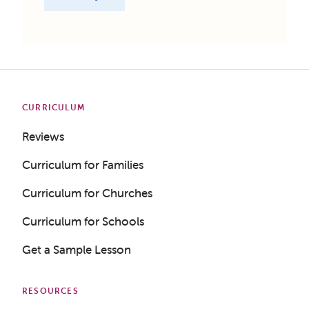
CURRICULUM
Reviews
Curriculum for Families
Curriculum for Churches
Curriculum for Schools
Get a Sample Lesson
RESOURCES