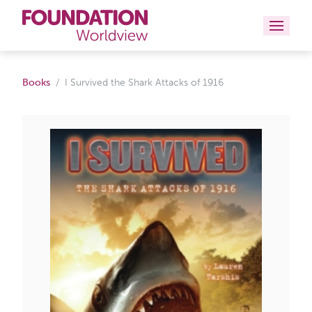
Curriculums
Books
I Survived the Shark Attacks of 1916
Resources
Books
About
Contact