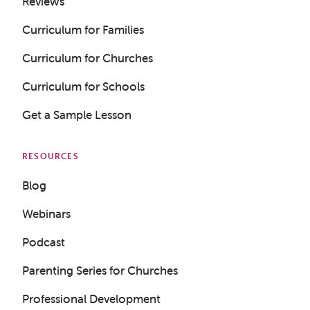
Reviews
Curriculum for Families
Curriculum for Churches
Curriculum for Schools
Get a Sample Lesson
RESOURCES
Blog
Webinars
Podcast
Parenting Series for Churches
Professional Development