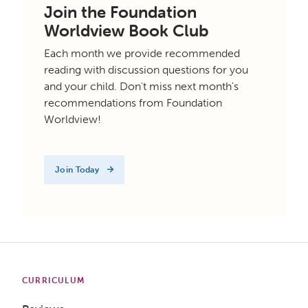
Join the Foundation
Worldview Book Club
Each month we provide recommended
reading with discussion questions for you
and your child. Don't miss next month's
recommendations from Foundation
Worldview!
Join Today
CURRICULUM