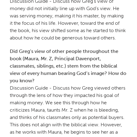
Discussion Guide - Discuss how Greg’s view of
money did not initially line up with God’s view. He
was serving money, making it his master, by making
it the focus of his life. However, toward the end of
the book, his view shifted some as he started to think
about how he could be generous toward others.
Did Greg’s view of other people throughout the
book (Maura, Mr. Z, Principal Davenport,
classmates, siblings, etc.) stem from the biblical
view of every human bearing God’s image? How do
you know?
Discussion Guide - Discuss how Greg viewed others
through the lens of how they impacted his goal of
making money. We see this through how he
criticizes Maura, taunts Mr. Z when he is bleeding,
and thinks of his classmates only as potential buyers.
This does not align with the biblical view. However,
as he works with Maura, he begins to see her as a