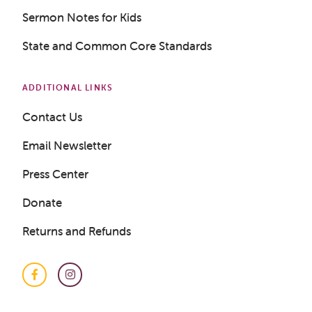
Sermon Notes for Kids
State and Common Core Standards
ADDITIONAL LINKS
Contact Us
Email Newsletter
Press Center
Donate
Returns and Refunds
Facebook
Instagram
Get a Sample Lesson