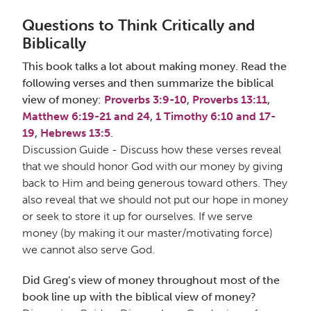
Questions to Think Critically and
Biblically
This book talks a lot about making money. Read the
following verses and then summarize the biblical
view of money:
Proverbs 3:9-10
,
Proverbs 13:11
,
Matthew 6:19-21 and 24
,
1 Timothy 6:10 and 17-
19
,
Hebrews 13:5
.
Discussion Guide - Discuss how these verses reveal
that we should honor God with our money by giving
back to Him and being generous toward others. They
also reveal that we should not put our hope in money
or seek to store it up for ourselves. If we serve
money (by making it our master/motivating force)
we cannot also serve God.
Did Greg’s view of money throughout most of the
book line up with the biblical view of money?