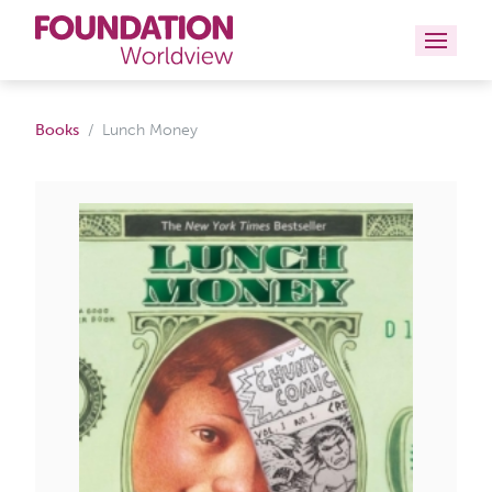
Curriculums
Books
Lunch Money
Resources
Books
About
Contact