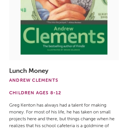
Lunch Money
ANDREW CLEMENTS
CHILDREN AGES 8-12
Greg Kenton has always had a talent for making
money. For most of his life, he has taken on small
projects here and there, but things change when he
realizes that his school cafeteria is a goldmine of