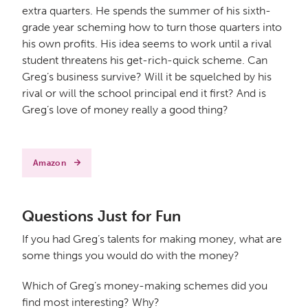
extra quarters. He spends the summer of his sixth-
grade year scheming how to turn those quarters into
his own profits. His idea seems to work until a rival
student threatens his get-rich-quick scheme. Can
Greg’s business survive? Will it be squelched by his
rival or will the school principal end it first? And is
Greg’s love of money really a good thing?
Amazon
Questions Just for Fun
If you had Greg’s talents for making money, what are
some things you would do with the money?
Which of Greg’s money-making schemes did you
find most interesting? Why?