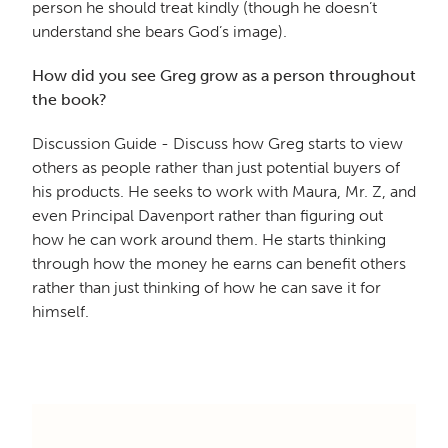
person he should treat kindly (though he doesn’t
understand she bears God’s image).
How did you see Greg grow as a person throughout
the book?
Discussion Guide - Discuss how Greg starts to view
others as people rather than just potential buyers of
his products. He seeks to work with Maura, Mr. Z, and
even Principal Davenport rather than figuring out
how he can work around them. He starts thinking
through how the money he earns can benefit others
rather than just thinking of how he can save it for
himself.