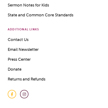
Sermon Notes for Kids
State and Common Core Standards
ADDITIONAL LINKS
Contact Us
Email Newsletter
Press Center
Donate
Returns and Refunds
Facebook
Instagram
Get a Sample Lesson