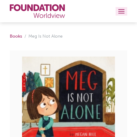
Curriculums
Books
Meg Is Not Alone
Resources
Books
About
Contact