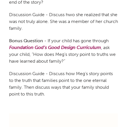
end of the story?
Discussion Guide - Discuss hwo she realized that she
was not truly alone. She was a member of her church
family.
Bonus Question
- If your child has gone through
Foundation God’s Good Design Curriculum
, ask
your child, “How does Meg’s story point to truths we
have learned about family?”
Discussion Guide - Discuss how Meg’s story points
to the truth that families point to the one eternal
family. Then discuss ways that your family should
point to this truth.