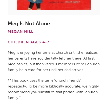
Meg Is Not Alone
MEGAN HILL
CHILDREN AGES 4-7
Meg is enjoying her time at church until she realizes
her parents have accidentally left her there. At first,
Meg panics, but then various members of her church
family help care for her until her dad arrives.
**This book uses the term “church friends”
repeatedly. To be more biblically accurate, we highly
recommend you substitute that phrase with “church
family.”