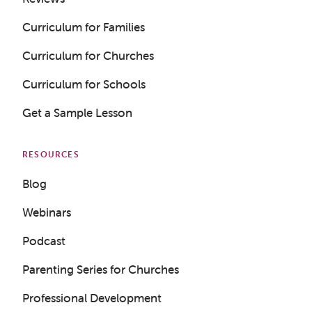
Curriculum for Families
Curriculum for Churches
Curriculum for Schools
Get a Sample Lesson
RESOURCES
Blog
Webinars
Podcast
Parenting Series for Churches
Professional Development