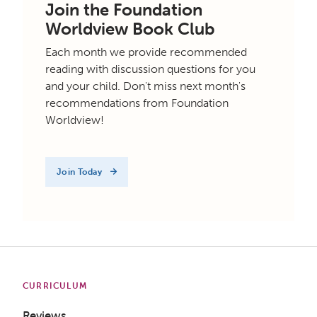
Join the Foundation
Worldview Book Club
Each month we provide recommended
reading with discussion questions for you
and your child. Don't miss next month's
recommendations from Foundation
Worldview!
Join Today
CURRICULUM
Reviews