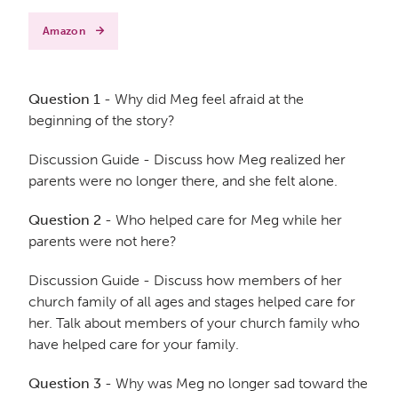
Amazon
Question 1
- Why did Meg feel afraid at the
beginning of the story?
Discussion Guide - Discuss how Meg realized her
parents were no longer there, and she felt alone.
Question 2
- Who helped care for Meg while her
parents were not here?
Discussion Guide - Discuss how members of her
church family of all ages and stages helped care for
her. Talk about members of your church family who
have helped care for your family.
Question 3
- Why was Meg no longer sad toward the