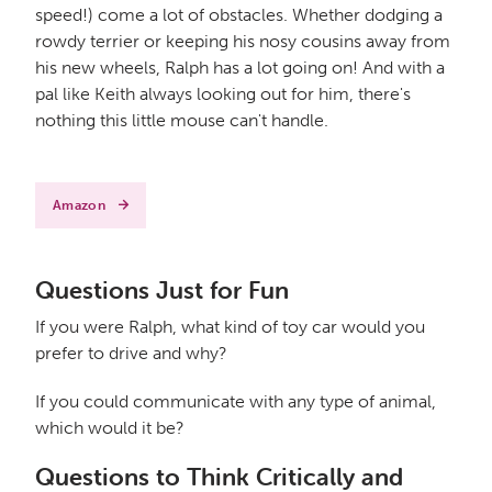
speed!) come a lot of obstacles. Whether dodging a
rowdy terrier or keeping his nosy cousins away from
his new wheels, Ralph has a lot going on! And with a
pal like Keith always looking out for him, there's
nothing this little mouse can't handle.
Amazon
Questions Just for Fun
If you were Ralph, what kind of toy car would you
prefer to drive and why?
If you could communicate with any type of animal,
which would it be?
Questions to Think Critically and