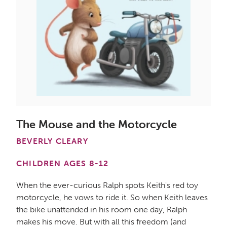
The Mouse and the Motorcycle
BEVERLY CLEARY
CHILDREN AGES 8-12
When the ever-curious Ralph spots Keith's red toy
motorcycle, he vows to ride it. So when Keith leaves
the bike unattended in his room one day, Ralph
makes his move. But with all this freedom (and