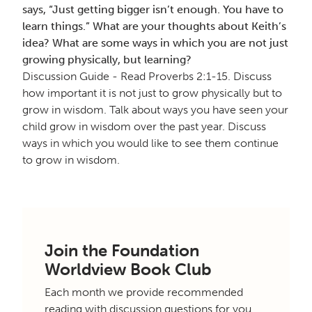
says, “Just getting bigger isn’t enough. You have to
learn things.” What are your thoughts about Keith’s
idea? What are some ways in which you are not just
growing physically, but learning?
Discussion Guide - Read Proverbs 2:1-15. Discuss
how important it is not just to grow physically but to
grow in wisdom. Talk about ways you have seen your
child grow in wisdom over the past year. Discuss
ways in which you would like to see them continue
to grow in wisdom.
Join the Foundation
Worldview Book Club
Each month we provide recommended
reading with discussion questions for you