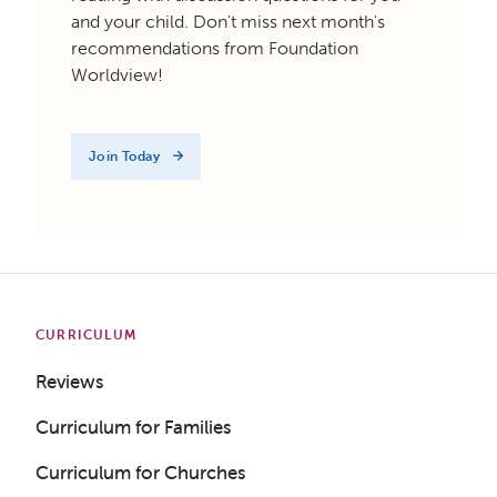
and your child. Don't miss next month's
recommendations from Foundation
Worldview!
Join Today
CURRICULUM
Reviews
Curriculum for Families
Curriculum for Churches