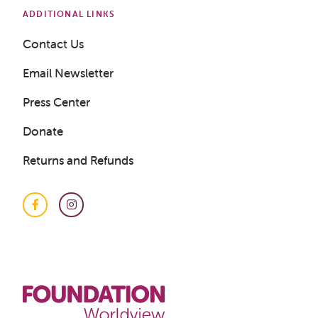
ADDITIONAL LINKS
Contact Us
Email Newsletter
Press Center
Donate
Returns and Refunds
Facebook
Instagram
Get a Sample Lesson
LOGIN