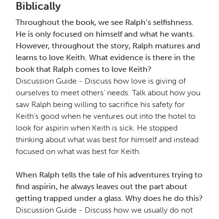
Biblically
Throughout the book, we see Ralph’s selfishness.
He is only focused on himself and what he wants.
However, throughout the story, Ralph matures and
learns to love Keith. What evidence is there in the
book that Ralph comes to love Keith?
Discussion Guide - Discuss how love is giving of
ourselves to meet others’ needs. Talk about how you
saw Ralph being willing to sacrifice his safety for
Keith’s good when he ventures out into the hotel to
look for aspirin when Keith is sick. He stopped
thinking about what was best for himself and instead
focused on what was best for Keith.
When Ralph tells the tale of his adventures trying to
find aspirin, he always leaves out the part about
getting trapped under a glass. Why does he do this?
Discussion Guide - Discuss how we usually do not