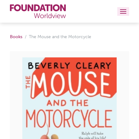
Curriculums
Books
The Mouse and the Motorcycle
Resources
Books
About
Contact