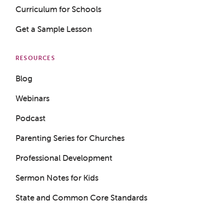
Curriculum for Schools
Get a Sample Lesson
RESOURCES
Blog
Webinars
Podcast
Parenting Series for Churches
Professional Development
Sermon Notes for Kids
State and Common Core Standards