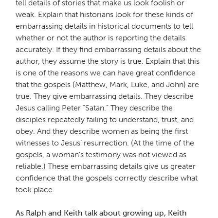
tell details of stories that make us look foolish or
weak. Explain that historians look for these kinds of
embarrassing details in historical documents to tell
whether or not the author is reporting the details
accurately. If they find embarrassing details about the
author, they assume the story is true. Explain that this
is one of the reasons we can have great confidence
that the gospels (Matthew, Mark, Luke, and John) are
true. They give embarrassing details. They describe
Jesus calling Peter “Satan.” They describe the
disciples repeatedly failing to understand, trust, and
obey. And they describe women as being the first
witnesses to Jesus’ resurrection. (At the time of the
gospels, a woman’s testimony was not viewed as
reliable.) These embarrassing details give us greater
confidence that the gospels correctly describe what
took place.
As Ralph and Keith talk about growing up, Keith