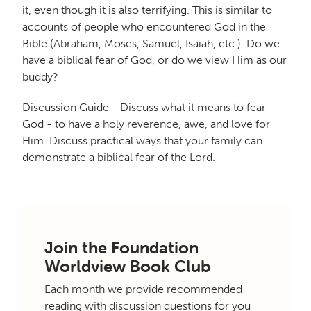
it, even though it is also terrifying. This is similar to
accounts of people who encountered God in the
Bible (Abraham, Moses, Samuel, Isaiah, etc.). Do we
have a biblical fear of God, or do we view Him as our
buddy?
Discussion Guide - Discuss what it means to fear
God - to have a holy reverence, awe, and love for
Him. Discuss practical ways that your family can
demonstrate a biblical fear of the Lord.
Join the Foundation
Worldview Book Club
Each month we provide recommended
reading with discussion questions for you