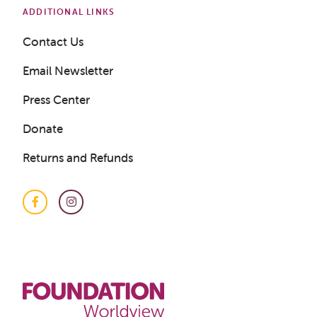
ADDITIONAL LINKS
Contact Us
Email Newsletter
Press Center
Donate
Returns and Refunds
Facebook
Instagram
Get a Sample Lesson
LOGIN