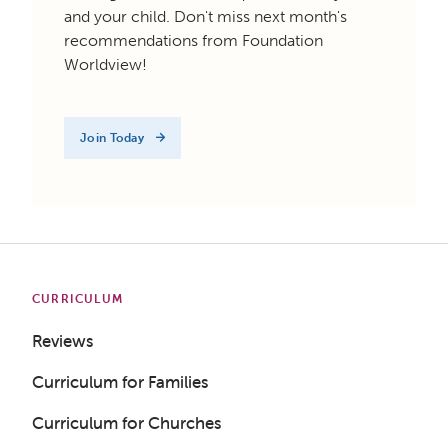
and your child. Don't miss next month's
recommendations from Foundation
Worldview!
Join Today
CURRICULUM
Reviews
Curriculum for Families
Curriculum for Churches