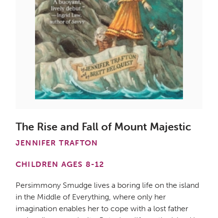
The Rise and Fall of Mount Majestic
JENNIFER TRAFTON
CHILDREN AGES 8-12
Persimmony Smudge lives a boring life on the island
in the Middle of Everything, where only her
imagination enables her to cope with a lost father