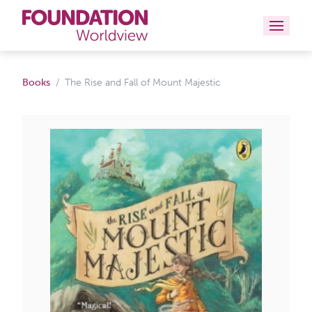
Curriculums
Books
The Rise and Fall of Mount Majestic
Resources
Books
About
Contact