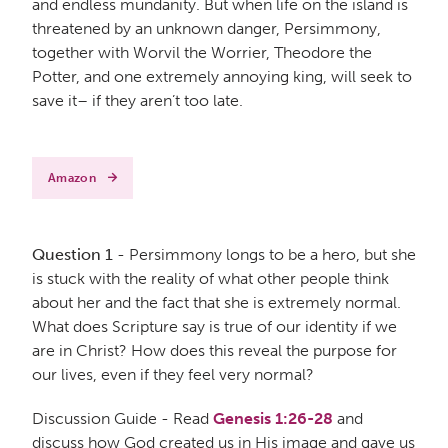
and endless mundanity. But when life on the island is
threatened by an unknown danger, Persimmony,
together with Worvil the Worrier, Theodore the
Potter, and one extremely annoying king, will seek to
save it– if they aren’t too late.
Amazon
Question 1
- Persimmony longs to be a hero, but she
is stuck with the reality of what other people think
about her and the fact that she is extremely normal.
What does Scripture say is true of our identity if we
are in Christ? How does this reveal the purpose for
our lives, even if they feel very normal?
Discussion Guide - Read
Genesis 1:26-28
and
discuss how God created us in His image and gave us