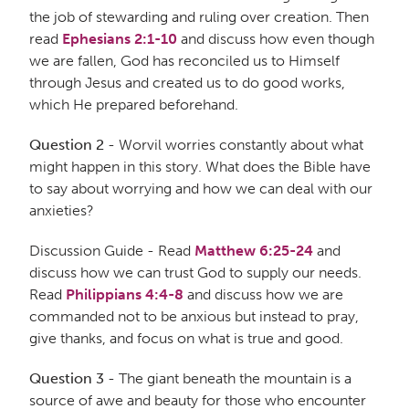
the job of stewarding and ruling over creation. Then
read
Ephesians 2:1-10
and discuss how even though
we are fallen, God has reconciled us to Himself
through Jesus and created us to do good works,
which He prepared beforehand.
Question 2
- Worvil worries constantly about what
might happen in this story. What does the Bible have
to say about worrying and how we can deal with our
anxieties?
Discussion Guide - Read
Matthew 6:25-24
and
discuss how we can trust God to supply our needs.
Read
Philippians 4:4-8
and discuss how we are
commanded not to be anxious but instead to pray,
give thanks, and focus on what is true and good.
Question 3
- The giant beneath the mountain is a
source of awe and beauty for those who encounter