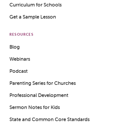
Curriculum for Schools
Get a Sample Lesson
RESOURCES
Blog
Webinars
Podcast
Parenting Series for Churches
Professional Development
Sermon Notes for Kids
State and Common Core Standards