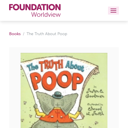
Curriculums
Books
The Truth About Poop
Resources
Books
About
Contact