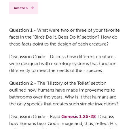
Amazon
Question 1
- What were two or three of your favorite
facts in the “Birds Do It, Bees Do It” section? How do
these facts point to the design of each creature?
Discussion Guide - Discuss how different creatures
were designed with excretory systems that function
differently to meet the needs of their species.
Question 2
- The “History of the Toilet” section
outlined how humans have made improvements to
bathrooms over the years. Why is it that humans are
the only species that creates such simple inventions?
Discussion Guide - Read
Genesis 1:26-28
. Discuss
how humans bear God's image and, thus, reflect His