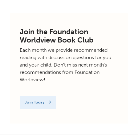
Join the Foundation
Worldview Book Club
Each month we provide recommended
reading with discussion questions for you
and your child. Don't miss next month's
recommendations from Foundation
Worldview!
Join Today