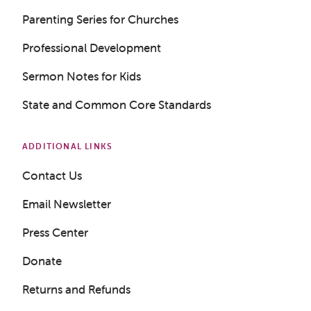
Parenting Series for Churches
Professional Development
Sermon Notes for Kids
State and Common Core Standards
ADDITIONAL LINKS
Contact Us
Email Newsletter
Press Center
Donate
Returns and Refunds