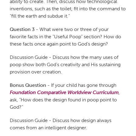
ability to create. Then, discuss how technological
inventions, such as the toilet, fit into the command to
“fill the earth and subdue it.”
Question 3
- What were two or three of your
favorite facts in the “Useful Poop” section? How do
these facts once again point to God’s design?
Discussion Guide - Discuss how the many uses of
poop show both God’s creativity and His sustaining
provision over creation.
Bonus Question
- If your child has gone through
Foundation Comparative Worldview Curriculum
,
ask, “How does the design found in poop point to
God?”
Discussion Guide - Discuss how design always
comes from an intelligent designer.