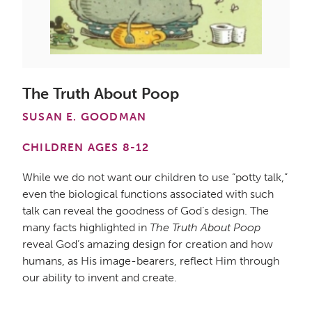
The Truth About Poop
SUSAN E. GOODMAN
CHILDREN AGES 8-12
While we do not want our children to use “potty talk,”
even the biological functions associated with such
talk can reveal the goodness of God’s design. The
many facts highlighted in
The Truth About Poop
reveal God’s amazing design for creation and how
humans, as His image-bearers, reflect Him through
our ability to invent and create.