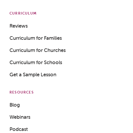
CURRICULUM
Reviews
Curriculum for Families
Curriculum for Churches
Curriculum for Schools
Get a Sample Lesson
RESOURCES
Blog
Webinars
Podcast