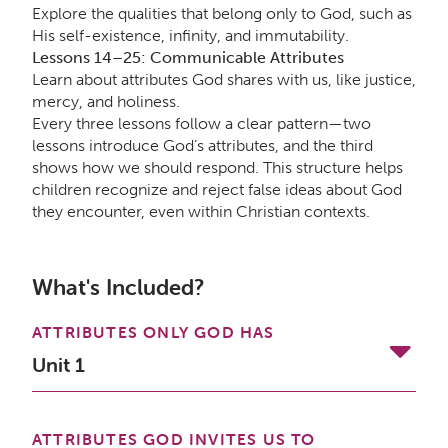
Explore the qualities that belong only to God, such as
His self-existence, infinity, and immutability.
Lessons 14–25: Communicable Attributes
Learn about attributes God shares with us, like justice,
mercy, and holiness.
Every three lessons follow a clear pattern—two
lessons introduce God’s attributes, and the third
shows how we should respond. This structure helps
children recognize and reject false ideas about God
they encounter, even within Christian contexts.
What's Included?
ATTRIBUTES ONLY GOD HAS
Unit 1
ATTRIBUTES GOD INVITES US TO