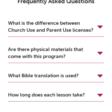
Frequently Asked Questions
What is the difference between
Church Use and Parent Use licenses?
Are there physical materials that
come with this program?
What Bible translation is used?
How long does each lesson take?