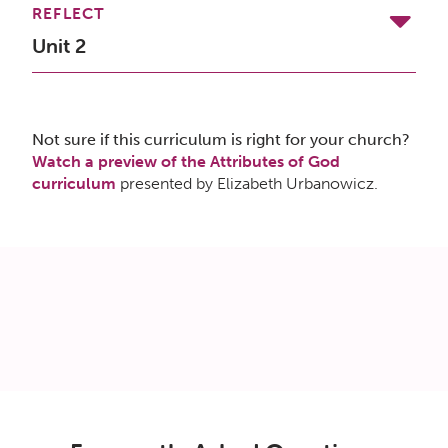
REFLECT
Unit 2
Not sure if this curriculum is right for your church?
Watch a preview of the Attributes of God
curriculum
presented by Elizabeth Urbanowicz.