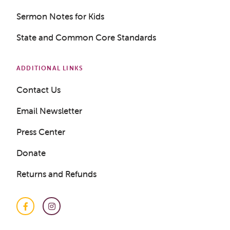
Sermon Notes for Kids
State and Common Core Standards
ADDITIONAL LINKS
Contact Us
Email Newsletter
Press Center
Donate
Returns and Refunds
Facebook
Instagram
Get a Sample Lesson