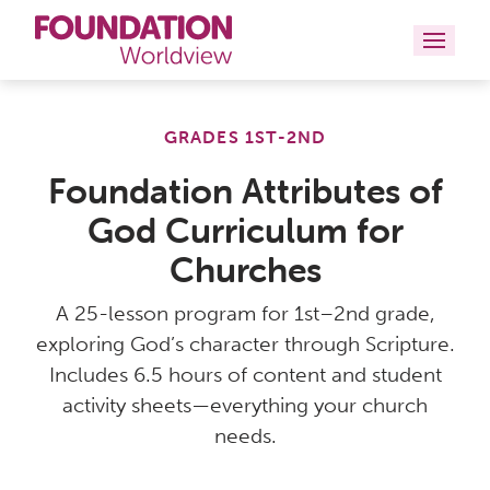
Curriculums
GRADES 1ST-2ND
Resources
Foundation Attributes of
God Curriculum for
Books
Churches
About
A 25-lesson program for 1st–2nd grade,
Contact
exploring God’s character through Scripture.
Includes 6.5 hours of content and student
activity sheets—everything your church
needs.