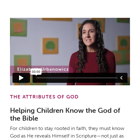
THE ATTRIBUTES OF GOD
Helping Children Know the God of
the Bible
For children to stay rooted in faith, they must know
God as He reveals Himself in Scripture—not just as