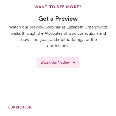
WANT TO SEE MORE?
Get a Preview
Watch our preview webinar as Elizabeth Urbanowicz
walks through the Attributes of God curriculum and
shows the goals and methodology for the
curriculum.
Watch the Preview
CURRICULUM