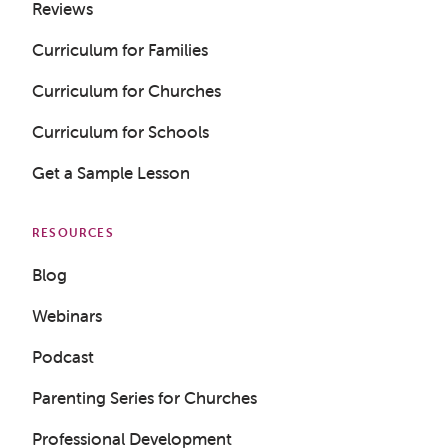
Reviews
Curriculum for Families
Curriculum for Churches
Curriculum for Schools
Get a Sample Lesson
RESOURCES
Blog
Webinars
Podcast
Parenting Series for Churches
Professional Development