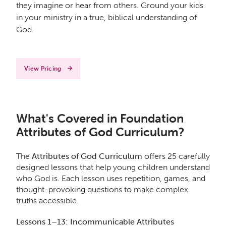
they imagine or hear from others. Ground your kids
in your ministry in a true, biblical understanding of
God.
View Pricing
What's Covered in Foundation
Attributes of God Curriculum?
The
Attributes of God Curriculum
offers 25 carefully
designed lessons that help young children understand
who God is. Each lesson uses repetition, games, and
thought-provoking questions to make complex
truths accessible.
Lessons 1–13: Incommunicable Attributes