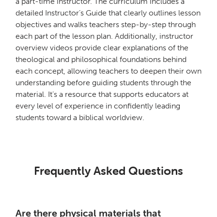
a part-time instructor. The curriculum includes a
detailed Instructor’s Guide that clearly outlines lesson
objectives and walks teachers step-by-step through
each part of the lesson plan. Additionally, instructor
overview videos provide clear explanations of the
theological and philosophical foundations behind
each concept, allowing teachers to deepen their own
understanding before guiding students through the
material. It’s a resource that supports educators at
every level of experience in confidently leading
students toward a biblical worldview.
Frequently Asked Questions
Are there physical materials that