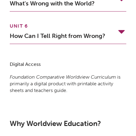
What's Wrong with the World?
UNIT 6
How Can I Tell Right from Wrong?
Digital Access
Foundation Comparative Worldview Curriculum
is
primarily a digital product with printable activity
sheets and teachers guide.
Why Worldview Education?