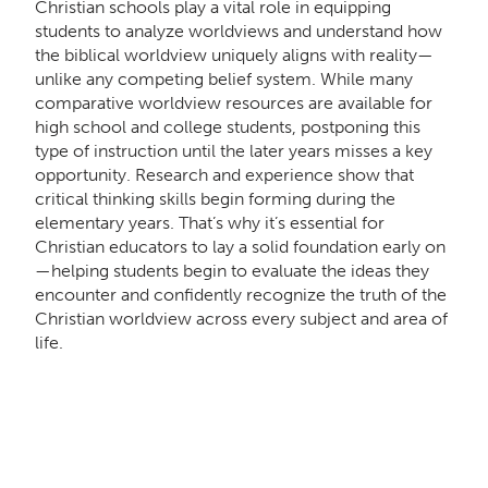
Christian schools play a vital role in equipping
students to analyze worldviews and understand how
the biblical worldview uniquely aligns with reality—
unlike any competing belief system. While many
comparative worldview resources are available for
high school and college students, postponing this
type of instruction until the later years misses a key
opportunity. Research and experience show that
critical thinking skills begin forming during the
elementary years. That’s why it’s essential for
Christian educators to lay a solid foundation early on
—helping students begin to evaluate the ideas they
encounter and confidently recognize the truth of the
Christian worldview across every subject and area of
life.