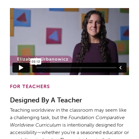
FOR TEACHERS
Designed By A Teacher
Teaching worldview in the classroom may seem like
a challenging task, but the
Foundation Comparative
Worldview Curriculum
is intentionally designed for
accessibility—whether you're a seasoned educator or