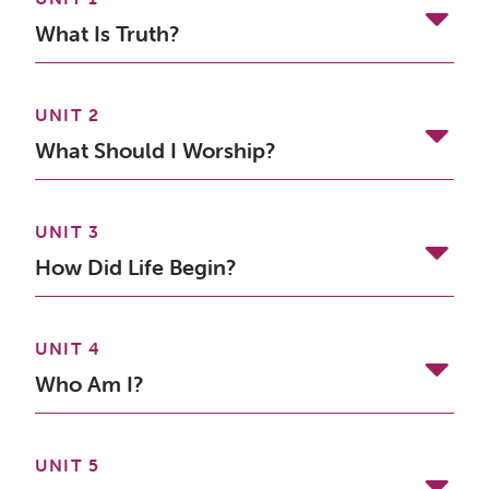
What Is Truth?
UNIT 2
What Should I Worship?
UNIT 3
How Did Life Begin?
UNIT 4
Who Am I?
UNIT 5