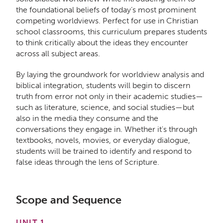
the foundational beliefs of today’s most prominent
competing worldviews. Perfect for use in Christian
school classrooms, this curriculum prepares students
to think critically about the ideas they encounter
across all subject areas.
By laying the groundwork for worldview analysis and
biblical integration, students will begin to discern
truth from error not only in their academic studies—
such as literature, science, and social studies—but
also in the media they consume and the
conversations they engage in. Whether it's through
textbooks, novels, movies, or everyday dialogue,
students will be trained to identify and respond to
false ideas through the lens of Scripture.
Scope and Sequence
UNIT 1