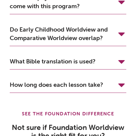
come with this program?
Do Early Childhood Worldview and
Comparative Worldview overlap?
What Bible translation is used?
How long does each lesson take?
SEE THE FOUNDATION DIFFERENCE
Not sure if Foundation Worldview
is the right fit for you?