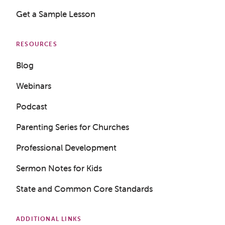
Get a Sample Lesson
RESOURCES
Blog
Webinars
Podcast
Parenting Series for Churches
Professional Development
Sermon Notes for Kids
State and Common Core Standards
ADDITIONAL LINKS