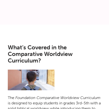
What’s Covered in the
Comparative Worldview
Curriculum?
The
Foundation Comparative Worldview Curriculum
is designed to equip students in grades 3rd-5th with a
solid biblical worldview while introducing them to