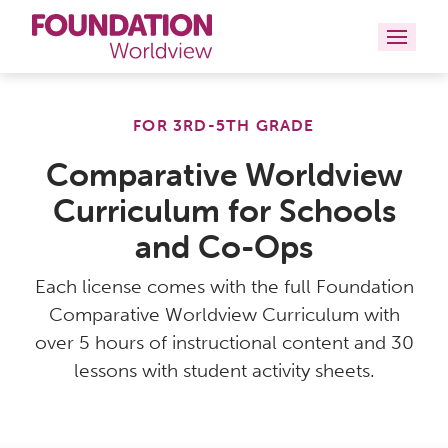
Curriculums
FOR 3RD-5TH GRADE
Resources
Comparative Worldview
Curriculum for Schools
Books
and Co-Ops
About
Each license comes with the full Foundation
Contact
Comparative Worldview Curriculum with
over 5 hours of instructional content and 30
lessons with student activity sheets.