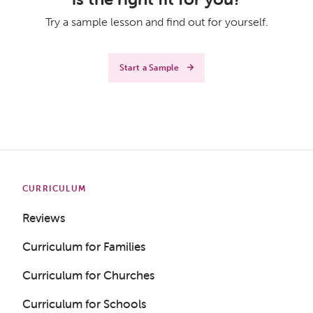
Try a sample lesson and find out for yourself.
Start a Sample
CURRICULUM
Reviews
Curriculum for Families
Curriculum for Churches
Curriculum for Schools