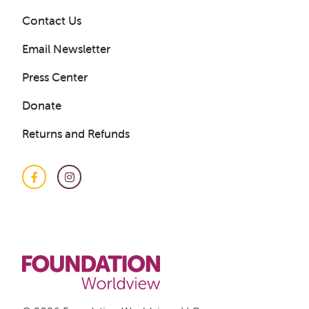
Contact Us
Email Newsletter
Press Center
Donate
Returns and Refunds
Get a Sample Lesson
LOGIN
Facebook
Instagram