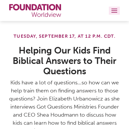
Curriculums
TUESDAY, SEPTEMBER 17, AT 12 P.M. CDT.
Resources
Helping Our Kids Find
Biblical Answers to Their
Books
Questions
About
Kids have a lot of questions…so how can we
Contact
help train them on finding answers to those
questions? Join Elizabeth Urbanowicz as she
interviews Got Questions Ministries Founder
and CEO Shea Houdmann to discuss how
kids can learn how to find biblical answers