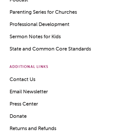
Parenting Series for Churches
Professional Development
Sermon Notes for Kids
State and Common Core Standards
ADDITIONAL LINKS
Contact Us
Email Newsletter
Press Center
Donate
Returns and Refunds