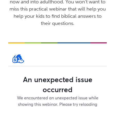
now and into adulthood. You won’t want to
miss this practical webinar that will help you
help your kids to find biblical answers to
their questions.