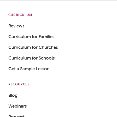
CURRICULUM
Reviews
Curriculum for Families
Curriculum for Churches
Curriculum for Schools
Get a Sample Lesson
RESOURCES
Blog
Webinars
Podcast