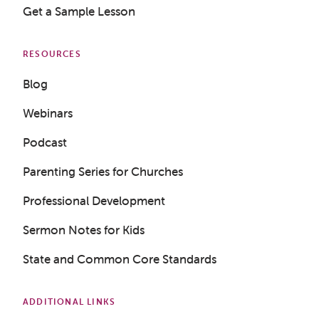
Get a Sample Lesson
RESOURCES
Blog
Webinars
Podcast
Parenting Series for Churches
Professional Development
Sermon Notes for Kids
State and Common Core Standards
ADDITIONAL LINKS