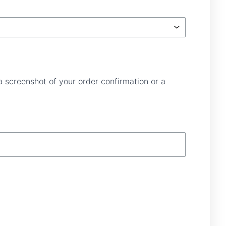
a screenshot of your order confirmation or a