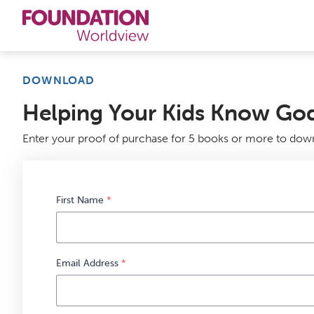
Curriculums
DOWNLOAD
Helping Your Kids Know God
Resources
Enter your proof of purchase for 5 books or more to dow
Books
About
First Name
*
Contact
Email Address
*