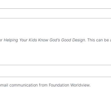
or
Helping Your Kids Know God's Good Design
. This can be 
 email communication from Foundation Worldview.