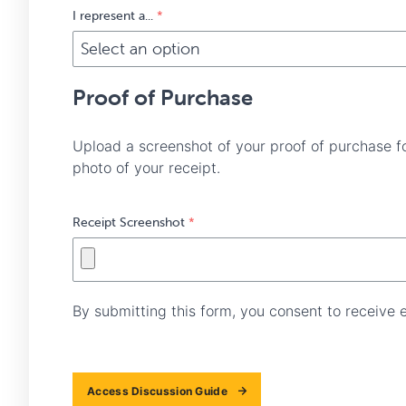
I represent a...
*
Proof of Purchase
Upload a screenshot of your proof of purchase f
photo of your receipt.
Receipt Screenshot
*
By submitting this form, you consent to receive
Access Discussion Guide