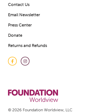
Contact Us
Email Newsletter
Press Center
Donate
Returns and Refunds
Facebook
Instagram
© 2026 Foundation Worldview, LLC