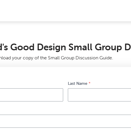
's Good Design Small Group D
nload your copy of the Small Group Discussion Guide.
Last Name
*