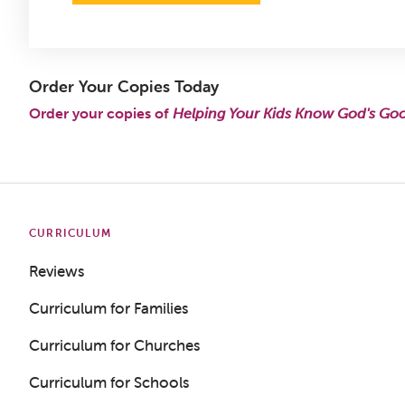
Order Your Copies Today
Order your copies of
Helping Your Kids Know God's Go
CURRICULUM
Reviews
Curriculum for Families
Curriculum for Churches
Curriculum for Schools