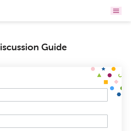
iscussion Guide