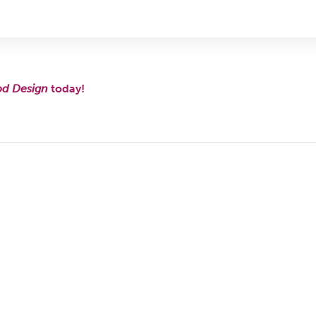
od Design
today!