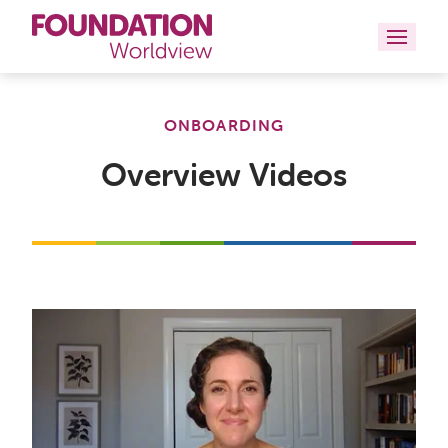
Curriculums
ONBOARDING
Resources
Overview Videos
Books
About
Contact