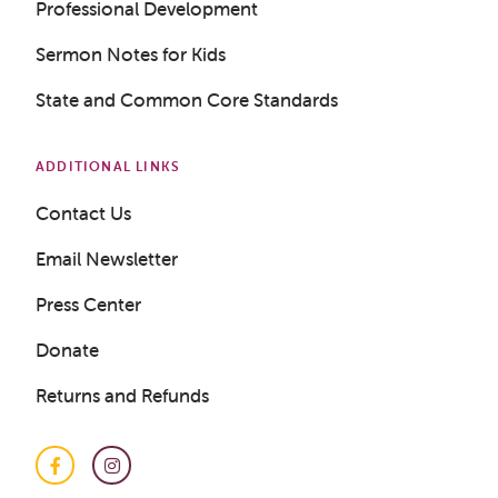
Professional Development
Sermon Notes for Kids
State and Common Core Standards
ADDITIONAL LINKS
Contact Us
Email Newsletter
Press Center
Donate
Returns and Refunds
Facebook
Instagram