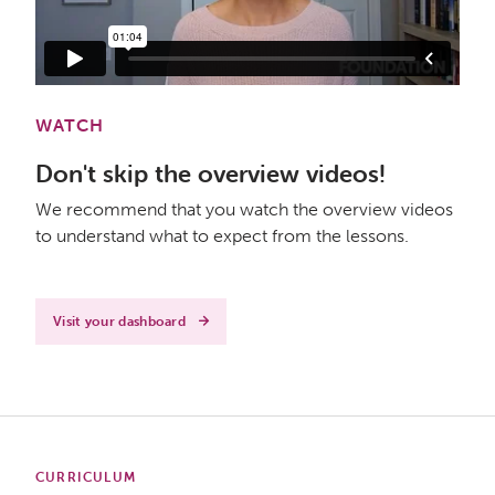
WATCH
Don't skip the overview videos!
We recommend that you watch the overview videos
to understand what to expect from the lessons.
Visit your dashboard
CURRICULUM