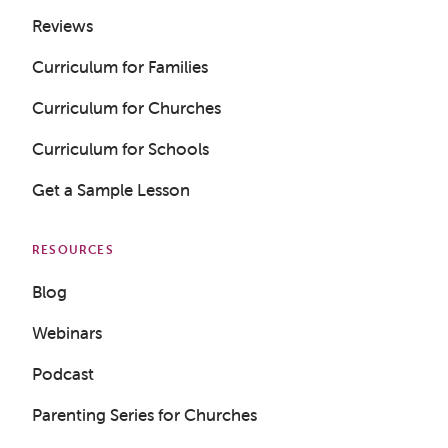
Reviews
Curriculum for Families
Curriculum for Churches
Curriculum for Schools
Get a Sample Lesson
RESOURCES
Blog
Webinars
Podcast
Parenting Series for Churches