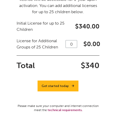
activation. You can add additional licenses
for up to 25 children below.
Initial License for up to 25
$340.00
Children
License for Additional
$
0.00
Groups of 25 Children
Total
$
340
Get started today
Please make sure your computer and internet connection
meet the
technical requirements.