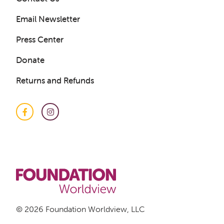
Email Newsletter
Press Center
Donate
Returns and Refunds
Facebook
Instagram
Get a Sample Lesson
LOGIN
© 2026 Foundation Worldview, LLC