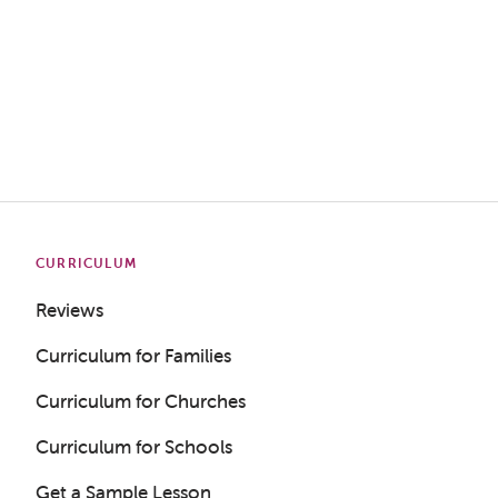
CURRICULUM
Reviews
Curriculum for Families
Curriculum for Churches
Curriculum for Schools
Get a Sample Lesson