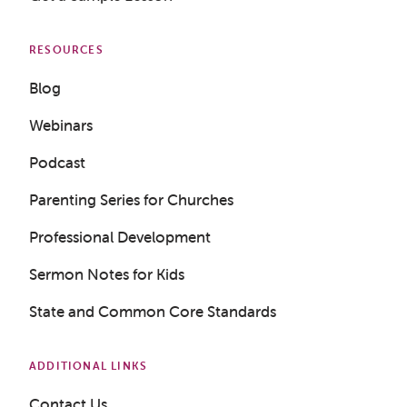
RESOURCES
Blog
Webinars
Podcast
Parenting Series for Churches
Professional Development
Sermon Notes for Kids
State and Common Core Standards
ADDITIONAL LINKS
Contact Us