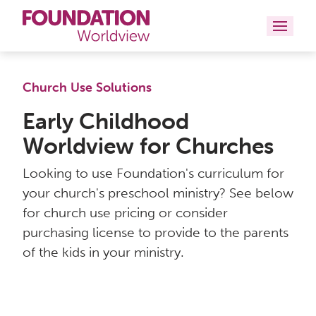
Curriculums
Church Use Solutions
Resources
Early Childhood
Worldview for Churches
Books
Looking to use Foundation's curriculum for
About
your church's preschool ministry? See below
for church use pricing or consider
Contact
purchasing license to provide to the parents
of the kids in your ministry.