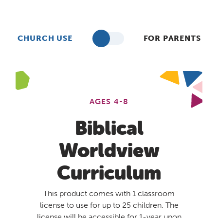
CHURCH USE
FOR PARENTS
AGES 4-8
Biblical
Worldview
Curriculum
This product comes with 1 classroom
license to use for up to 25 children. The
license will be accessible for 1-year upon