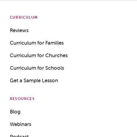
CURRICULUM
Reviews
Curriculum for Families
Curriculum for Churches
Curriculum for Schools
Get a Sample Lesson
RESOURCES
Blog
Webinars
Podcast