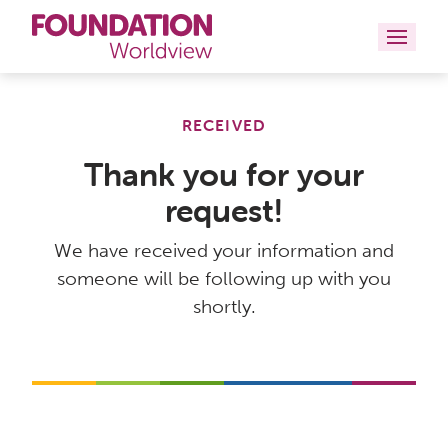
Curriculums
RECEIVED
Resources
Thank you for your
request!
Books
We have received your information and
About
someone will be following up with you
Contact
shortly.