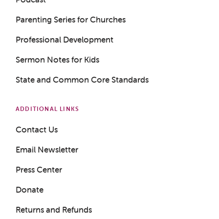
Parenting Series for Churches
Professional Development
Sermon Notes for Kids
State and Common Core Standards
ADDITIONAL LINKS
Contact Us
Email Newsletter
Press Center
Donate
Returns and Refunds