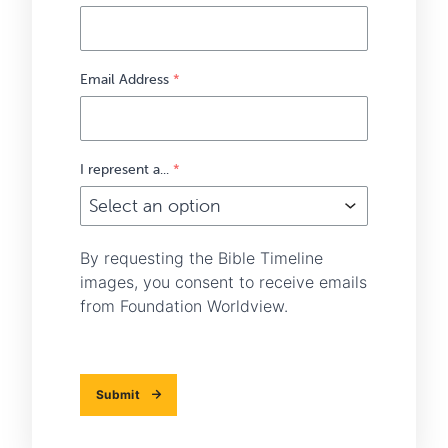
Email Address
*
I represent a...
*
By requesting the Bible Timeline
images, you consent to receive emails
from Foundation Worldview.
Submit