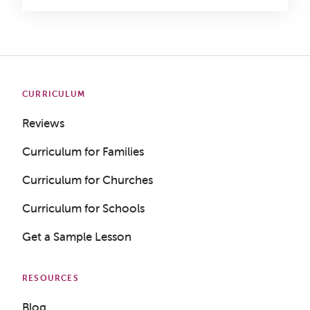
CURRICULUM
Reviews
Curriculum for Families
Curriculum for Churches
Curriculum for Schools
Get a Sample Lesson
RESOURCES
Blog