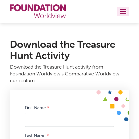
Curriculums
Download the Treasure
Resources
Hunt Activity
Books
Download the Treasure Hunt activity from
Foundation Worldview's Comparative Worldview
About
curriculum.
Contact
First Name
*
Last Name
*