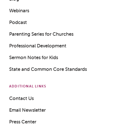
Webinars
Podcast
Parenting Series for Churches
Professional Development
Sermon Notes for Kids
State and Common Core Standards
ADDITIONAL LINKS
Contact Us
Email Newsletter
Press Center