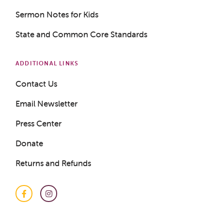
Sermon Notes for Kids
State and Common Core Standards
ADDITIONAL LINKS
Contact Us
Email Newsletter
Press Center
Donate
Returns and Refunds
Facebook
Instagram