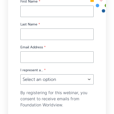
First Name
*
Last Name
*
Email Address
*
I represent a...
*
By registering for this webinar, you
consent to receive emails from
Foundation Worldview.