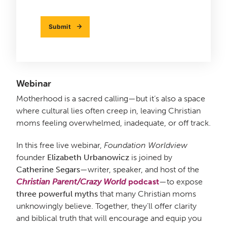
Submit
Webinar
Motherhood is a sacred calling—but it’s also a space
where cultural lies often creep in, leaving Christian
moms feeling overwhelmed, inadequate, or off track.
In this free live webinar,
Foundation Worldview
founder
Elizabeth Urbanowicz
is joined by
Catherine Segars
—writer, speaker, and host of the
Christian Parent/Crazy World
podcast
—to expose
three powerful myths
that many Christian moms
unknowingly believe. Together, they’ll offer clarity
and biblical truth that will encourage and equip you