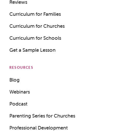
Reviews
Curriculum for Families
Curriculum for Churches
Curriculum for Schools
Get a Sample Lesson
RESOURCES
Blog
Webinars
Podcast
Parenting Series for Churches
Professional Development