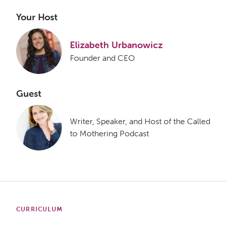
Your Host
Elizabeth Urbanowicz
Founder and CEO
Guest
Writer, Speaker, and Host of the Called
to Mothering Podcast
CURRICULUM