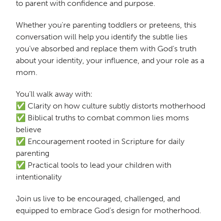
to parent with confidence and purpose.
Whether you're parenting toddlers or preteens, this
conversation will help you identify the subtle lies
you’ve absorbed and replace them with God’s truth
about your identity, your influence, and your role as a
mom.
You’ll walk away with:
✅ Clarity on how culture subtly distorts motherhood
✅ Biblical truths to combat common lies moms
believe
✅ Encouragement rooted in Scripture for daily
parenting
✅ Practical tools to lead your children with
intentionality
Join us live to be encouraged, challenged, and
equipped to embrace God’s design for motherhood.