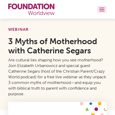
Curriculums
WEBINAR
3 Myths of Motherhood
Resources
with Catherine Segars
Books
Are cultural lies shaping how you see motherhood?
About
Join Elizabeth Urbanowicz and special guest
Catherine Segars (host of the Christian Parent/Crazy
World podcast) for a free live webinar as they unpack
Contact
3 common myths of motherhood—and equip you
with biblical truth to parent with confidence and
purpose.