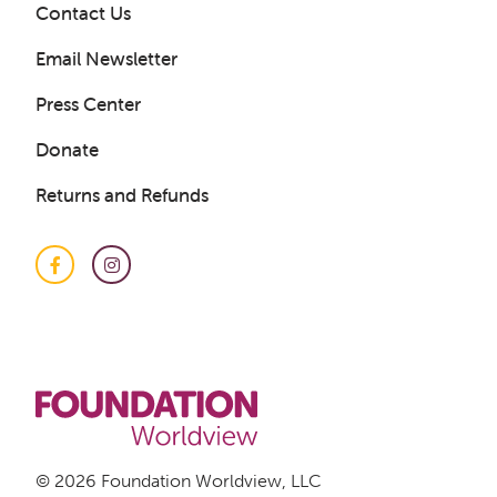
Contact Us
Email Newsletter
Press Center
Donate
Returns and Refunds
Facebook
Instagram
Get a Sample Lesson
LOGIN
© 2026 Foundation Worldview, LLC