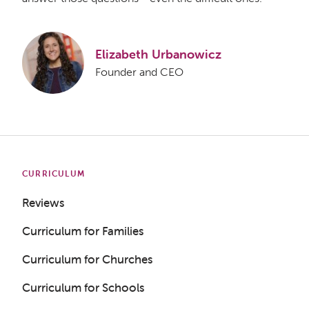
Elizabeth Urbanowicz
Founder and CEO
CURRICULUM
Reviews
Curriculum for Families
Curriculum for Churches
Curriculum for Schools