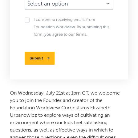
Email
I consent to receiving emails from
Subscribe
Foundation Worldview. By submitting this
form, you agree to our terms.
Submit
On Wednesday, July 21st at 1pm CT, we welcome
you to join the Founder and creator of the
Foundation Worldview Curriculums Elizabeth
Urbanowicz to explore ways of cultivating an
environment where our kids feel safe asking
questions, as well as effective ways in which to
answer those questions - even the difficult ones.