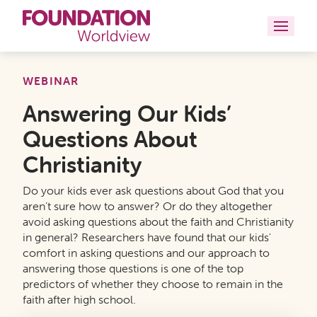
Curriculums
WEBINAR
Answering Our Kids’
Resources
Questions About
Books
Christianity
About
Do your kids ever ask questions about God that you
aren’t sure how to answer? Or do they altogether
Contact
avoid asking questions about the faith and Christianity
in general? Researchers have found that our kids'
comfort in asking questions and our approach to
answering those questions is one of the top
predictors of whether they choose to remain in the
faith after high school.