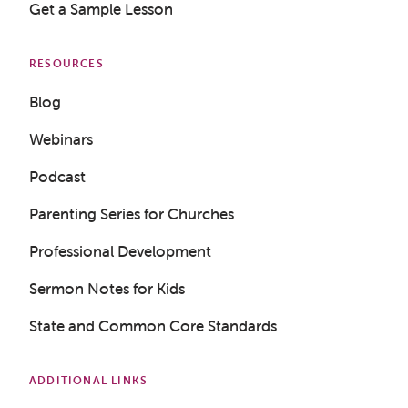
Get a Sample Lesson
RESOURCES
Blog
Webinars
Podcast
Parenting Series for Churches
Professional Development
Sermon Notes for Kids
State and Common Core Standards
ADDITIONAL LINKS