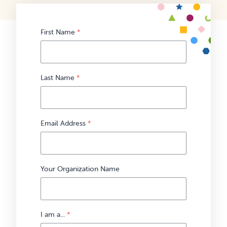
First Name
*
Last Name
*
Email Address
*
Your Organization Name
I am a...
*