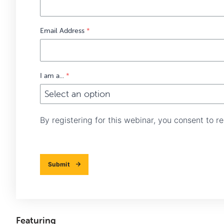
Email Address
*
I am a...
*
By registering for this webinar, you consent to 
Submit
Featuring