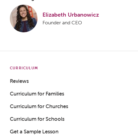
Elizabeth Urbanowicz
Founder and CEO
CURRICULUM
Reviews
Curriculum for Families
Curriculum for Churches
Curriculum for Schools
Get a Sample Lesson