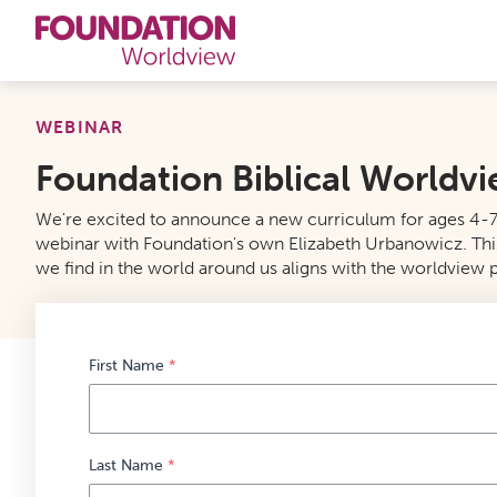
Curriculums
WEBINAR
Foundation Biblical Worldv
Resources
We're excited to announce a new curriculum for ages 4-7 f
Books
webinar with Foundation's own Elizabeth Urbanowicz. This ser
we find in the world around us aligns with the worldview p
About
Contact
First Name
*
Last Name
*