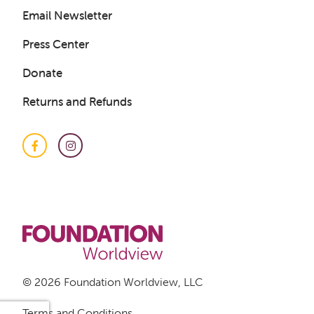
Email Newsletter
Press Center
Donate
Returns and Refunds
Facebook
Instagram
© 2026 Foundation Worldview, LLC
Terms and Conditions