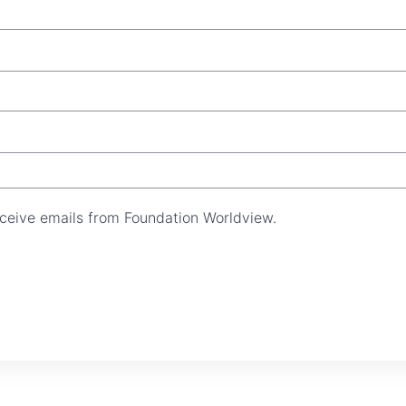
receive emails from Foundation Worldview.