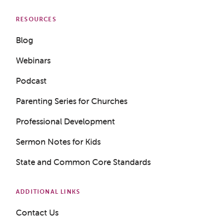
RESOURCES
Blog
Webinars
Podcast
Parenting Series for Churches
Professional Development
Sermon Notes for Kids
State and Common Core Standards
ADDITIONAL LINKS
Contact Us