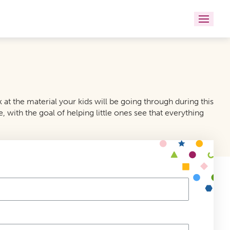
t the material your kids will be going through during this
, with the goal of helping little ones see that everything