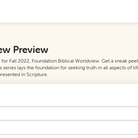
iew Preview
or Fall 2022, Foundation Biblical Worldview. Get a sneak peek a
ies lays the foundation for seeking truth in all aspects of life
resented in Scripture.