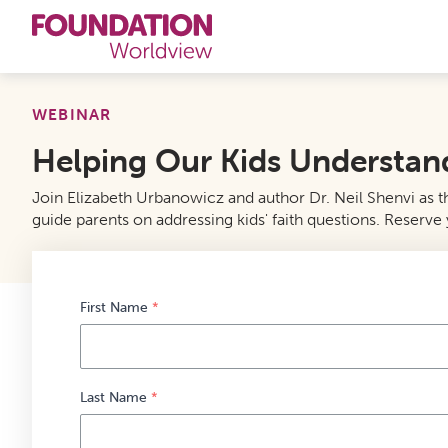
Curriculums
WEBINAR
Helping Our Kids Understand 
Resources
Join Elizabeth Urbanowicz and author Dr. Neil Shenvi as the
Books
guide parents on addressing kids' faith questions. Reserve y
About
Contact
First Name
*
Last Name
*