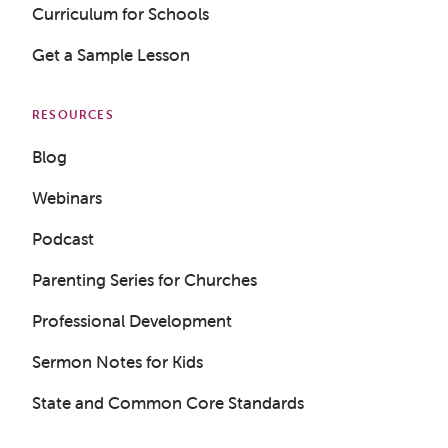
Curriculum for Schools
Get a Sample Lesson
RESOURCES
Blog
Webinars
Podcast
Parenting Series for Churches
Professional Development
Sermon Notes for Kids
State and Common Core Standards