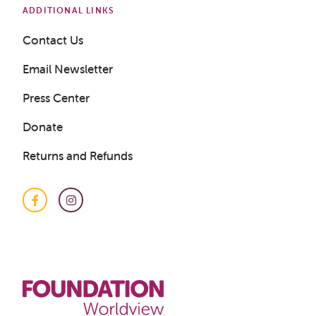
ADDITIONAL LINKS
Contact Us
Email Newsletter
Press Center
Donate
Returns and Refunds
Facebook
Instagram