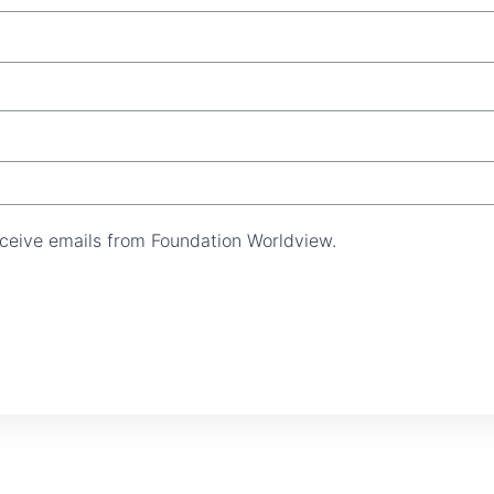
receive emails from Foundation Worldview.