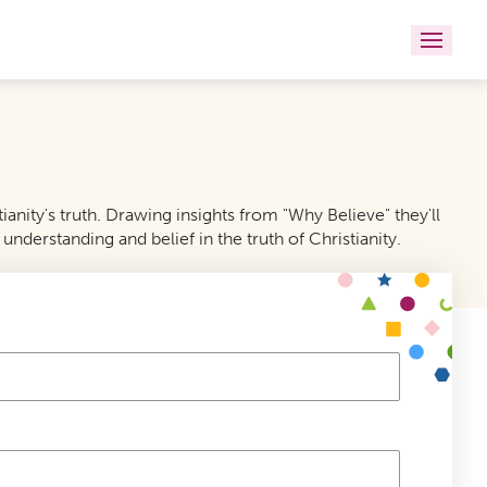
anity's truth. Drawing insights from "Why Believe" they'll
understanding and belief in the truth of Christianity.