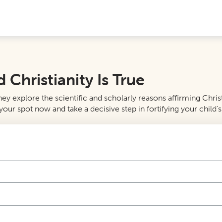
Christianity Is True
y explore the scientific and scholarly reasons affirming Christi
our spot now and take a decisive step in fortifying your child's 