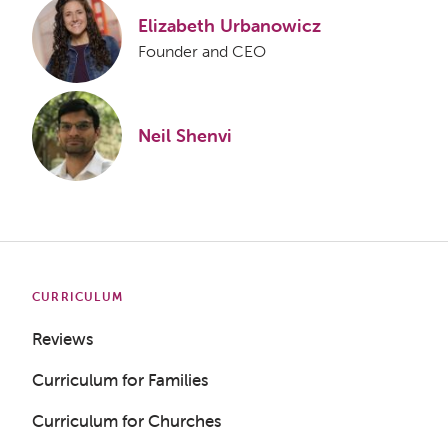
Elizabeth Urbanowicz
Founder and CEO
Neil Shenvi
CURRICULUM
Reviews
Curriculum for Families
Curriculum for Churches