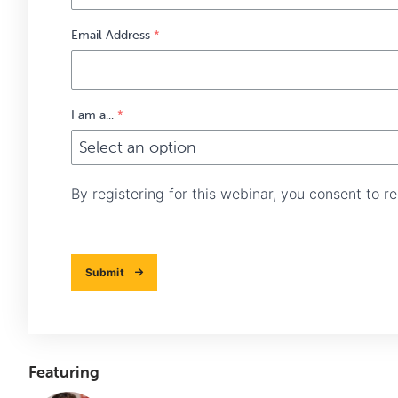
Email Address
*
I am a...
*
By registering for this webinar, you consent to 
Submit
Featuring