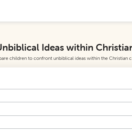
nbiblical Ideas within Christia
re children to confront unbiblical ideas within the Christian 