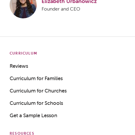
Elizabeth Urbanowicz
Founder and CEO
CURRICULUM
Reviews
Curriculum for Families
Curriculum for Churches
Curriculum for Schools
Get a Sample Lesson
RESOURCES