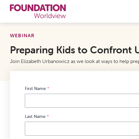
Curriculums
WEBINAR
Preparing Kids to Confront U
Resources
Join Elizabeth Urbanowicz as we look at ways to help prepa
Books
About
First Name
*
Contact
Last Name
*