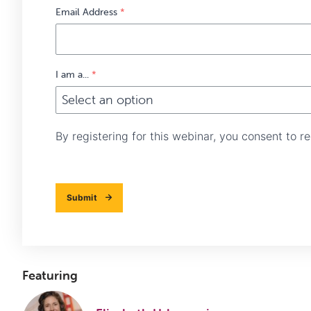
Email Address
*
I am a...
*
By registering for this webinar, you consent to 
Submit
Featuring