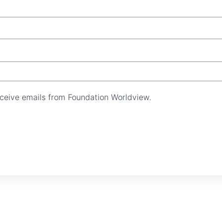
receive emails from Foundation Worldview.