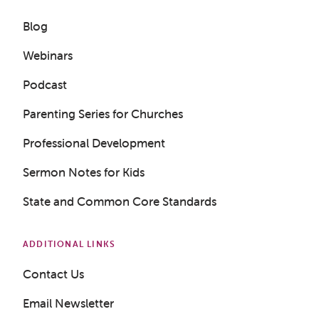
Blog
Webinars
Podcast
Parenting Series for Churches
Professional Development
Sermon Notes for Kids
State and Common Core Standards
ADDITIONAL LINKS
Contact Us
Email Newsletter