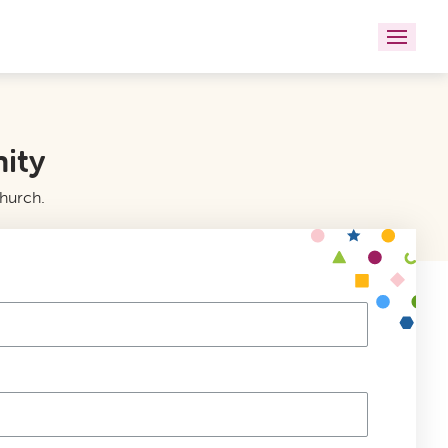
nity
church.