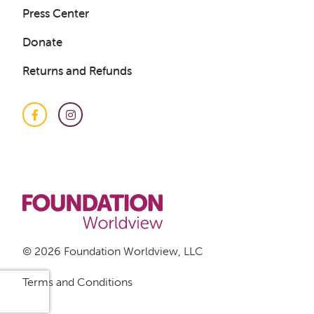
Press Center
Donate
Returns and Refunds
Facebook
Instagram
© 2026 Foundation Worldview, LLC
Terms and Conditions