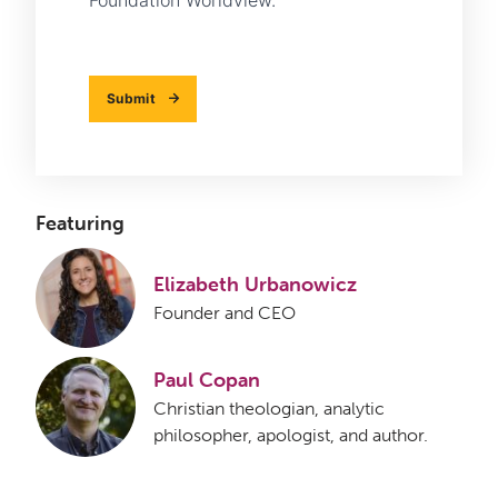
Foundation Worldview.
Submit
Featuring
Elizabeth Urbanowicz
Founder and CEO
Paul Copan
Christian theologian, analytic
philosopher, apologist, and author.