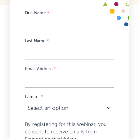
First Name
*
Last Name
*
Email Address
*
I am a...
*
By registering for this webinar, you
consent to receive emails from