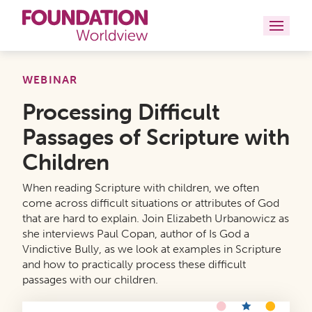
Curriculums
WEBINAR
Processing Difficult
Resources
Passages of Scripture with
Books
Children
About
When reading Scripture with children, we often
come across difficult situations or attributes of God
Contact
that are hard to explain. Join Elizabeth Urbanowicz as
she interviews Paul Copan, author of Is God a
Vindictive Bully, as we look at examples in Scripture
and how to practically process these difficult
passages with our children.