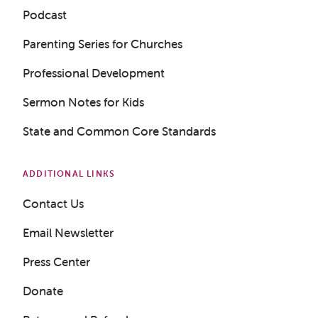
Podcast
Parenting Series for Churches
Professional Development
Sermon Notes for Kids
State and Common Core Standards
ADDITIONAL LINKS
Contact Us
Email Newsletter
Press Center
Donate