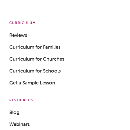
CURRICULUM
Reviews
Curriculum for Families
Curriculum for Churches
Curriculum for Schools
Get a Sample Lesson
RESOURCES
Blog
Webinars