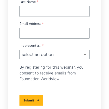
Last Name
*
Email Address
*
I represent a...
*
By registering for this webinar, you
consent to receive emails from
Foundation Worldview.
Submit