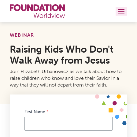
Curriculums
WEBINAR
Raising Kids Who Don't
Resources
Walk Away from Jesus
Books
Join Elizabeth Urbanowicz as we talk about how to
About
raise children who know and love their Savior in a
way that they will not depart from their faith.
Contact
First Name
*