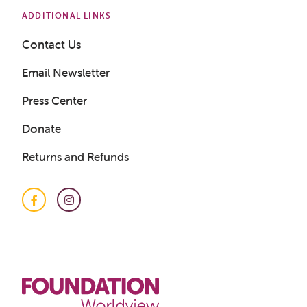
ADDITIONAL LINKS
Contact Us
Email Newsletter
Press Center
Donate
Returns and Refunds
Facebook
Instagram
Get a Sample Lesson
LOGIN