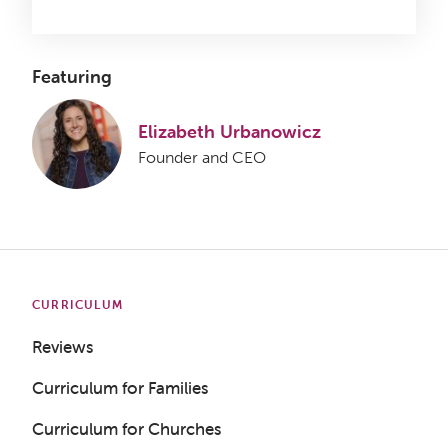
Featuring
Elizabeth Urbanowicz
Founder and CEO
CURRICULUM
Reviews
Curriculum for Families
Curriculum for Churches