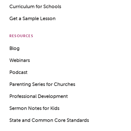
Curriculum for Schools
Get a Sample Lesson
RESOURCES
Blog
Webinars
Podcast
Parenting Series for Churches
Professional Development
Sermon Notes for Kids
State and Common Core Standards