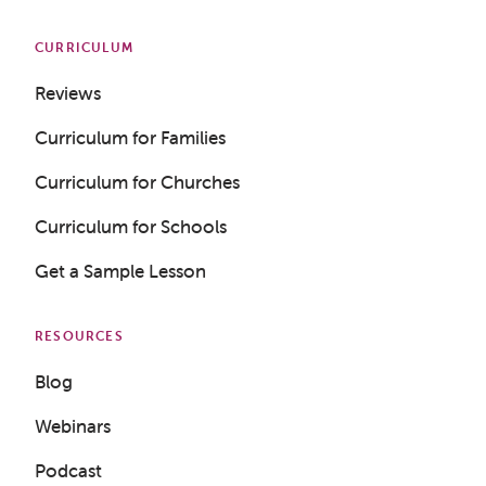
CURRICULUM
Reviews
Curriculum for Families
Curriculum for Churches
Curriculum for Schools
Get a Sample Lesson
RESOURCES
Blog
Webinars
Podcast