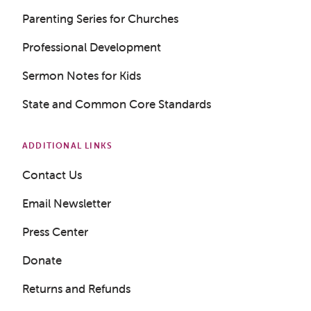
Parenting Series for Churches
Professional Development
Sermon Notes for Kids
State and Common Core Standards
ADDITIONAL LINKS
Contact Us
Email Newsletter
Press Center
Donate
Returns and Refunds