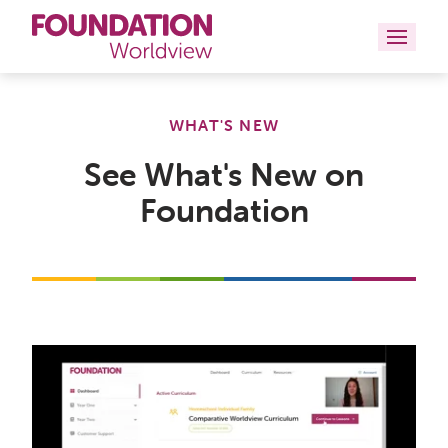
Curriculums
WHAT'S NEW
Resources
See What's New on
Foundation
Books
About
Contact