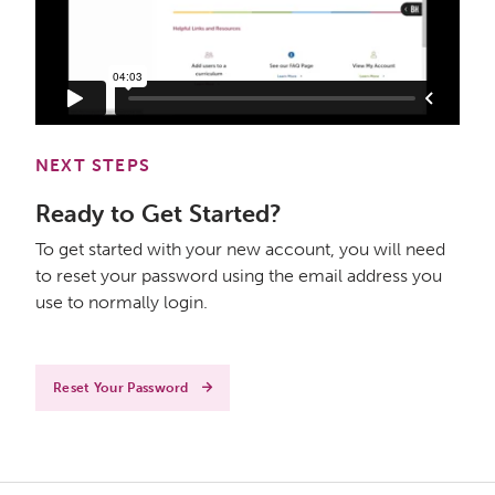
NEXT STEPS
Ready to Get Started?
To get started with your new account, you will need
to reset your password using the email address you
use to normally login.
Reset Your Password